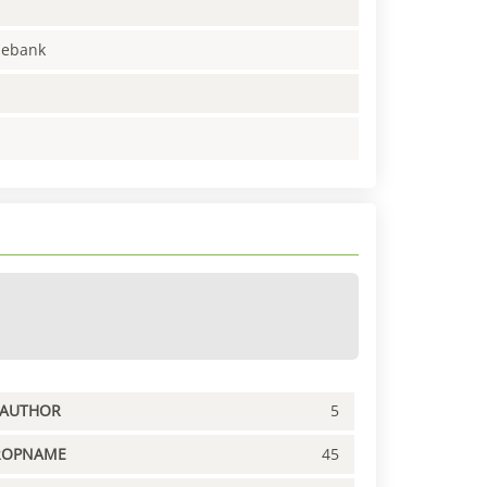
enebank
PAUTHOR
5
ROPNAME
45