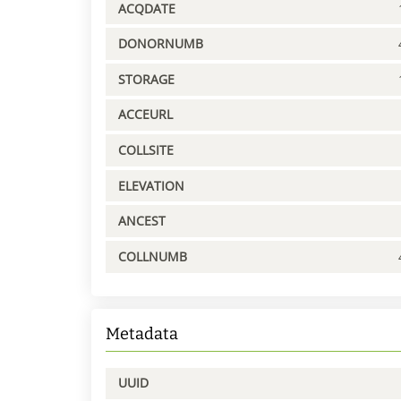
ACQDATE
DONORNUMB
STORAGE
ACCEURL
COLLSITE
ELEVATION
ANCEST
COLLNUMB
Metadata
UUID