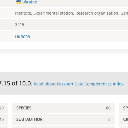
Ukraine
Institute, Experimental station, Research organization, G
3215
UKR008
7.15 of 10.0.
Read about Passport Data Completeness Index
20
SPECIES
80
S
40
SUBTAUTHOR
5
C