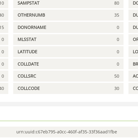
10
SAMPSTAT
80
D
40
OTHERNUMB
35
DU
15
DONORNAME
0
D
0
MLSSTAT
0
OR
0
LATITUDE
0
L
0
COLLDATE
0
B
0
COLLSRC
50
A
40
COLLCODE
30
C
urn:uuid:c67eb795-a0cc-460f-af35-33f36aad1fbe