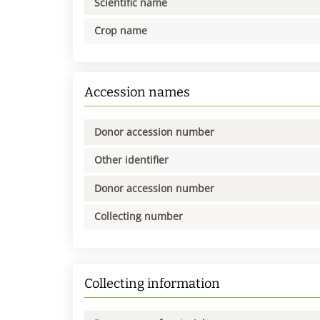
Scientific name
Crop name
Accession names
Donor accession number
Other identifier
Donor accession number
Collecting number
Collecting information