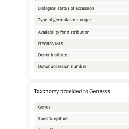
Biological status of accession
Type of germplasm storage
Availability for distribution
ITPGRFA MLS
Donor institute
Donor accession number
Taxonomy provided to Genesys
Genus
Specific epithet