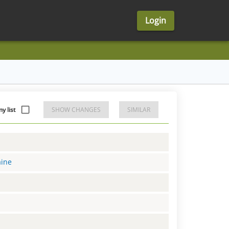
Login
 list
SHOW CHANGES
SIMILAR
aine