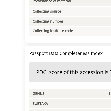
Provenance of material
Collecting source
Collecting number
Collecting institute code
Passport Data Completeness Index
PDCI score of this accession is 
GENUS
1
SUBTAXA