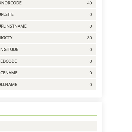
ONORCODE
40
PLSITE
0
UPLINSTNAME
0
IGCTY
80
ONGITUDE
0
REDCODE
0
CCENAME
0
OLLNAME
0