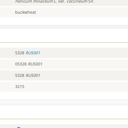
Panicum
miliaceum
L. var.
coccineum
Sir.
buckwheat
5328
RUS001
05328
RUS001
5328
RUS001
3215