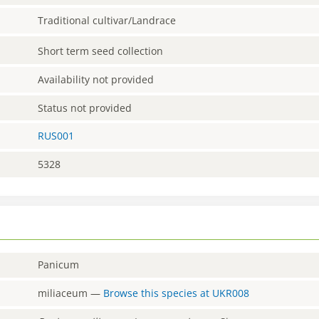
Traditional cultivar/Landrace
Short term seed collection
Availability not provided
Status not provided
RUS001
5328
Panicum
miliaceum
—
Browse this species at
UKR008