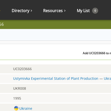
Directory
Resources
My List
0
66
Add UC0203666 to my
UC0203666
Ustymivka Experimental Station of Plant Production
—
Ukr
UKR008
1995
Ukraine