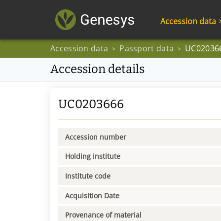
Accession data
Accession data
Passport data
UC02036
>
>
Accession details
UC0203666
Accession number
Holding institute
Institute code
Acquisition Date
Provenance of material