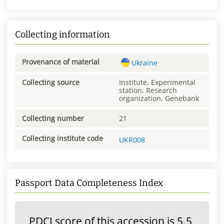
Collecting information
Provenance of material
Ukraine
Collecting source
Institute, Experimental
station, Research
organization, Genebank
Collecting number
21
Collecting institute code
UKR008
Passport Data Completeness Index
PDCI score of this accession is 5.5