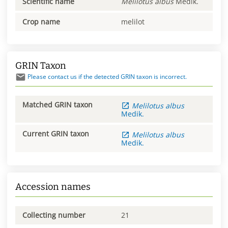
Scientific name
Melilotus
albus
Medik.
Crop name
melilot
GRIN Taxon
Please contact us if the detected GRIN taxon is incorrect.
Matched GRIN taxon
Melilotus
albus
Medik.
Current GRIN taxon
Melilotus
albus
Medik.
Accession names
Collecting number
21