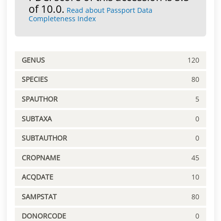
of 10.0.
Read about Passport Data
Completeness Index
GENUS
120
SPECIES
80
SPAUTHOR
5
SUBTAXA
0
SUBTAUTHOR
0
CROPNAME
45
ACQDATE
10
SAMPSTAT
80
DONORCODE
0