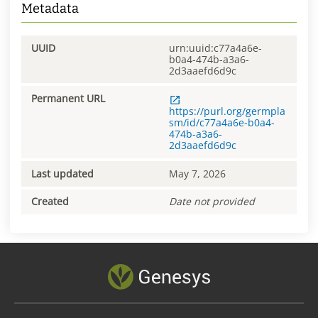
Metadata
UUID
urn:uuid:c77a4a6e-
b0a4-474b-a3a6-
2d3aaefd6d9c
Permanent URL
https://purl.org/germpla
sm/id/c77a4a6e-b0a4-
474b-a3a6-
2d3aaefd6d9c
Last updated
May 7, 2026
Created
Date not provided