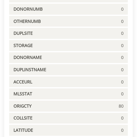
DONORNUMB
0
OTHERNUMB
0
DUPLSITE
0
STORAGE
0
DONORNAME
0
DUPLINSTNAME
0
ACCEURL
0
MLSSTAT
0
ORIGCTY
80
COLLSITE
0
LATITUDE
0