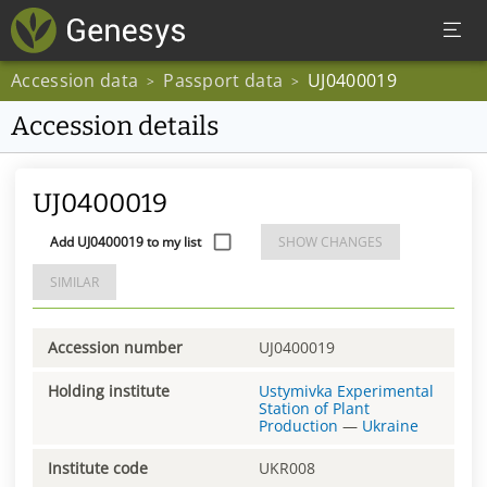
Accession data
Passport data
UJ0400019
>
>
Accession details
UJ0400019
Add UJ0400019 to my list
SHOW CHANGES
SIMILAR
Accession number
UJ0400019
Holding institute
Ustymivka Experimental
Station of Plant
Production
—
Ukraine
Institute code
UKR008