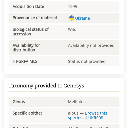
Acquisition Date
1995
Provenance of material
Ukraine
Biological status of
Wild
accession
Availability for
Availability not provided
distribution
ITPGRFA MLS
Status not provided
Taxonomy provided to Genesys
Genus
Melilotus
Specific epithet
albus
—
Browse this
species at
UKR008