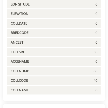
LONGITUDE
0
ELEVATION
0
COLLDATE
0
BREDCODE
0
ANCEST
0
COLLSRC
30
ACCENAME
0
COLLNUMB
60
COLLCODE
40
COLLNAME
0