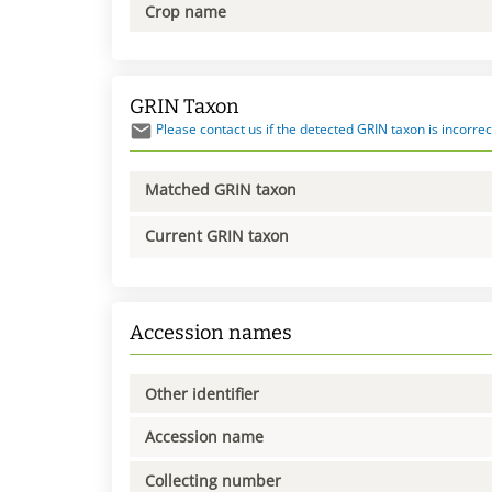
Crop name
GRIN Taxon
Please contact us if the detected GRIN taxon is incorrec
Matched GRIN taxon
Current GRIN taxon
Accession names
Other identifier
Accession name
Collecting number