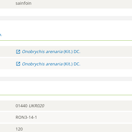
sainfoin
t.
Onobrychis
arenaria
(Kit.) DC.
Onobrychis
arenaria
(Kit.) DC.
01440
UKR020
RON3-14-1
120