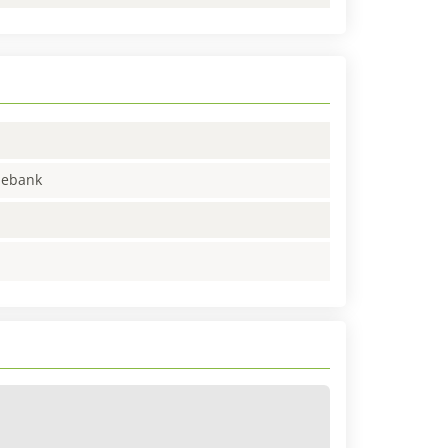
enebank