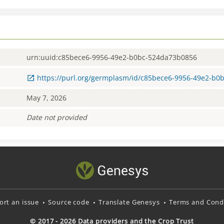
urn:uuid:c85bece6-9956-49e2-b0bc-524da73b0856
https://purl.org/germplasm/id/c85bece6-9956-49e2-b
May 7, 2026
Date not provided
ort an issue
Source code
Translate Genesys
Terms and Condi
© 2017 - 2026 Data providers and the Crop Trust