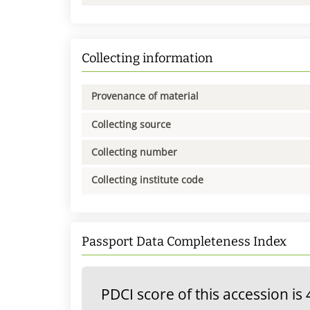
Collecting information
Provenance of material
Collecting source
Collecting number
Collecting institute code
Passport Data Completeness Index
PDCI score of this accession is 