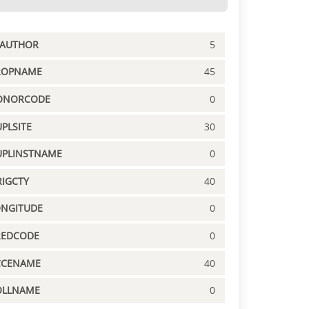
PAUTHOR
5
ROPNAME
45
ONORCODE
0
PLSITE
30
UPLINSTNAME
0
IGCTY
40
ONGITUDE
0
REDCODE
0
CCENAME
40
OLLNAME
0