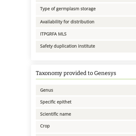
Type of germplasm storage
Availability for distribution
ITPGRFA MLS
Safety duplication institute
Taxonomy provided to Genesys
Genus
Specific epithet
Scientific name
Crop