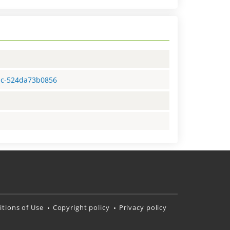
0bc-524da73b0856
tions of Use
Copyright policy
Privacy policy