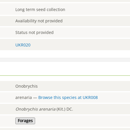
Long term seed collection
Availability not provided
Status not provided
UKR020
Onobrychis
arenaria
—
Browse this species at
UKR008
Onobrychis
arenaria
(Kit.) DC.
Forages