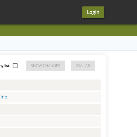
Login
y list
SHOW CHANGES
SIMILAR
aine