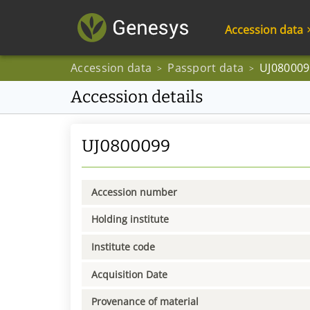
Accession data
Accession data
Passport data
UJ080009
>
>
Accession details
UJ0800099
Accession number
Holding institute
Institute code
Acquisition Date
Provenance of material