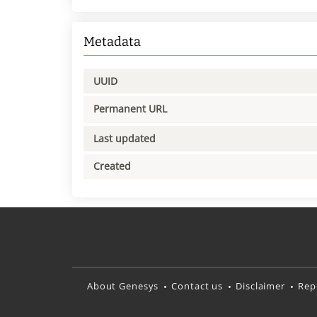
Metadata
UUID
Permanent URL
Last updated
Created
About Genesys
Contact us
Disclaimer
Rep