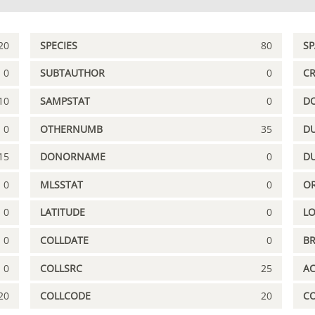
20
SPECIES
80
S
0
SUBTAUTHOR
0
C
10
SAMPSTAT
0
D
0
OTHERNUMB
35
DU
15
DONORNAME
0
D
0
MLSSTAT
0
OR
0
LATITUDE
0
L
0
COLLDATE
0
B
0
COLLSRC
25
A
20
COLLCODE
20
C