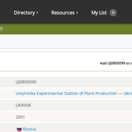
Directory
Resources
My List
0
9
Add UJ0800099 to m
UJ0800099
Ustymivka Experimental Station of Plant Production
—
Ukr
UKR008
2001
Russia