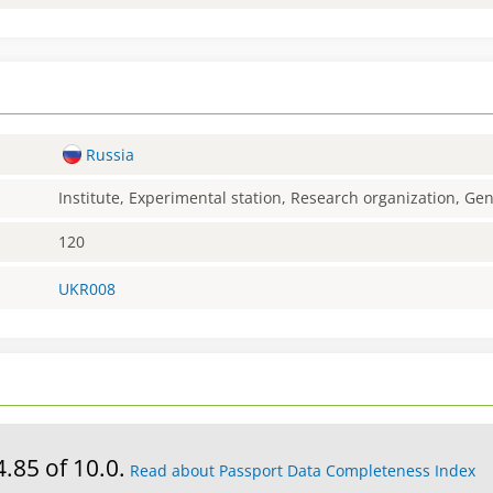
Russia
Institute, Experimental station, Research organization, G
120
UKR008
4.85 of 10.0.
Read about Passport Data Completeness Index