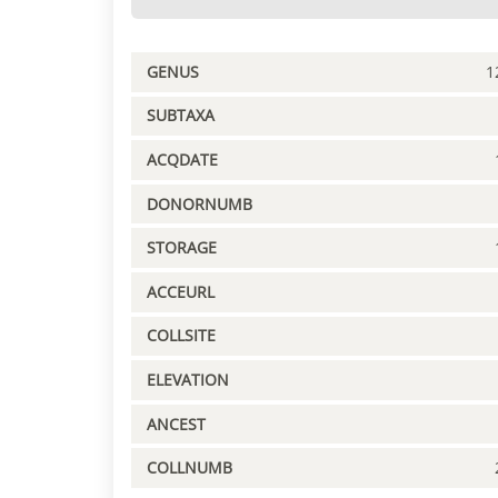
GENUS
1
SUBTAXA
ACQDATE
DONORNUMB
STORAGE
ACCEURL
COLLSITE
ELEVATION
ANCEST
COLLNUMB