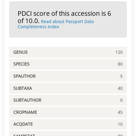
PDCI score of this accession is 6
of 10.0.
Read about Passport Data
Completeness Index
GENUS
120
SPECIES
80
SPAUTHOR
5
SUBTAXA
40
SUBTAUTHOR
0
CROPNAME
45
ACQDATE
10