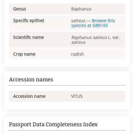
Genus
Raphanus
Specific epithet
sativus
—
Browse this
species at
GBR165
Scientific name
Raphanus
sativus
L. var.
sativus
Crop name
radish
Accession names
Accession name
VITUS
Passport Data Completeness Index