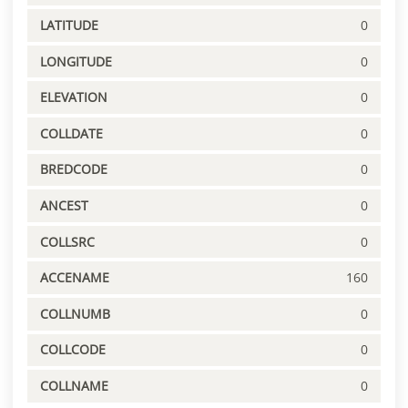
LATITUDE
0
LONGITUDE
0
ELEVATION
0
COLLDATE
0
BREDCODE
0
ANCEST
0
COLLSRC
0
ACCENAME
160
COLLNUMB
0
COLLCODE
0
COLLNAME
0