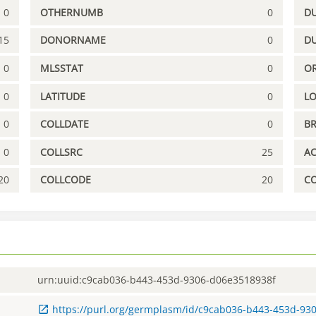
0
OTHERNUMB
0
DU
15
DONORNAME
0
D
0
MLSSTAT
0
OR
0
LATITUDE
0
L
0
COLLDATE
0
B
0
COLLSRC
25
A
20
COLLCODE
20
C
urn:uuid:c9cab036-b443-453d-9306-d06e3518938f
https://purl.org/germplasm/id/c9cab036-b443-453d-93