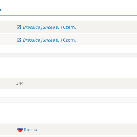
t.
Brassica
juncea
(L.) Czern.
Brassica
juncea
(L.) Czern.
344
Russia