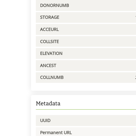
DONORNUMB
STORAGE
ACCEURL
COLLSITE
ELEVATION
ANCEST
COLLNUMB
Metadata
UUID
Permanent URL