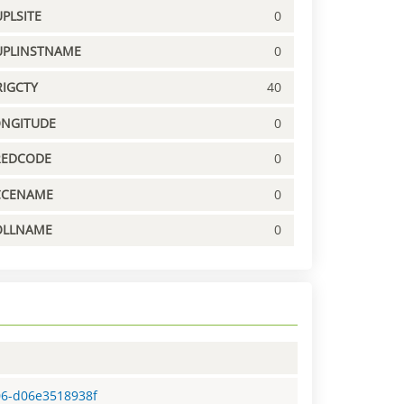
PLSITE
0
UPLINSTNAME
0
IGCTY
40
ONGITUDE
0
REDCODE
0
CCENAME
0
OLLNAME
0
06-d06e3518938f