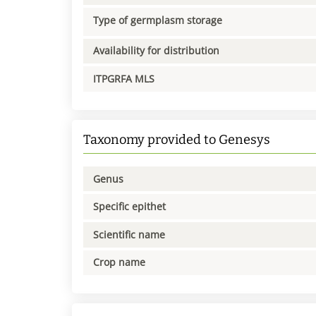
Type of germplasm storage
Availability for distribution
ITPGRFA MLS
Taxonomy provided to Genesys
Genus
Specific epithet
Scientific name
Crop name