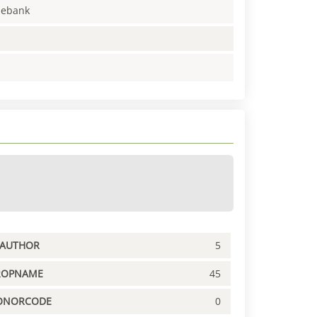
enebank
PAUTHOR
5
ROPNAME
45
ONORCODE
0