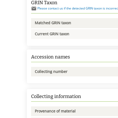
GRIN Taxon
Please contact us if the detected GRIN taxon is incorrec
Matched GRIN taxon
Current GRIN taxon
Accession names
Collecting number
Collecting information
Provenance of material