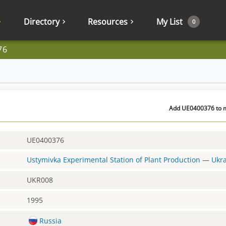
Directory
Resources
My List
0
76
Add UE0400376 to m
UE0400376
Ustymivka Experimental Station of Plant Production
—
Ukr
UKR008
1995
Russia