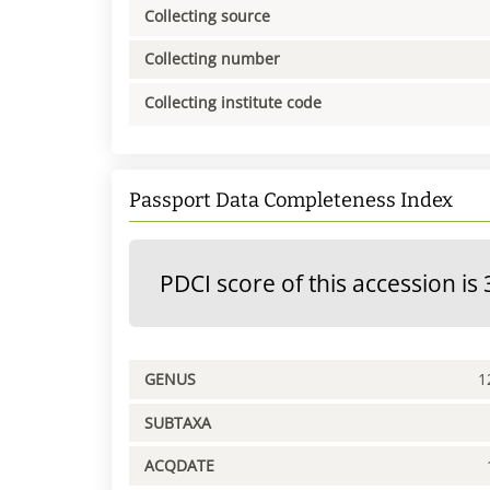
Collecting source
Collecting number
Collecting institute code
Passport Data Completeness Index
PDCI score of this accession is 
GENUS
1
SUBTAXA
ACQDATE