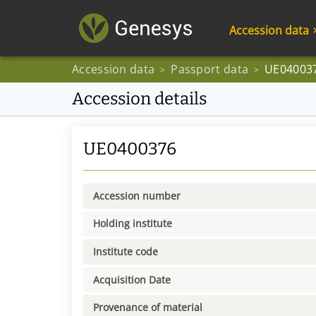
Accession data
Accession data
Passport data
UE04003
>
>
Accession details
UE0400376
Accession number
Holding institute
Institute code
Acquisition Date
Provenance of material