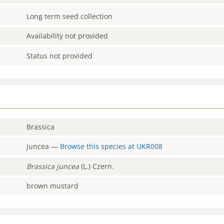
Long term seed collection
Availability not provided
Status not provided
Brassica
juncea
—
Browse this species at
UKR008
Brassica
juncea
(L.) Czern.
brown mustard