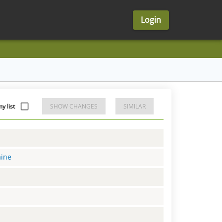
Login
y list
SHOW CHANGES
SIMILAR
aine