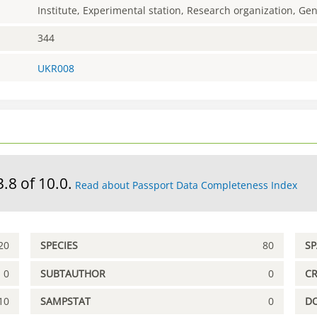
Institute, Experimental station, Research organization, G
344
UKR008
3.8 of 10.0.
Read about Passport Data Completeness Index
20
SPECIES
80
S
0
SUBTAUTHOR
0
C
10
SAMPSTAT
0
D