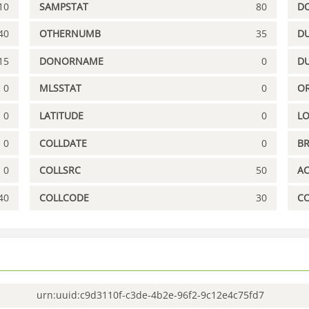
10
SAMPSTAT
80
D
40
OTHERNUMB
35
DU
15
DONORNAME
0
D
0
MLSSTAT
0
OR
0
LATITUDE
0
L
0
COLLDATE
0
B
0
COLLSRC
50
A
40
COLLCODE
30
C
urn:uuid:c9d3110f-c3de-4b2e-96f2-9c12e4c75fd7