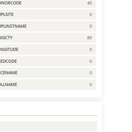
ONORCODE
40
PLSITE
0
UPLINSTNAME
0
IGCTY
80
ONGITUDE
0
REDCODE
0
CCENAME
0
OLLNAME
0