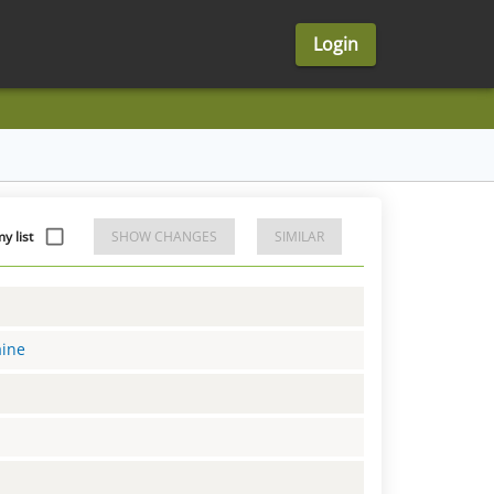
Login
 list
SHOW CHANGES
SIMILAR
aine