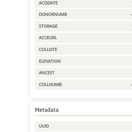
ACQDATE
DONORNUMB
STORAGE
ACCEURL
COLLSITE
ELEVATION
ANCEST
COLLNUMB
Metadata
UUID