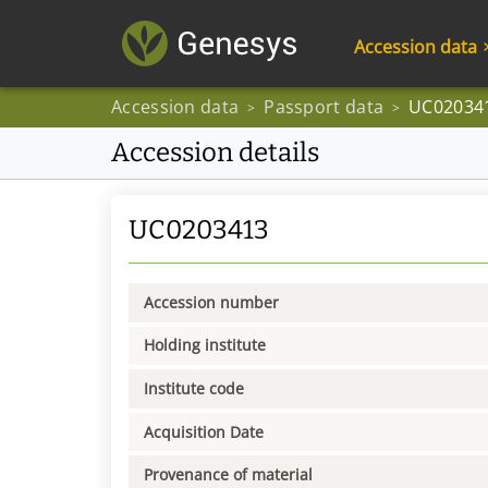
Accession data
Accession data
Passport data
UC02034
>
>
Accession details
UC0203413
Accession number
Holding institute
Institute code
Acquisition Date
Provenance of material