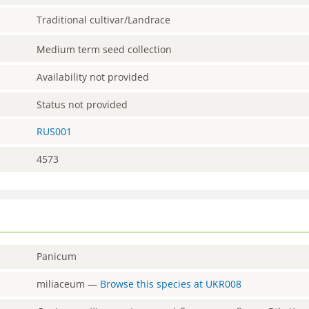
Traditional cultivar/Landrace
Medium term seed collection
Availability not provided
Status not provided
RUS001
4573
Panicum
miliaceum
—
Browse this species at
UKR008