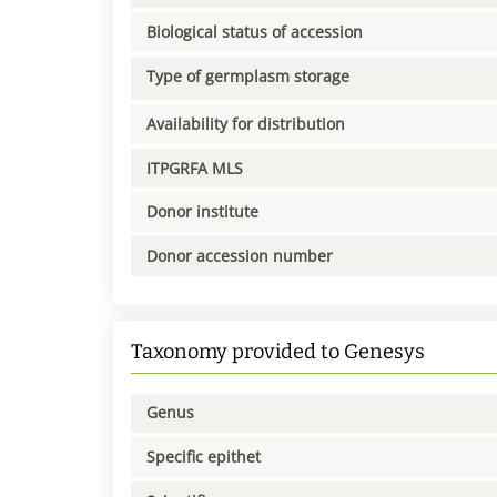
Biological status of accession
Type of germplasm storage
Availability for distribution
ITPGRFA MLS
Donor institute
Donor accession number
Taxonomy provided to Genesys
Genus
Specific epithet