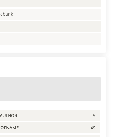
enebank
PAUTHOR
5
ROPNAME
45