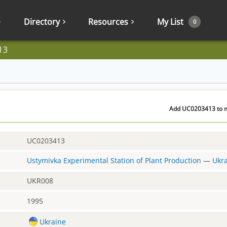
Directory
Resources
My List
0
13
Add UC0203413 to my
UC0203413
Ustymivka Experimental Station of Plant Production
—
Ukr
UKR008
1995
Ukraine