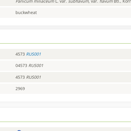
Panicum
miliaceum
L. var.
subflavum,
var.
flavum
Btl., Kor
buckwheat
4573
RUS001
04573
RUS001
4573
RUS001
2969