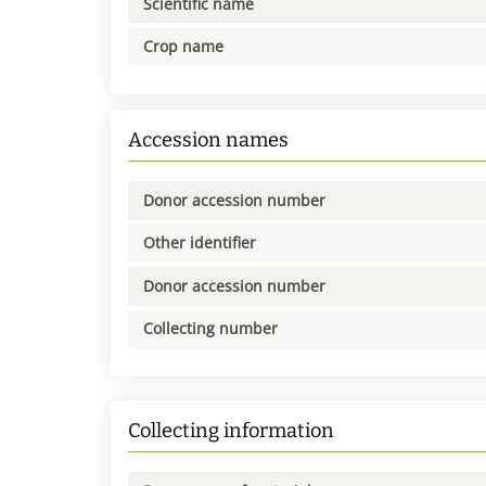
Scientific name
Crop name
Accession names
Donor accession number
Other identifier
Donor accession number
Collecting number
Collecting information