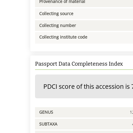
Provenance of material
Collecting source
Collecting number
Collecting institute code
Passport Data Completeness Index
PDCI score of this accession is 
GENUS
1
SUBTAXA