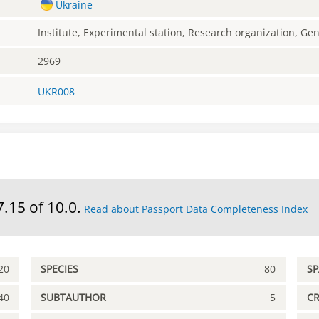
Ukraine
Institute, Experimental station, Research organization, G
2969
UKR008
7.15 of 10.0.
Read about Passport Data Completeness Index
20
SPECIES
80
S
40
SUBTAUTHOR
5
C