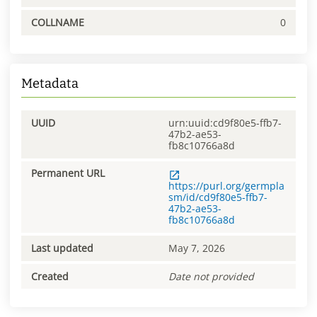
COLLNAME
0
Metadata
UUID
urn:uuid:cd9f80e5-ffb7-
47b2-ae53-
fb8c10766a8d
Permanent URL
https://purl.org/germpla
sm/id/cd9f80e5-ffb7-
47b2-ae53-
fb8c10766a8d
Last updated
May 7, 2026
Created
Date not provided