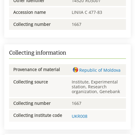
Other identifier
14520
RUS001
Accession name
LINIIA C 477-83
Collecting number
1667
Collecting information
Provenance of material
Republic of Moldova
Collecting source
Institute, Experimental
station, Research
organization, Genebank
Collecting number
1667
Collecting institute code
UKR008