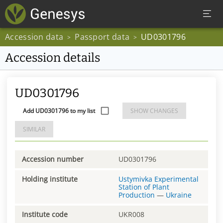
Accession data
Passport data
UD0301796
>
>
Accession details
UD0301796
Add UD0301796 to my list
SHOW CHANGES
SIMILAR
Accession number
UD0301796
Holding institute
Ustymivka Experimental
Station of Plant
Production
—
Ukraine
Institute code
UKR008