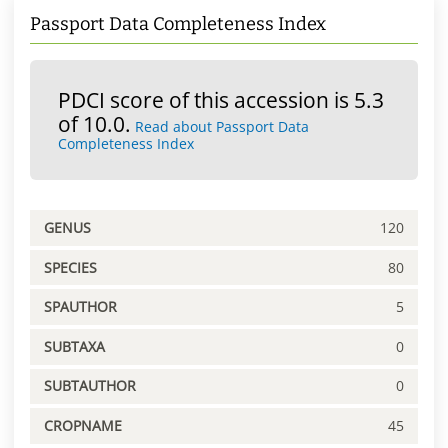
Passport Data Completeness Index
PDCI score of this accession is 5.3
of 10.0.
Read about Passport Data
Completeness Index
GENUS
120
SPECIES
80
SPAUTHOR
5
SUBTAXA
0
SUBTAUTHOR
0
CROPNAME
45