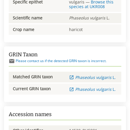
Specific epithet
vulgaris
—
Browse this
species at
UKR008
Scientific name
Phaseolus
vulgaris
L.
Crop name
haricot
GRIN Taxon
Please contact us if the detected GRIN taxon is incorrect.
Matched GRIN taxon
Phaseolus
vulgaris
L.
Current GRIN taxon
Phaseolus
vulgaris
L.
Accession names