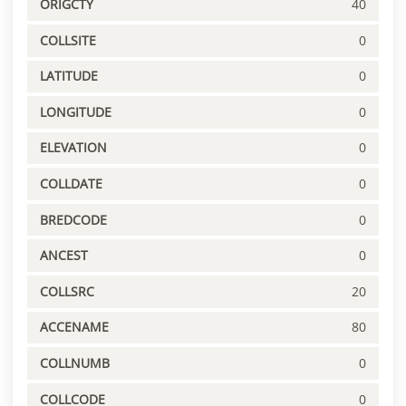
ORIGCTY
40
COLLSITE
0
LATITUDE
0
LONGITUDE
0
ELEVATION
0
COLLDATE
0
BREDCODE
0
ANCEST
0
COLLSRC
20
ACCENAME
80
COLLNUMB
0
COLLCODE
0