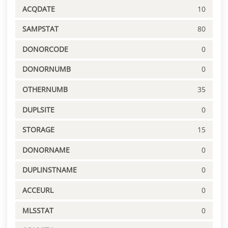
ACQDATE
10
SAMPSTAT
80
DONORCODE
0
DONORNUMB
0
OTHERNUMB
35
DUPLSITE
0
STORAGE
15
DONORNAME
0
DUPLINSTNAME
0
ACCEURL
0
MLSSTAT
0