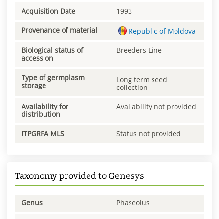
Acquisition Date
1993
Provenance of material
Republic of Moldova
Biological status of
Breeders Line
accession
Type of germplasm
Long term seed
storage
collection
Availability for
Availability not provided
distribution
ITPGRFA MLS
Status not provided
Taxonomy provided to Genesys
Genus
Phaseolus