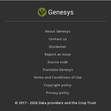
About Genesys
Contact us
Disclaimer
Report an issue
Source code
Translate Genesys
Terms and Conditions of Use
Copyright policy
Privacy policy
© 2017 - 2026 Data providers and the Crop Trust