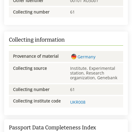
Other identifier
00101
RUS001
Collecting number
61
Collecting information
Provenance of material
Germany
Collecting source
Institute, Experimental
station, Research
organization, Genebank
Collecting number
61
Collecting institute code
UKR008
Passport Data Completeness Index