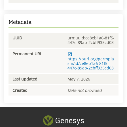
Metadata
UUID
urn:uuid:ce8eb1a6-81f5-
447c-89ab-2cbff935cd03
Permanent URL
https://purl.org/germpla
sm/id/ce8eb1a6-81f5-
447c-89ab-2cbff935cd03
Last updated
May 7, 2026
Created
Date not provided