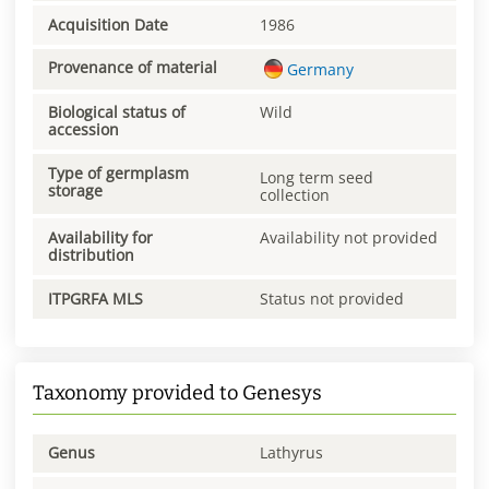
Acquisition Date
1986
Provenance of material
Germany
Biological status of
Wild
accession
Type of germplasm
Long term seed
storage
collection
Availability for
Availability not provided
distribution
ITPGRFA MLS
Status not provided
Taxonomy provided to Genesys
Genus
Lathyrus