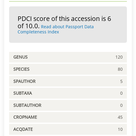
PDCI score of this accession is 6
of 10.0.
Read about Passport Data
Completeness Index
GENUS
120
SPECIES
80
SPAUTHOR
5
SUBTAXA
0
SUBTAUTHOR
0
CROPNAME
45
ACQDATE
10