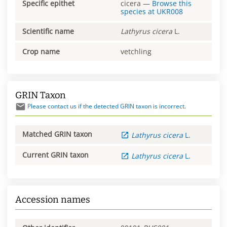
Specific epithet
cicera
—
Browse this
species at
UKR008
Scientific name
Lathyrus
cicera
L.
Crop name
vetchling
GRIN Taxon
Please contact us if the detected GRIN taxon is incorrect.
Matched GRIN taxon
Lathyrus
cicera
L.
Current GRIN taxon
Lathyrus
cicera
L.
Accession names