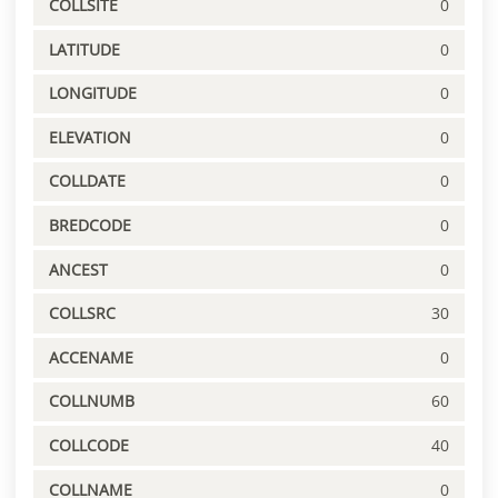
COLLSITE
0
LATITUDE
0
LONGITUDE
0
ELEVATION
0
COLLDATE
0
BREDCODE
0
ANCEST
0
COLLSRC
30
ACCENAME
0
COLLNUMB
60
COLLCODE
40
COLLNAME
0