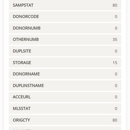
SAMPSTAT
80
DONORCODE
0
DONORNUMB
0
OTHERNUMB
35
DUPLSITE
0
STORAGE
15
DONORNAME
0
DUPLINSTNAME
0
ACCEURL
0
MLSSTAT
0
ORIGCTY
80