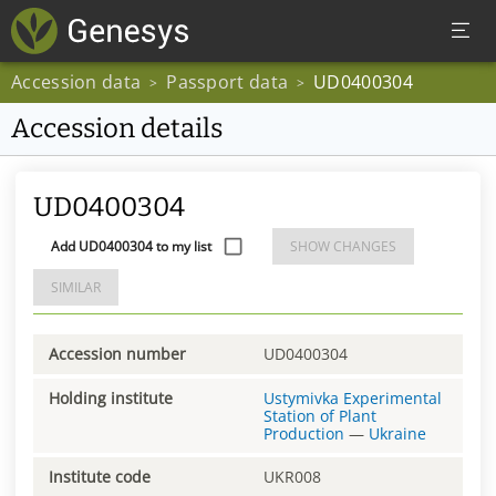
Accession data
Passport data
UD0400304
>
>
Accession details
UD0400304
Add UD0400304 to my list
SHOW CHANGES
SIMILAR
Accession number
UD0400304
Holding institute
Ustymivka Experimental
Station of Plant
Production
—
Ukraine
Institute code
UKR008