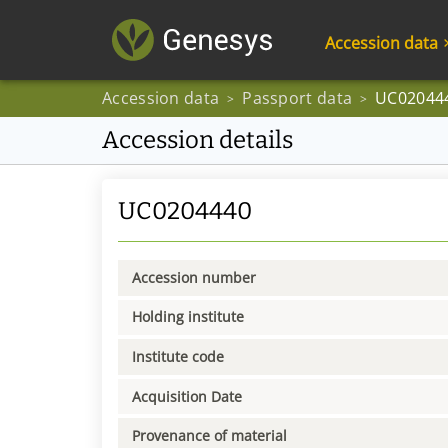
Accession data
Accession data
Passport data
UC02044
>
>
Accession details
UC0204440
Accession number
Holding institute
Institute code
Acquisition Date
Provenance of material