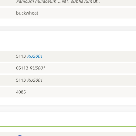
Panicum
miliaceum
L. var.
subflavum
Btl.
buckwheat
5113
RUS001
05113
RUS001
5113
RUS001
4085