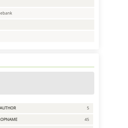
enebank
PAUTHOR
5
ROPNAME
45