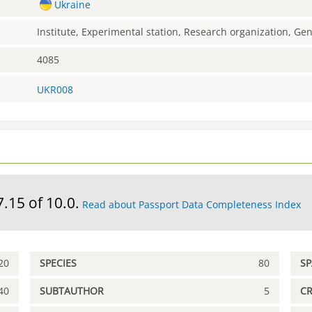
Ukraine
Institute, Experimental station, Research organization, G
4085
UKR008
7.15 of 10.0.
Read about Passport Data Completeness Index
20
SPECIES
80
S
40
SUBTAUTHOR
5
C