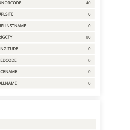
ONORCODE
40
PLSITE
0
UPLINSTNAME
0
IGCTY
80
ONGITUDE
0
REDCODE
0
CCENAME
0
OLLNAME
0