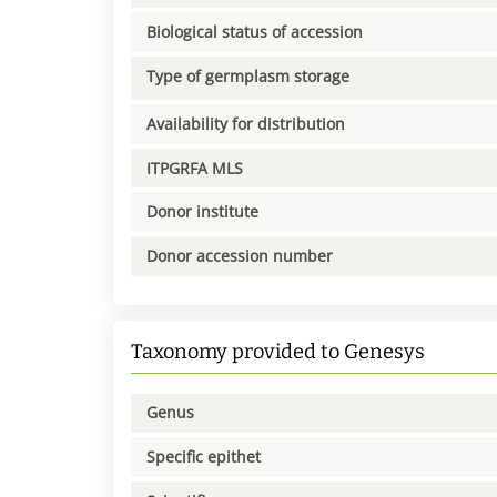
Biological status of accession
Type of germplasm storage
Availability for distribution
ITPGRFA MLS
Donor institute
Donor accession number
Taxonomy provided to Genesys
Genus
Specific epithet