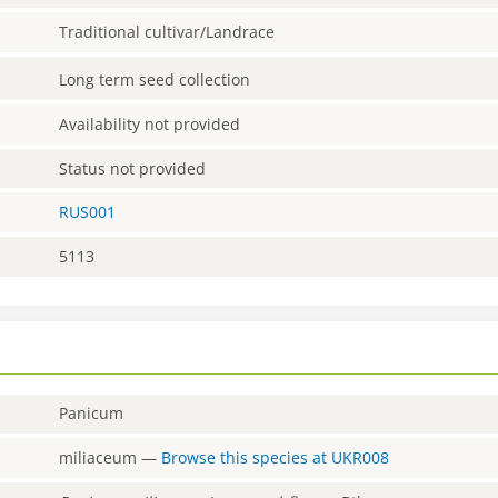
Traditional cultivar/Landrace
Long term seed collection
Availability not provided
Status not provided
RUS001
5113
Panicum
miliaceum
—
Browse this species at
UKR008