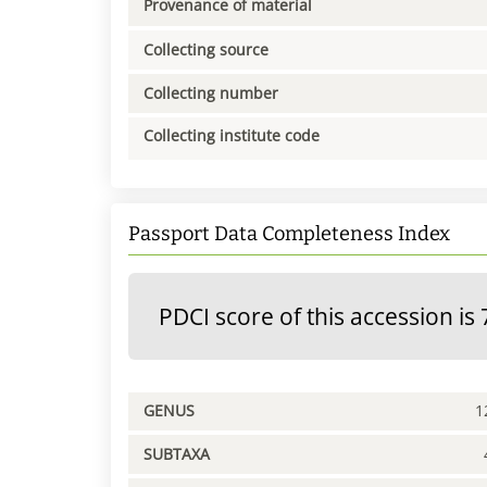
Provenance of material
Collecting source
Collecting number
Collecting institute code
Passport Data Completeness Index
PDCI score of this accession is 
GENUS
1
SUBTAXA