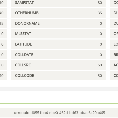
10
SAMPSTAT
80
D
40
OTHERNUMB
35
DU
15
DONORNAME
0
D
0
MLSSTAT
0
OR
0
LATITUDE
0
L
0
COLLDATE
0
B
0
COLLSRC
50
A
40
COLLCODE
30
C
urn:uuid:d0551ba4-ebe0-462d-bd63-bbae6c20a465