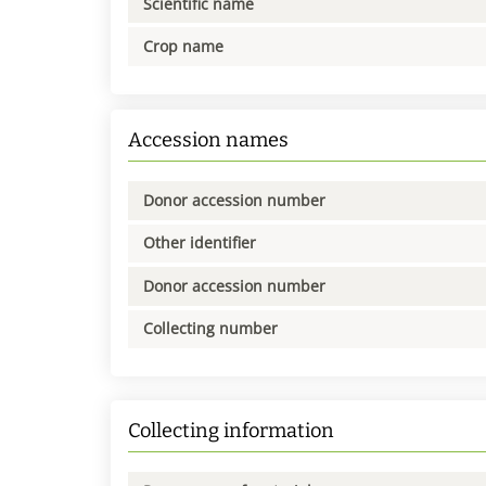
Scientific name
Crop name
Accession names
Donor accession number
Other identifier
Donor accession number
Collecting number
Collecting information