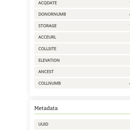
ACQDATE
DONORNUMB
STORAGE
ACCEURL
COLLSITE
ELEVATION
ANCEST
COLLNUMB
Metadata
UUID