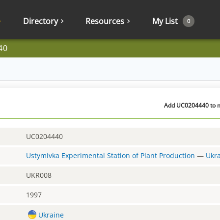
Directory
Resources
My List
0
40
Add UC0204440 to my
UC0204440
Ustymivka Experimental Station of Plant Production
—
Ukr
UKR008
1997
Ukraine