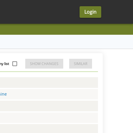
Login
 list
SHOW CHANGES
SIMILAR
aine