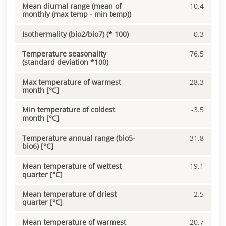
Mean diurnal range (mean of
10.4
monthly (max temp - min temp))
Isothermality (bio2/bio7) (* 100)
0.3
Temperature seasonality
76.5
(standard deviation *100)
Max temperature of warmest
28.3
month [°C]
Min temperature of coldest
-3.5
month [°C]
Temperature annual range (bio5-
31.8
bio6) [°C]
Mean temperature of wettest
19.1
quarter [°C]
Mean temperature of driest
2.5
quarter [°C]
Mean temperature of warmest
20.7