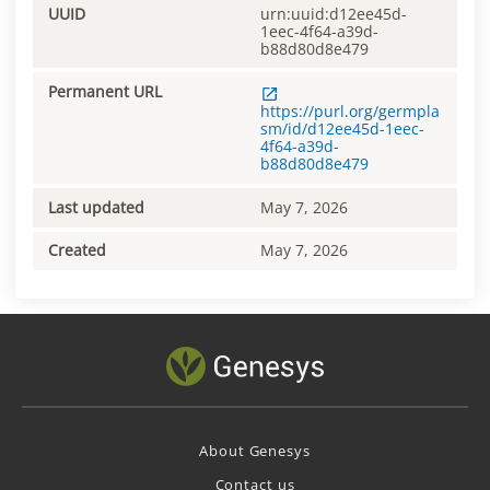
UUID
urn:uuid:d12ee45d-
1eec-4f64-a39d-
b88d80d8e479
Permanent URL
https://purl.org/germpla
sm/id/d12ee45d-1eec-
4f64-a39d-
b88d80d8e479
Last updated
May 7, 2026
Created
May 7, 2026
About Genesys
Contact us