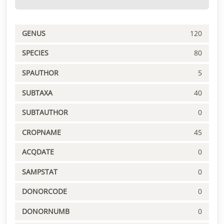
GENUS
120
SPECIES
80
SPAUTHOR
5
SUBTAXA
40
SUBTAUTHOR
0
CROPNAME
45
ACQDATE
0
SAMPSTAT
0
DONORCODE
0
DONORNUMB
0