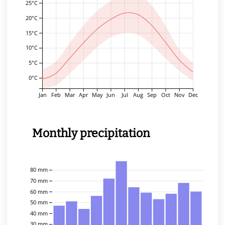
25°C
20°C
15°C
10°C
5°C
0°C
Jan
Feb
Mar
Apr
May
Jun
Jul
Aug
Sep
Oct
Nov
Dec
Monthly precipitation
80 mm
70 mm
60 mm
50 mm
40 mm
30 mm