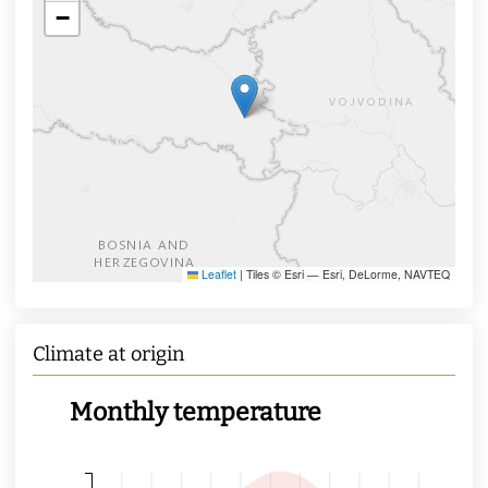
−
Leaflet
|
Tiles © Esri — Esri, DeLorme, NAVTEQ
Climate at origin
Monthly temperature