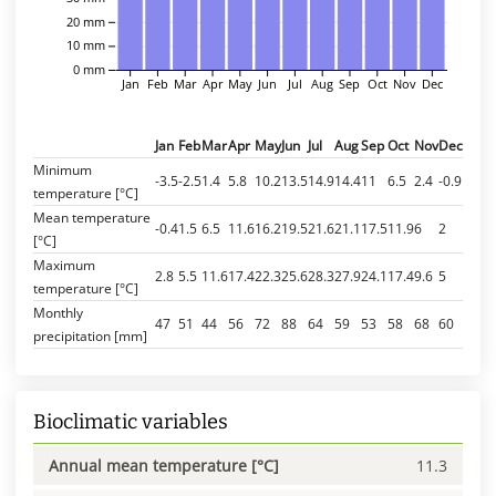
20 mm
10 mm
0 mm
Jan
Feb
Mar
Apr
May
Jun
Jul
Aug
Sep
Oct
Nov
Dec
Jan
Feb
Mar
Apr
May
Jun
Jul
Aug
Sep
Oct
Nov
Dec
Minimum
-3.5
-2.5
1.4
5.8
10.2
13.5
14.9
14.4
11
6.5
2.4
-0.9
temperature [°C]
Mean temperature
-0.4
1.5
6.5
11.6
16.2
19.5
21.6
21.1
17.5
11.9
6
2
[°C]
Maximum
2.8
5.5
11.6
17.4
22.3
25.6
28.3
27.9
24.1
17.4
9.6
5
temperature [°C]
Monthly
47
51
44
56
72
88
64
59
53
58
68
60
precipitation [mm]
Bioclimatic variables
Annual mean temperature [°C]
11.3