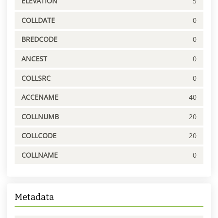
ELEVATION
5
COLLDATE
0
BREDCODE
0
ANCEST
0
COLLSRC
0
ACCENAME
40
COLLNUMB
20
COLLCODE
20
COLLNAME
0
Metadata