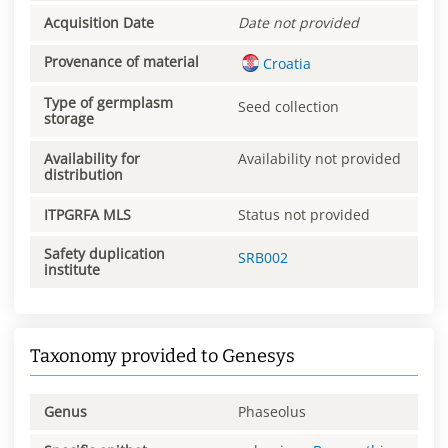
Acquisition Date
Date not provided
Provenance of material
Croatia
Type of germplasm
Seed collection
storage
Availability for
Availability not provided
distribution
ITPGRFA MLS
Status not provided
Safety duplication
SRB002
institute
Taxonomy provided to Genesys
Genus
Phaseolus