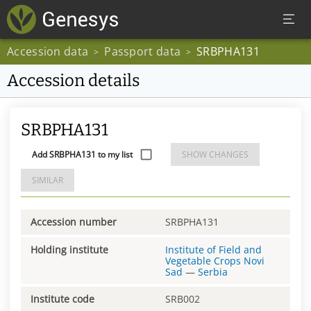
Accession data
Passport data
SRBPHA131
>
>
Accession details
SRBPHA131
Add SRBPHA131 to my list
SHOW CHANGES
SIMILAR
Accession number
SRBPHA131
Holding institute
Institute of Field and
Vegetable Crops Novi
Sad
—
Serbia
Institute code
SRB002