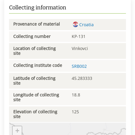
Collecting information
Provenance of material
Croatia
Collecting number
KP-131
Location of collecting
Vinkovci
site
Collecting institute code
SRB002
Latitude of collecting
45.283333
site
Longitude of collecting
18.8
site
Elevation of collecting
125
site
+