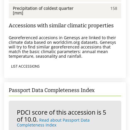
Precipitation of coldest quarter
158
[mm]
Accessions with similar climatic properties
Georeferenced accesions in Genesys are linked to their
climate data based on worldclim.org datasets. Genesys
will try to find similar georeferenced accessions that
match the basic climatic parameters: annual mean
temperature, seasonality and rainfall.
LIST ACCESSIONS
Passport Data Completeness Index
PDCI score of this accession is 5
of 10.0.
Read about Passport Data
Completeness Index