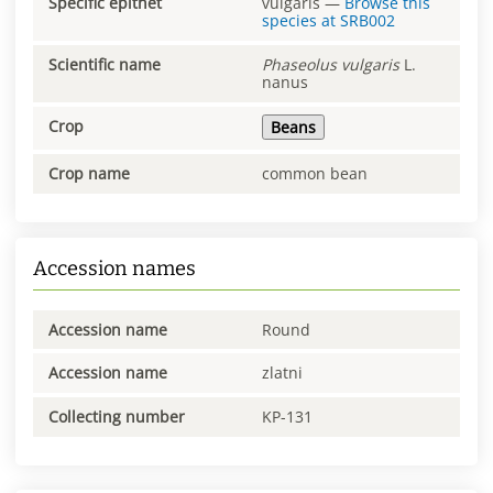
Specific epithet
vulgaris
—
Browse this
species at
SRB002
Scientific name
Phaseolus
vulgaris
L.
nanus
Crop
Beans
Crop name
common bean
Accession names
Accession name
Round
Accession name
zlatni
Collecting number
KP-131