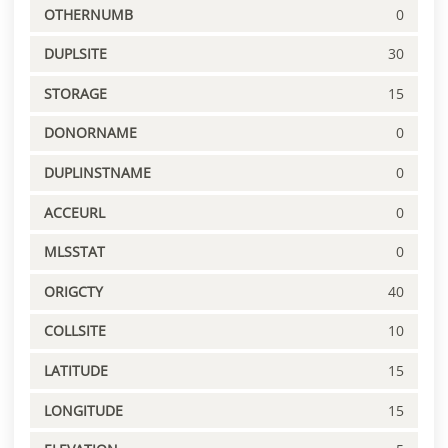
OTHERNUMB
0
DUPLSITE
30
STORAGE
15
DONORNAME
0
DUPLINSTNAME
0
ACCEURL
0
MLSSTAT
0
ORIGCTY
40
COLLSITE
10
LATITUDE
15
LONGITUDE
15