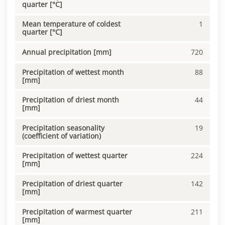
quarter [°C]
Mean temperature of coldest
1
quarter [°C]
Annual precipitation [mm]
720
Precipitation of wettest month
88
[mm]
Precipitation of driest month
44
[mm]
Precipitation seasonality
19
(coefficient of variation)
Precipitation of wettest quarter
224
[mm]
Precipitation of driest quarter
142
[mm]
Precipitation of warmest quarter
211
[mm]