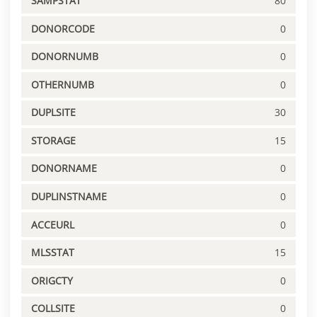
SAMPSTAT
80
DONORCODE
0
DONORNUMB
0
OTHERNUMB
0
DUPLSITE
30
STORAGE
15
DONORNAME
0
DUPLINSTNAME
0
ACCEURL
0
MLSSTAT
15
ORIGCTY
0
COLLSITE
0