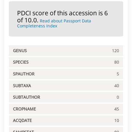
PDCI score of this accession is 6
of 10.0.
Read about Passport Data
Completeness Index
GENUS
120
SPECIES
80
SPAUTHOR
5
SUBTAXA
40
SUBTAUTHOR
0
CROPNAME
45
ACQDATE
10