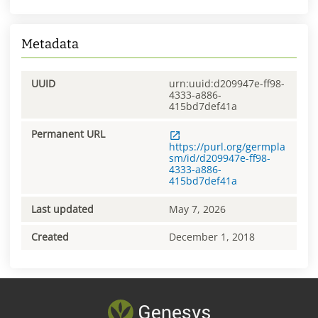
Metadata
UUID
urn:uuid:d209947e-ff98-
4333-a886-
415bd7def41a
Permanent URL
https://purl.org/germpla
sm/id/d209947e-ff98-
4333-a886-
415bd7def41a
Last updated
May 7, 2026
Created
December 1, 2018