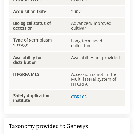
Acquisition Date
2007
Biological status of
Advanced/improved
accession
cultivar
Type of germplasm
Long term seed
storage
collection
Availability for
Availability not provided
distribution
ITPGRFA MLS
Accession is not in the
Multi-lateral system of
ITPGRFA
Safety duplication
GBR165
institute
Taxonomy provided to Genesys