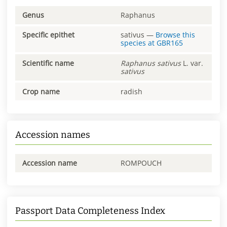
Genus
Raphanus
Specific epithet
sativus
—
Browse this
species at
GBR165
Scientific name
Raphanus
sativus
L. var.
sativus
Crop name
radish
Accession names
Accession name
ROMPOUCH
Passport Data Completeness Index