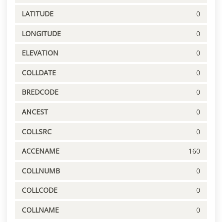
LATITUDE
0
LONGITUDE
0
ELEVATION
0
COLLDATE
0
BREDCODE
0
ANCEST
0
COLLSRC
0
ACCENAME
160
COLLNUMB
0
COLLCODE
0
COLLNAME
0