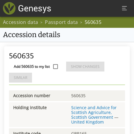
Accession data
Passport data
560635
>
>
Accession details
560635
Add 560635 to my list
SHOW CHANGES
SIMILAR
Accession number
560635
Holding institute
Science and Advice for
Scottish Agriculture,
Scottish Government
—
United Kingdom
Institute code
GBR165