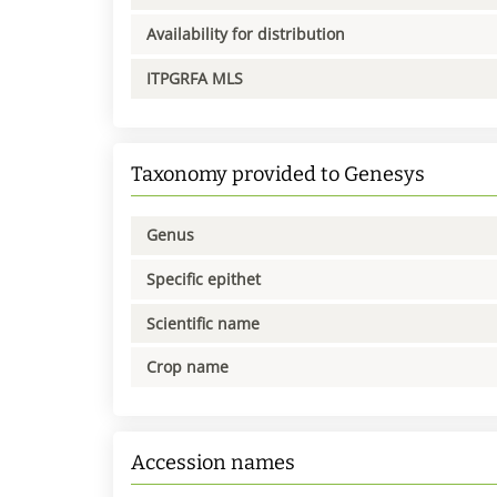
Availability for distribution
ITPGRFA MLS
Taxonomy provided to Genesys
Genus
Specific epithet
Scientific name
Crop name
Accession names