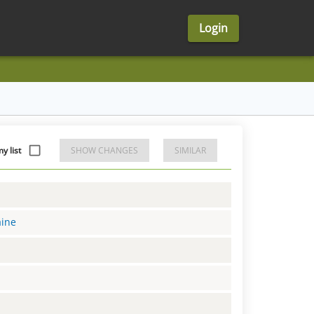
Login
y list
SHOW CHANGES
SIMILAR
aine