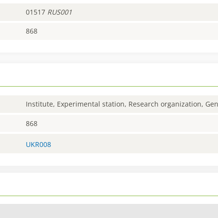
01517
RUS001
868
Institute, Experimental station, Research organization, G
868
UKR008