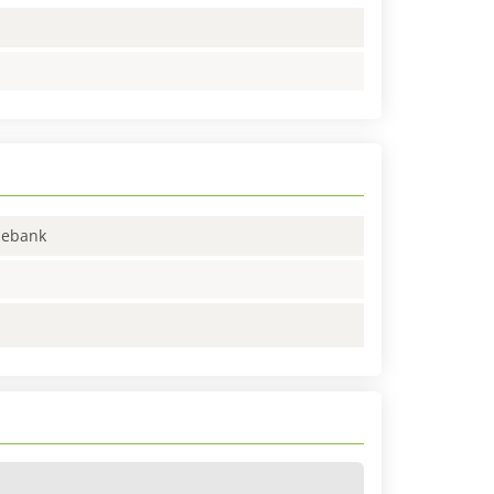
enebank