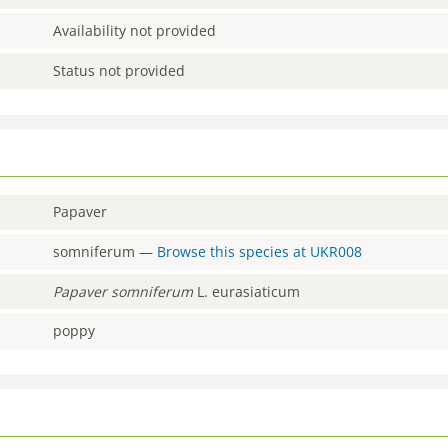
Availability not provided
Status not provided
Papaver
somniferum
—
Browse this species at
UKR008
Papaver
somniferum
L. eurasiaticum
poppy