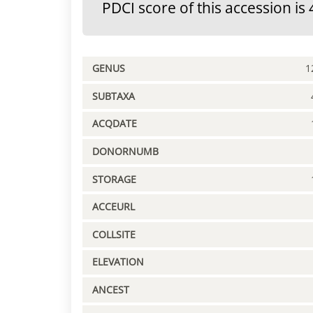
PDCI score of this accession is 
GENUS
1
SUBTAXA
ACQDATE
DONORNUMB
STORAGE
ACCEURL
COLLSITE
ELEVATION
ANCEST