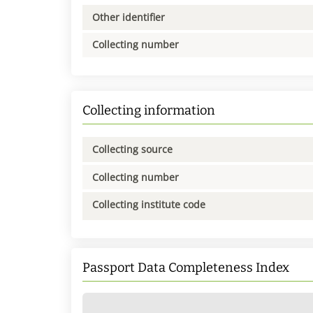
Other identifier
Collecting number
Collecting information
Collecting source
Collecting number
Collecting institute code
Passport Data Completeness Index