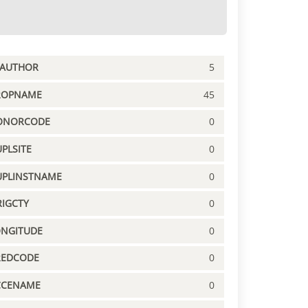
PAUTHOR
5
ROPNAME
45
ONORCODE
0
PLSITE
0
UPLINSTNAME
0
IGCTY
0
ONGITUDE
0
REDCODE
0
CCENAME
0