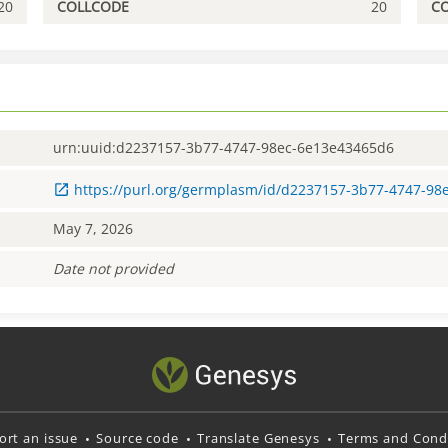
20
COLLCODE
20
C
urn:uuid:d2237157-3b77-4747-98ec-6e13e43465d6
https://purl.org/germplasm/id/d2237157-3b77-4747-9
May 7, 2026
Date not provided
ort an issue
Source code
Translate Genesys
Terms and Condi