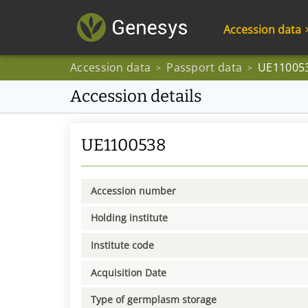
Accession data
Accession data
Passport data
UE11005
>
>
Accession details
UE1100538
Accession number
Holding institute
Institute code
Acquisition Date
Type of germplasm storage