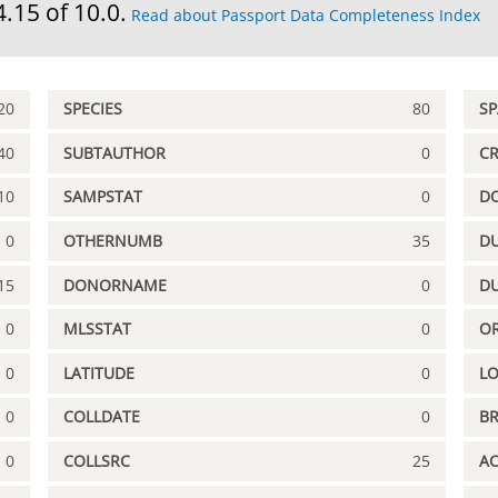
4.15 of 10.0.
Read about Passport Data Completeness Index
20
SPECIES
80
S
40
SUBTAUTHOR
0
C
10
SAMPSTAT
0
D
0
OTHERNUMB
35
DU
15
DONORNAME
0
D
0
MLSSTAT
0
OR
0
LATITUDE
0
L
0
COLLDATE
0
B
0
COLLSRC
25
A