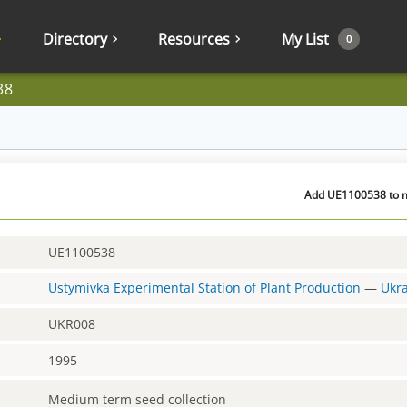
Directory
Resources
My List
0
38
Add UE1100538 to m
UE1100538
Ustymivka Experimental Station of Plant Production
—
Ukr
UKR008
1995
Medium term seed collection