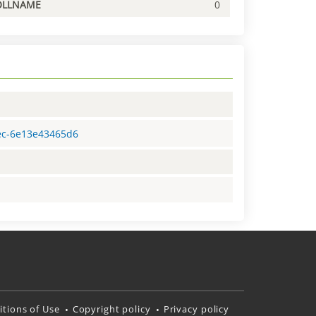
OLLNAME
0
8ec-6e13e43465d6
tions of Use
Copyright policy
Privacy policy