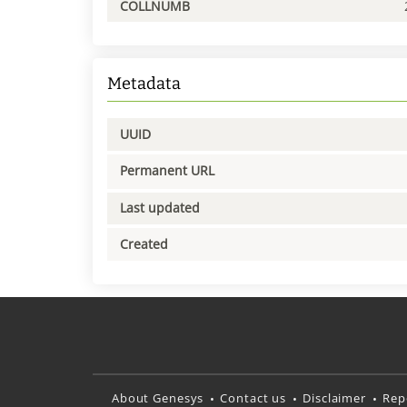
COLLNUMB
Metadata
UUID
Permanent URL
Last updated
Created
About Genesys
Contact us
Disclaimer
Rep