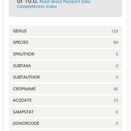
of 10.0.
Read about Passport Data
Completeness Index
GENUS
120
SPECIES
80
SPAUTHOR
5
SUBTAXA
0
SUBTAUTHOR
0
CROPNAME
45
ACQDATE
10
SAMPSTAT
0
DONORCODE
0