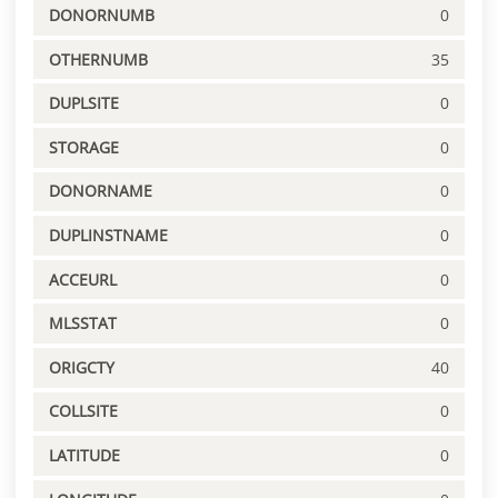
DONORNUMB
0
OTHERNUMB
35
DUPLSITE
0
STORAGE
0
DONORNAME
0
DUPLINSTNAME
0
ACCEURL
0
MLSSTAT
0
ORIGCTY
40
COLLSITE
0
LATITUDE
0