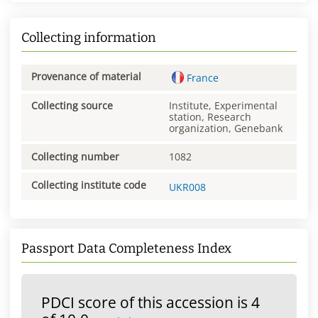
Collecting information
Provenance of material
France
Collecting source
Institute, Experimental
station, Research
organization, Genebank
Collecting number
1082
Collecting institute code
UKR008
Passport Data Completeness Index
PDCI score of this accession is 4