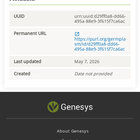
UUID
urn:uuid:d29ff0a8-dd66-
495a-88e9-3f615f7ca6ac
Permanent URL
https://purl.org/germpla
sm/id/d29ff0a8-dd66-
495a-88e9-3f615f7ca6ac
Last updated
May 7, 2026
Created
Date not provided
About Genesys