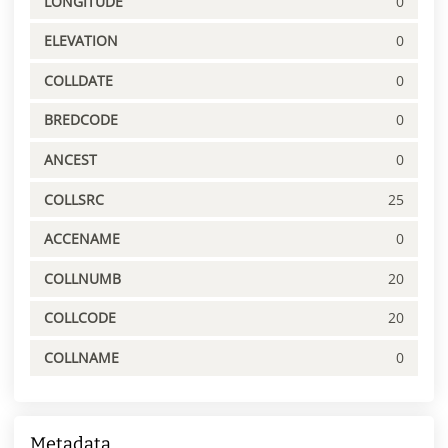
LONGITUDE
0
ELEVATION
0
COLLDATE
0
BREDCODE
0
ANCEST
0
COLLSRC
25
ACCENAME
0
COLLNUMB
20
COLLCODE
20
COLLNAME
0
Metadata