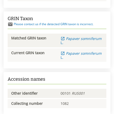
GRIN Taxon
Please contact us if the detected GRIN taxon is incorrect.
Matched GRIN taxon
Papaver
somniferum
L.
Current GRIN taxon
Papaver
somniferum
L.
Accession names
Other identifier
00101
RUS001
Collecting number
1082