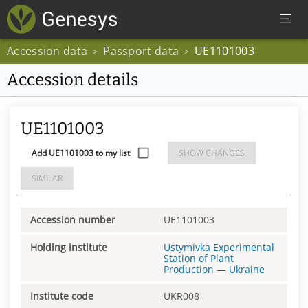
Accession data
Passport data
UE1101003
>
>
Accession details
UE1101003
Add UE1101003 to my list
SHOW CHANGES
SIMILAR
Accession number
UE1101003
Holding institute
Ustymivka Experimental
Station of Plant
Production
—
Ukraine
Institute code
UKR008