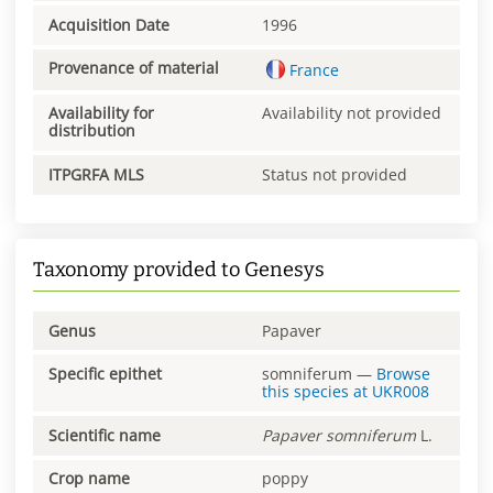
Acquisition Date
1996
Provenance of material
France
Availability for
Availability not provided
distribution
ITPGRFA MLS
Status not provided
Taxonomy provided to Genesys
Genus
Papaver
Specific epithet
somniferum
—
Browse
this species at
UKR008
Scientific name
Papaver
somniferum
L.
Crop name
poppy