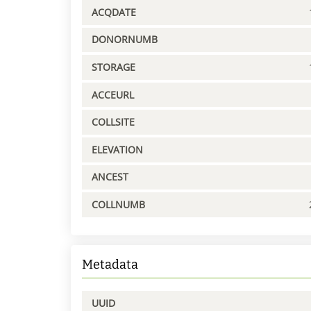
ACQDATE
DONORNUMB
STORAGE
ACCEURL
COLLSITE
ELEVATION
ANCEST
COLLNUMB
Metadata
UUID