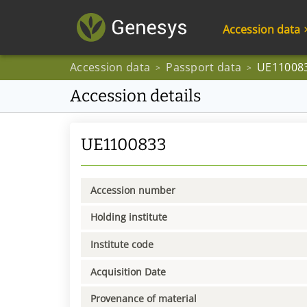
Accession data
Accession data
Passport data
UE11008
>
>
Accession details
UE1100833
Accession number
Holding institute
Institute code
Acquisition Date
Provenance of material