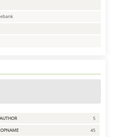
enebank
PAUTHOR
5
ROPNAME
45