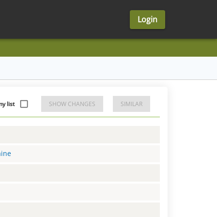
Login
y list
SHOW CHANGES
SIMILAR
aine