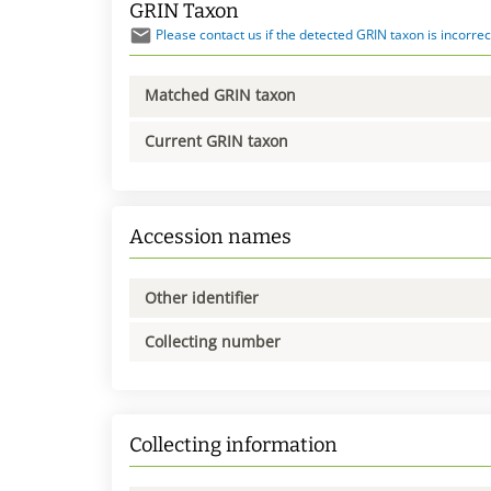
GRIN Taxon
Please contact us if the detected GRIN taxon is incorrec
Matched GRIN taxon
Current GRIN taxon
Accession names
Other identifier
Collecting number
Collecting information