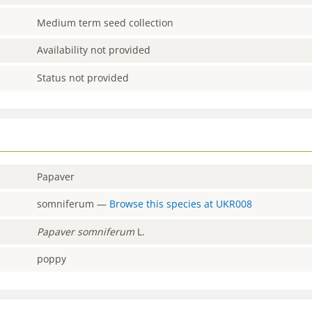
Medium term seed collection
Availability not provided
Status not provided
Papaver
somniferum
—
Browse this species at
UKR008
Papaver
somniferum
L.
poppy