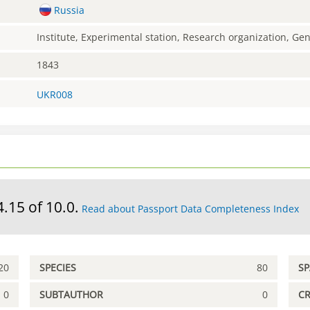
Russia
Institute, Experimental station, Research organization, G
1843
UKR008
4.15 of 10.0.
Read about Passport Data Completeness Index
20
SPECIES
80
S
0
SUBTAUTHOR
0
C