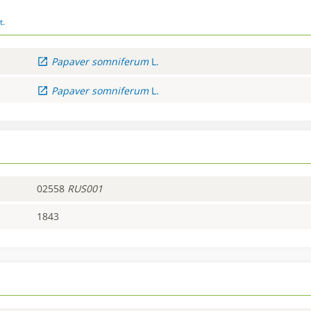
t.
Papaver
somniferum
L.
Papaver
somniferum
L.
02558
RUS001
1843