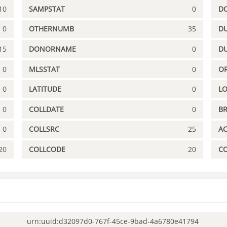
10
SAMPSTAT
0
D
0
OTHERNUMB
35
DU
15
DONORNAME
0
D
0
MLSSTAT
0
OR
0
LATITUDE
0
L
0
COLLDATE
0
B
0
COLLSRC
25
A
20
COLLCODE
20
C
urn:uuid:d32097d0-767f-45ce-9bad-4a6780e41794