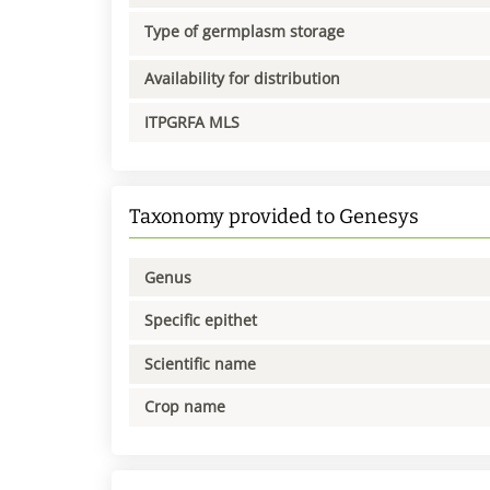
Type of germplasm storage
Availability for distribution
ITPGRFA MLS
Taxonomy provided to Genesys
Genus
Specific epithet
Scientific name
Crop name