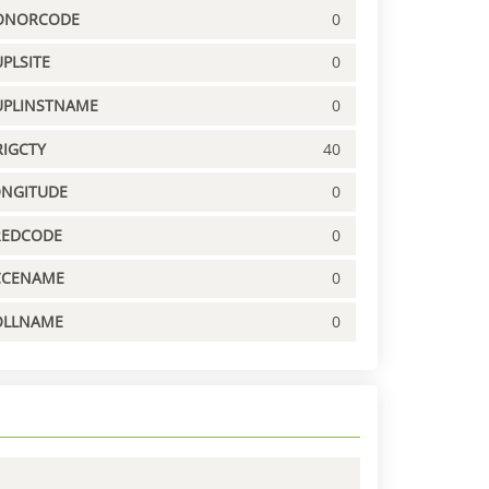
ONORCODE
0
PLSITE
0
UPLINSTNAME
0
IGCTY
40
ONGITUDE
0
REDCODE
0
CCENAME
0
OLLNAME
0