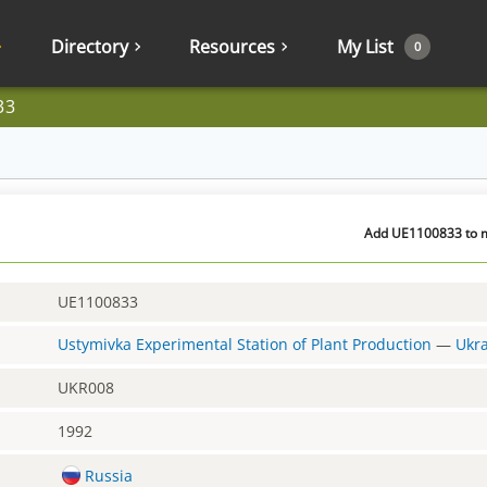
Directory
Resources
My List
0
33
Add UE1100833 to m
UE1100833
Ustymivka Experimental Station of Plant Production
—
Ukr
UKR008
1992
Russia