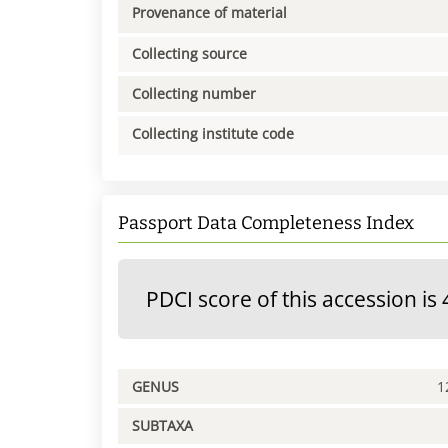
Provenance of material
Collecting source
Collecting number
Collecting institute code
Passport Data Completeness Index
PDCI score of this accession is 
GENUS
1
SUBTAXA