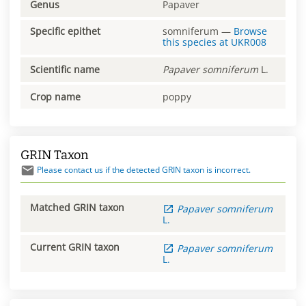
Genus
Papaver
Specific epithet
somniferum
—
Browse
this species at
UKR008
Scientific name
Papaver
somniferum
L.
Crop name
poppy
GRIN Taxon
Please contact us if the detected GRIN taxon is incorrect.
Matched GRIN taxon
Papaver
somniferum
L.
Current GRIN taxon
Papaver
somniferum
L.