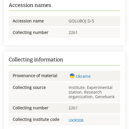
Accession names
Accession name
GOLUBOJ D-5
Collecting number
2261
Collecting information
Provenance of material
Ukraine
Collecting source
Institute, Experimental
station, Research
organization, Genebank
Collecting number
2261
Collecting institute code
UKR008