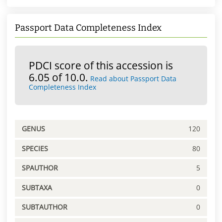
Passport Data Completeness Index
PDCI score of this accession is
6.05 of 10.0.
Read about Passport Data
Completeness Index
GENUS
120
SPECIES
80
SPAUTHOR
5
SUBTAXA
0
SUBTAUTHOR
0