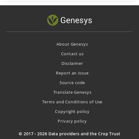
About Genesys
Contact us
Disclaimer
Report an issue
Source code
Translate Genesys
Terms and Conditions of Use
Copyright policy
Privacy policy
© 2017 - 2026 Data providers and the Crop Trust