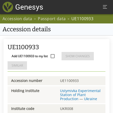
Accession data
Passport data
UE1100933
>
>
Accession details
UE1100933
Add UE1100933 to my list
SHOW CHANGES
SIMILAR
Accession number
UE1100933
Holding institute
Ustymivka Experimental
Station of Plant
Production
—
Ukraine
Institute code
UKR008