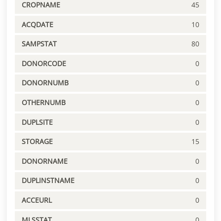
CROPNAME
45
ACQDATE
10
SAMPSTAT
80
DONORCODE
0
DONORNUMB
0
OTHERNUMB
0
DUPLSITE
0
STORAGE
15
DONORNAME
0
DUPLINSTNAME
0
ACCEURL
0
MLSSTAT
0