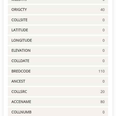
ORIGCTY
40
COLLSITE
0
LATITUDE
0
LONGITUDE
0
ELEVATION
0
COLLDATE
0
BREDCODE
110
ANCEST
0
COLLSRC
20
ACCENAME
80
COLLNUMB
0