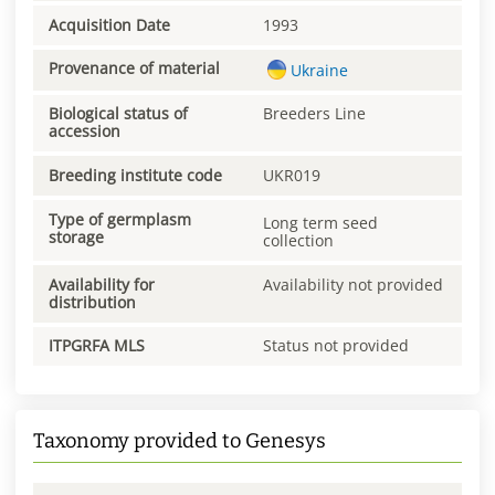
Acquisition Date
1993
Provenance of material
Ukraine
Biological status of
Breeders Line
accession
Breeding institute code
UKR019
Type of germplasm
Long term seed
storage
collection
Availability for
Availability not provided
distribution
ITPGRFA MLS
Status not provided
Taxonomy provided to Genesys