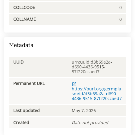
COLLCODE
0
COLLNAME
0
Metadata
UUID
urn:uuid:d3b69a2a-
d690-4436-9515-
87f220ccaed7
Permanent URL
https://purl.org/germpla
sm/id/d3b69a2a-d690-
4436-9515-87f220ccaed7
Last updated
May 7, 2026
Created
Date not provided