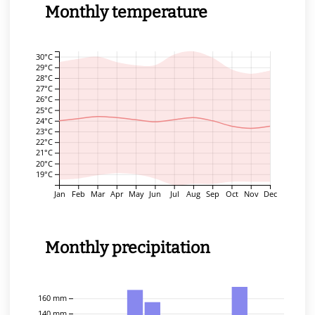
Monthly temperature
30°C
29°C
28°C
27°C
26°C
25°C
24°C
23°C
22°C
21°C
20°C
19°C
Jan
Feb
Mar
Apr
May
Jun
Jul
Aug
Sep
Oct
Nov
Dec
Monthly precipitation
160 mm
140 mm