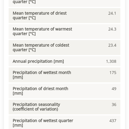
quarter [°C]
Mean temperature of driest
24.1
quarter [°C]
Mean temperature of warmest
24.3
quarter [°C]
Mean temperature of coldest
23.4
quarter [°C]
Annual precipitation [mm]
1,308
Precipitation of wettest month
175
[mm]
Precipitation of driest month
49
[mm]
Precipitation seasonality
36
(coefficient of variation)
Precipitation of wettest quarter
437
[mm]