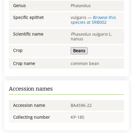
Genus
Phaseolus
Specific epithet
vulgaris
—
Browse this
species at
SRB002
Scientific name
Phaseolus
vulgaris
L.
nanus
Crop
Beans
Crop name
common bean
Accession names
Accession name
BA4596-22
Collecting number
KP-185