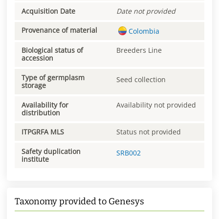
Acquisition Date
Date not provided
Provenance of material
Colombia
Biological status of
Breeders Line
accession
Type of germplasm
Seed collection
storage
Availability for
Availability not provided
distribution
ITPGRFA MLS
Status not provided
Safety duplication
SRB002
institute
Taxonomy provided to Genesys