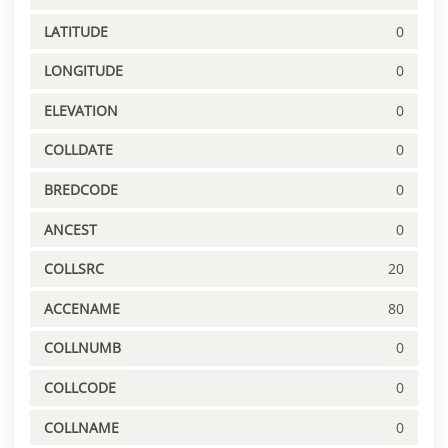
LATITUDE
0
LONGITUDE
0
ELEVATION
0
COLLDATE
0
BREDCODE
0
ANCEST
0
COLLSRC
20
ACCENAME
80
COLLNUMB
0
COLLCODE
0
COLLNAME
0