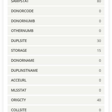
SAMPSTAT
80
DONORCODE
0
DONORNUMB
0
OTHERNUMB
0
DUPLSITE
30
STORAGE
15
DONORNAME
0
DUPLINSTNAME
0
ACCEURL
0
MLSSTAT
0
ORIGCTY
40
COLLSITE
0