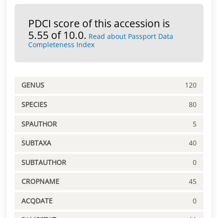
PDCI score of this accession is
5.55 of 10.0.
Read about Passport Data
Completeness Index
GENUS
120
SPECIES
80
SPAUTHOR
5
SUBTAXA
40
SUBTAUTHOR
0
CROPNAME
45
ACQDATE
0