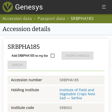
Accession data
Passport data
SRBPHA185
>
>
Accession details
SRBPHA185
Add SRBPHA185 to my list
SHOW CHANGES
SIMILAR
Accession number
SRBPHA185
Holding institute
Institute of Field and
Vegetable Crops Novi
Sad
—
Serbia
Institute code
SRB002