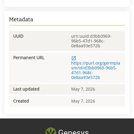
Metadata
UUID
urn:uuid:d3bb0969-
96b5-47d1-968c-
0e8aa93e572b
Permanent URL
https://purl.org/germpla
sm/id/d3bb0969-96b5-
47d1-968c-
0e8aa93e572b
Last updated
May 7, 2026
Created
May 7, 2026