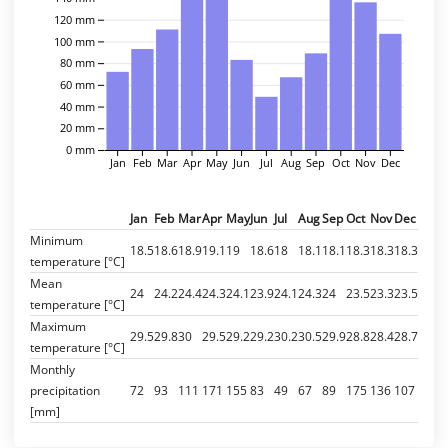
120 mm
100 mm
80 mm
60 mm
40 mm
20 mm
0 mm
Jan
Feb
Mar
Apr
May
Jun
Jul
Aug
Sep
Oct
Nov
Dec
Jan
Feb
Mar
Apr
May
Jun
Jul
Aug
Sep
Oct
Nov
Dec
Minimum
18.5
18.6
18.9
19.1
19
18.6
18
18.1
18.1
18.3
18.3
18.3
temperature [°C]
Mean
24
24.2
24.4
24.3
24.1
23.9
24.1
24.3
24
23.5
23.3
23.5
temperature [°C]
Maximum
29.5
29.8
30
29.5
29.2
29.2
30.2
30.5
29.9
28.8
28.4
28.7
temperature [°C]
Monthly
precipitation
72
93
111
171
155
83
49
67
89
175
136
107
[mm]