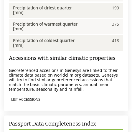
Precipitation of driest quarter
199
[mm]
Precipitation of warmest quarter
375
[mm]
Precipitation of coldest quarter
418
[mm]
Accessions with similar climatic properties
Georeferenced accesions in Genesys are linked to their
climate data based on worldclim.org datasets. Genesys
will try to find similar georeferenced accessions that
match the basic climatic parameters: annual mean
temperature, seasonality and rainfall.
LIST ACCESSIONS
Passport Data Completeness Index