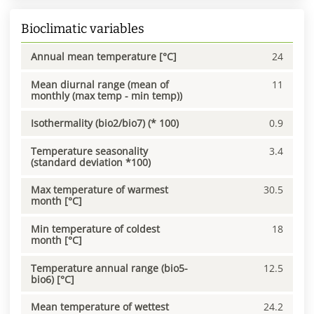
Bioclimatic variables
Annual mean temperature [°C]
24
Mean diurnal range (mean of
11
monthly (max temp - min temp))
Isothermality (bio2/bio7) (* 100)
0.9
Temperature seasonality
3.4
(standard deviation *100)
Max temperature of warmest
30.5
month [°C]
Min temperature of coldest
18
month [°C]
Temperature annual range (bio5-
12.5
bio6) [°C]
Mean temperature of wettest
24.2