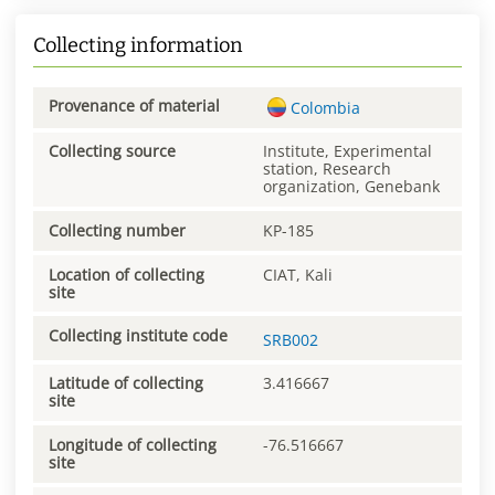
Collecting information
Provenance of material
Colombia
Collecting source
Institute, Experimental
station, Research
organization, Genebank
Collecting number
KP-185
Location of collecting
CIAT, Kali
site
Collecting institute code
SRB002
Latitude of collecting
3.416667
site
Longitude of collecting
-76.516667
site