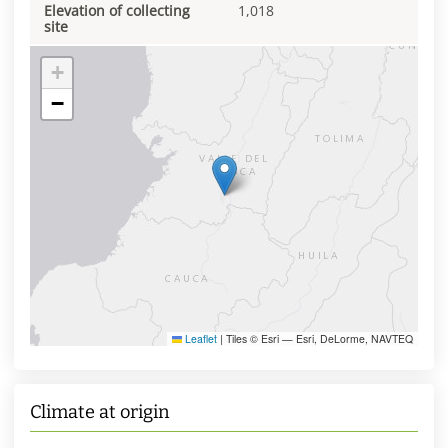
Elevation of collecting
1,018
site
+
−
Leaflet
|
Tiles © Esri — Esri, DeLorme, NAVTEQ
Climate at origin