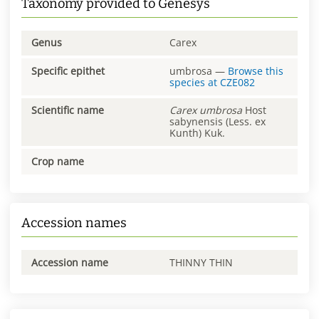
Taxonomy provided to Genesys
Genus
Carex
Specific epithet
umbrosa
—
Browse this
species at
CZE082
Scientific name
Carex
umbrosa
Host
sabynensis (Less. ex
Kunth) Kuk.
Crop name
Accession names
Accession name
THINNY THIN