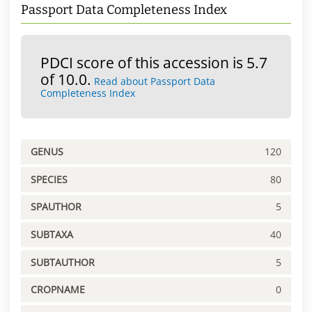
Passport Data Completeness Index
PDCI score of this accession is 5.7
of 10.0.
Read about Passport Data
Completeness Index
GENUS
120
SPECIES
80
SPAUTHOR
5
SUBTAXA
40
SUBTAUTHOR
5
CROPNAME
0