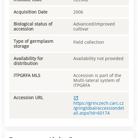
Acquisition Date
2006
Biological status of
Advanced/improved
accession
cultivar
Type of germplasm
Field collection
storage
Availability for
Availability not provided
distribution
ITPGRFA MLS
Accession is part of the
Multi-lateral system of
ITPGRFA
Accession URL
https://grinczech.carc.cz
/gringlobal/accessiondet
ail.aspx?id=60174