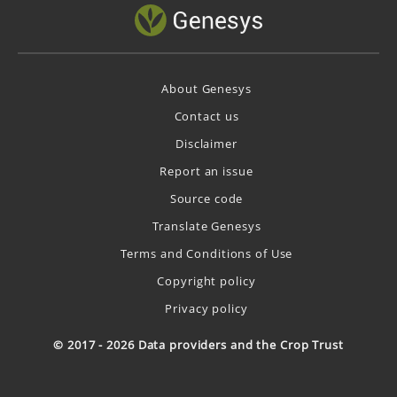
About Genesys
Contact us
Disclaimer
Report an issue
Source code
Translate Genesys
Terms and Conditions of Use
Copyright policy
Privacy policy
© 2017 - 2026 Data providers and the Crop Trust