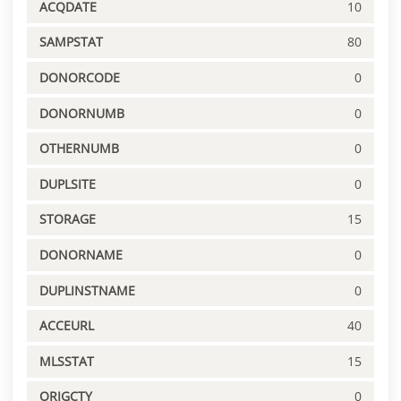
ACQDATE
10
SAMPSTAT
80
DONORCODE
0
DONORNUMB
0
OTHERNUMB
0
DUPLSITE
0
STORAGE
15
DONORNAME
0
DUPLINSTNAME
0
ACCEURL
40
MLSSTAT
15
ORIGCTY
0