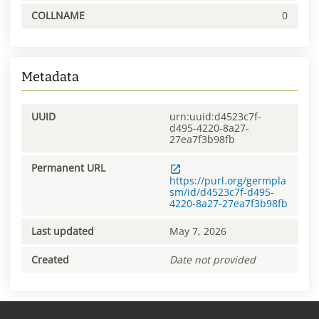
COLLNAME
0
Metadata
UUID
urn:uuid:d4523c7f-
d495-4220-8a27-
27ea7f3b98fb
Permanent URL
https://purl.org/germpla
sm/id/d4523c7f-d495-
4220-8a27-27ea7f3b98fb
Last updated
May 7, 2026
Created
Date not provided