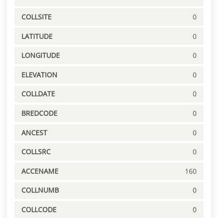
COLLSITE
0
LATITUDE
0
LONGITUDE
0
ELEVATION
0
COLLDATE
0
BREDCODE
0
ANCEST
0
COLLSRC
0
ACCENAME
160
COLLNUMB
0
COLLCODE
0