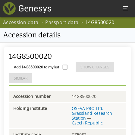
Accession data
Passport data
14G8500020
>
>
Accession details
14G8500020
Add 14G8500020 to my list
SHOW CHANGES
SIMILAR
Accession number
14G8500020
Holding institute
OSEVA PRO Ltd.
Grassland Research
Station
—
Czech Republic
Institute code
CZE082