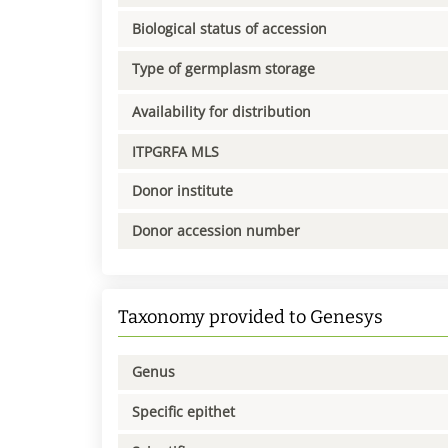
Biological status of accession
Type of germplasm storage
Availability for distribution
ITPGRFA MLS
Donor institute
Donor accession number
Taxonomy provided to Genesys
Genus
Specific epithet