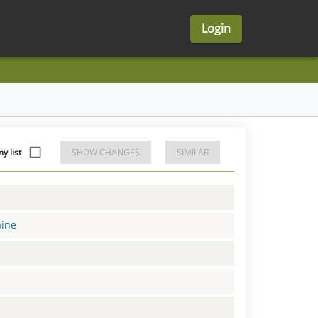
Login
 list
SHOW CHANGES
SIMILAR
aine