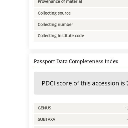
Provenance of material
Collecting source
Collecting number
Collecting institute code
Passport Data Completeness Index
PDCI score of this accession is 
GENUS
1
SUBTAXA