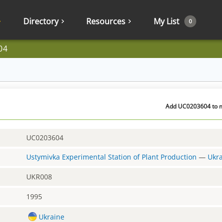
Directory
Resources
My List
0
04
Add UC0203604 to my
UC0203604
Ustymivka Experimental Station of Plant Production
—
Ukr
UKR008
1995
Ukraine