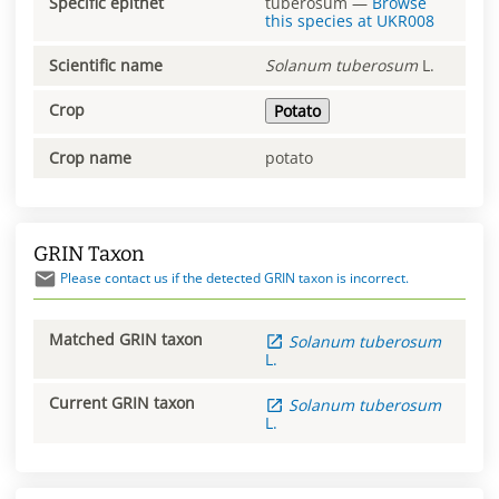
Specific epithet
tuberosum
—
Browse
this species at
UKR008
Scientific name
Solanum
tuberosum
L.
Crop
Potato
Crop name
potato
GRIN Taxon
Please contact us if the detected GRIN taxon is incorrect.
Matched GRIN taxon
Solanum
tuberosum
L.
Current GRIN taxon
Solanum
tuberosum
L.