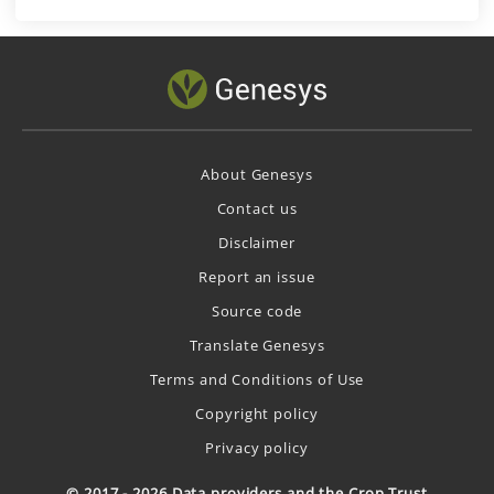
About Genesys
Contact us
Disclaimer
Report an issue
Source code
Translate Genesys
Terms and Conditions of Use
Copyright policy
Privacy policy
© 2017 - 2026 Data providers and the Crop Trust