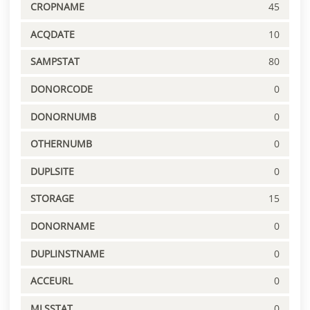
CROPNAME
45
ACQDATE
10
SAMPSTAT
80
DONORCODE
0
DONORNUMB
0
OTHERNUMB
0
DUPLSITE
0
STORAGE
15
DONORNAME
0
DUPLINSTNAME
0
ACCEURL
0
MLSSTAT
0