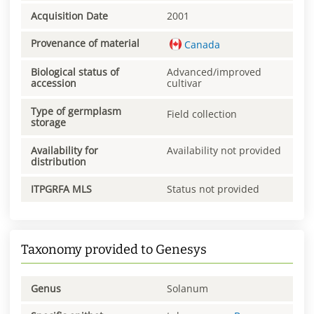
Acquisition Date
2001
Provenance of material
Canada
Biological status of
Advanced/improved
accession
cultivar
Type of germplasm
Field collection
storage
Availability for
Availability not provided
distribution
ITPGRFA MLS
Status not provided
Taxonomy provided to Genesys
Genus
Solanum