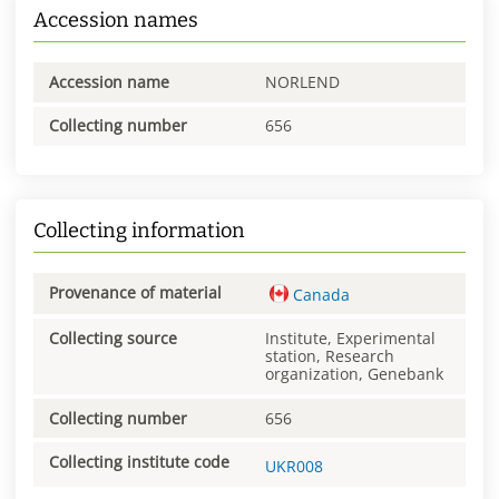
Accession names
Accession name
NORLEND
Collecting number
656
Collecting information
Provenance of material
Canada
Collecting source
Institute, Experimental
station, Research
organization, Genebank
Collecting number
656
Collecting institute code
UKR008