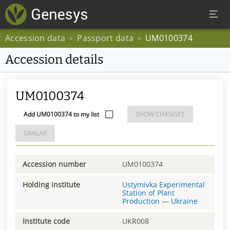
Accession data
Passport data
UM0100374
>
>
Accession details
UM0100374
Add UM0100374 to my list
SHOW CHANGES
SIMILAR
Accession number
UM0100374
Holding institute
Ustymivka Experimental
Station of Plant
Production
—
Ukraine
Institute code
UKR008