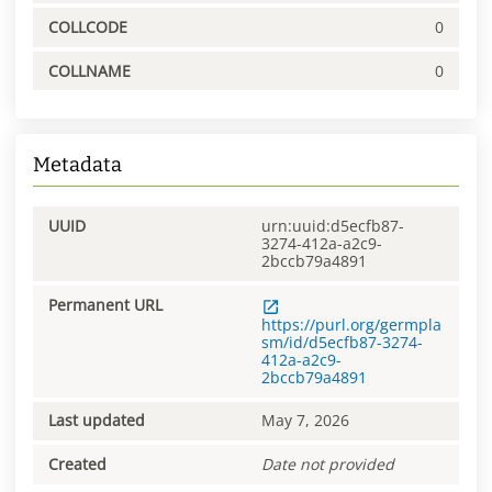
COLLCODE
0
COLLNAME
0
Metadata
UUID
urn:uuid:d5ecfb87-
3274-412a-a2c9-
2bccb79a4891
Permanent URL
https://purl.org/germpla
sm/id/d5ecfb87-3274-
412a-a2c9-
2bccb79a4891
Last updated
May 7, 2026
Created
Date not provided