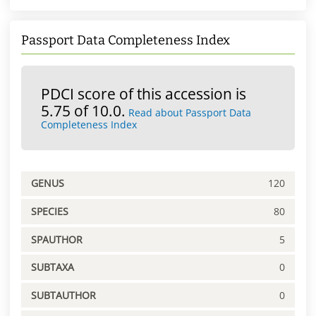
Passport Data Completeness Index
PDCI score of this accession is
5.75 of 10.0.
Read about Passport Data
Completeness Index
GENUS
120
SPECIES
80
SPAUTHOR
5
SUBTAXA
0
SUBTAUTHOR
0