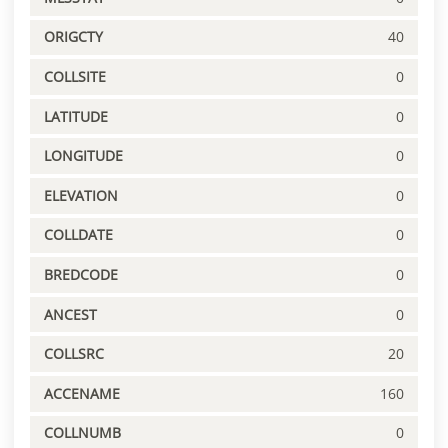
ORIGCTY
40
COLLSITE
0
LATITUDE
0
LONGITUDE
0
ELEVATION
0
COLLDATE
0
BREDCODE
0
ANCEST
0
COLLSRC
20
ACCENAME
160
COLLNUMB
0