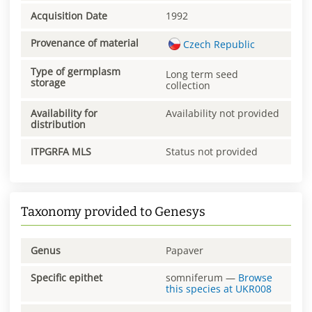
Acquisition Date
1992
Provenance of material
Czech Republic
Type of germplasm
Long term seed
storage
collection
Availability for
Availability not provided
distribution
ITPGRFA MLS
Status not provided
Taxonomy provided to Genesys
Genus
Papaver
Specific epithet
somniferum
—
Browse
this species at
UKR008