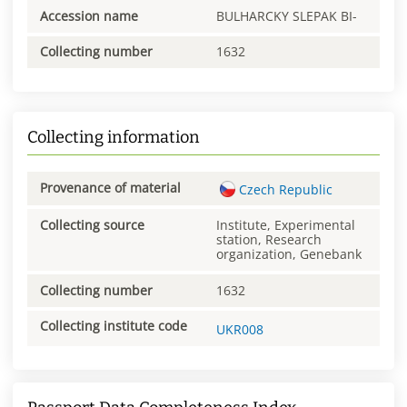
Accession name
BULHARCKY SLEPAK BI-
Collecting number
1632
Collecting information
Provenance of material
Czech Republic
Collecting source
Institute, Experimental
station, Research
organization, Genebank
Collecting number
1632
Collecting institute code
UKR008