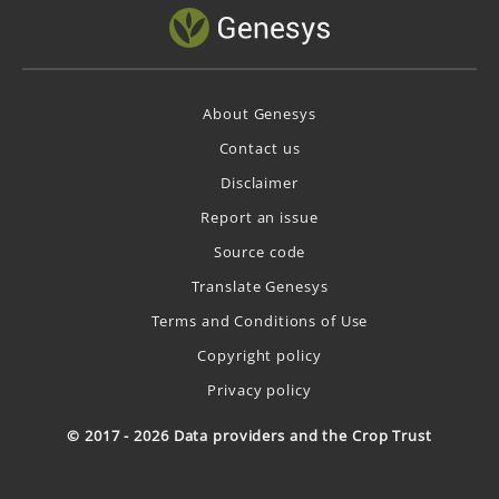
About Genesys
Contact us
Disclaimer
Report an issue
Source code
Translate Genesys
Terms and Conditions of Use
Copyright policy
Privacy policy
© 2017 - 2026 Data providers and the Crop Trust