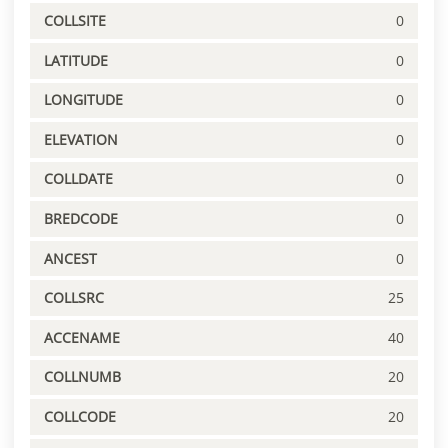
COLLSITE
0
LATITUDE
0
LONGITUDE
0
ELEVATION
0
COLLDATE
0
BREDCODE
0
ANCEST
0
COLLSRC
25
ACCENAME
40
COLLNUMB
20
COLLCODE
20