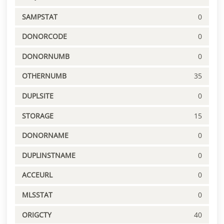
SAMPSTAT
0
DONORCODE
0
DONORNUMB
0
OTHERNUMB
35
DUPLSITE
0
STORAGE
15
DONORNAME
0
DUPLINSTNAME
0
ACCEURL
0
MLSSTAT
0
ORIGCTY
40