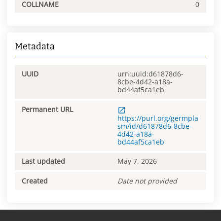
COLLNAME
0
Metadata
UUID
urn:uuid:d61878d6-
8cbe-4d42-a18a-
bd44af5ca1eb
Permanent URL
https://purl.org/germpla
sm/id/d61878d6-8cbe-
4d42-a18a-
bd44af5ca1eb
Last updated
May 7, 2026
Created
Date not provided