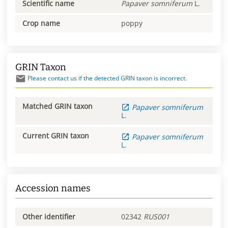
Scientific name
Papaver
somniferum
L.
Crop name
poppy
GRIN Taxon
Please contact us if the detected GRIN taxon is incorrect.
Matched GRIN taxon
Papaver
somniferum
L.
Current GRIN taxon
Papaver
somniferum
L.
Accession names
Other identifier
02342
RUS001