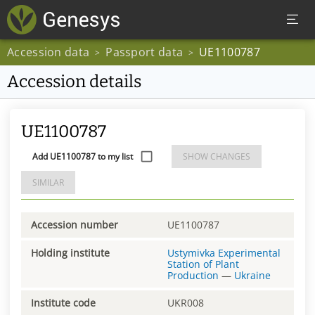
Accession data
Passport data
UE1100787
>
>
Accession details
UE1100787
Add UE1100787 to my list
SHOW CHANGES
SIMILAR
Accession number
UE1100787
Holding institute
Ustymivka Experimental
Station of Plant
Production
—
Ukraine
Institute code
UKR008