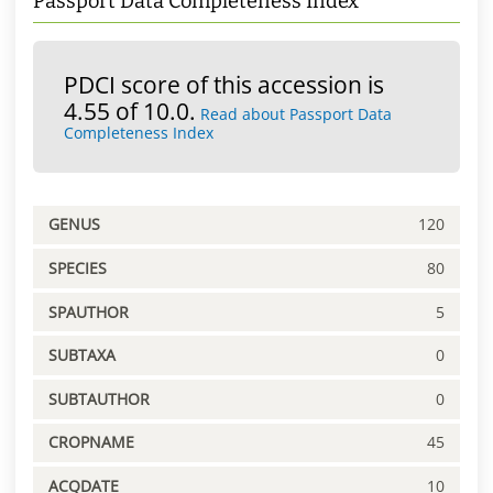
Passport Data Completeness Index
PDCI score of this accession is
4.55 of 10.0.
Read about Passport Data
Completeness Index
GENUS
120
SPECIES
80
SPAUTHOR
5
SUBTAXA
0
SUBTAUTHOR
0
CROPNAME
45
ACQDATE
10