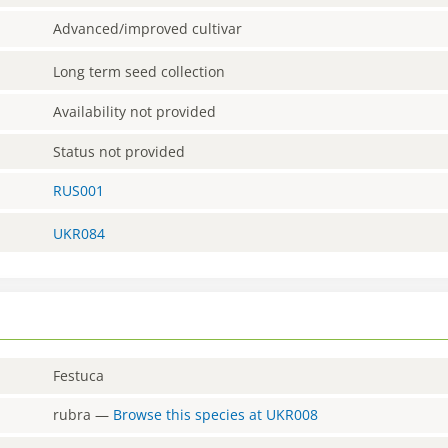
Advanced/improved cultivar
Long term seed collection
Availability not provided
Status not provided
RUS001
UKR084
Festuca
rubra
—
Browse this species at
UKR008