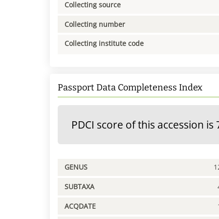
Collecting source
Collecting number
Collecting institute code
Passport Data Completeness Index
PDCI score of this accession is 
GENUS
1
SUBTAXA
ACQDATE