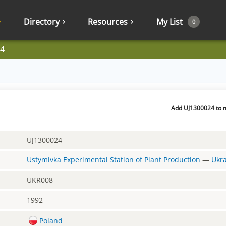
Directory
Resources
My List
0
4
Add UJ1300024 to m
UJ1300024
Ustymivka Experimental Station of Plant Production
—
Ukr
UKR008
1992
Poland