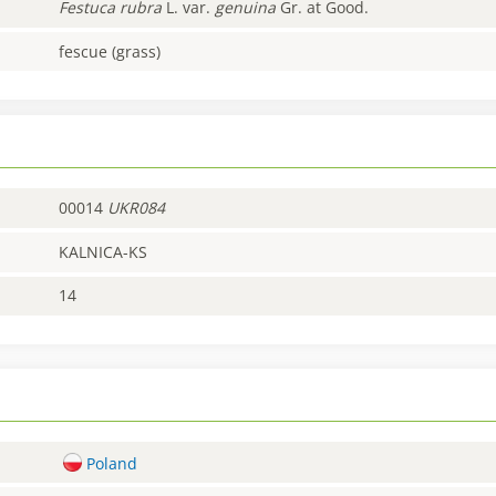
Festuca
rubra
L. var.
genuina
Gr. at Good.
fescue (grass)
00014
UKR084
KALNICA-KS
14
Poland