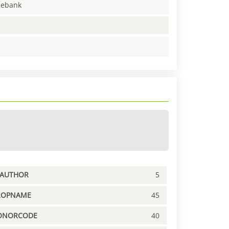
enebank
PAUTHOR
5
ROPNAME
45
ONORCODE
40