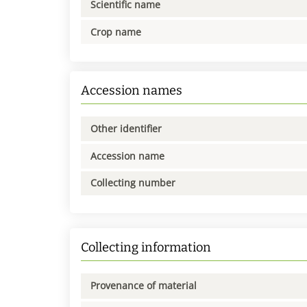
Scientific name
Crop name
Accession names
Other identifier
Accession name
Collecting number
Collecting information
Provenance of material