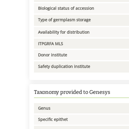
Biological status of accession
Type of germplasm storage
Availability for distribution
ITPGRFA MLS
Donor institute
Safety duplication institute
Taxonomy provided to Genesys
Genus
Specific epithet