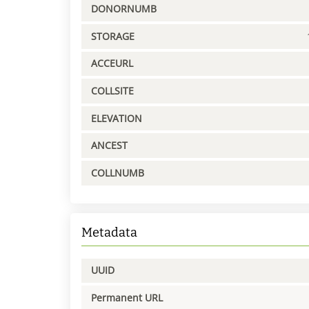
DONORNUMB
STORAGE
ACCEURL
COLLSITE
ELEVATION
ANCEST
COLLNUMB
Metadata
UUID
Permanent URL