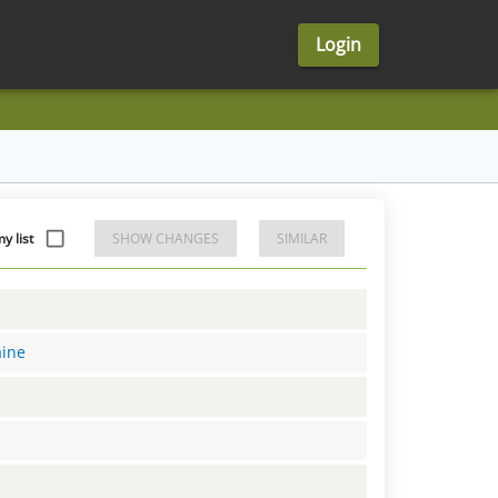
Login
y list
SHOW CHANGES
SIMILAR
aine