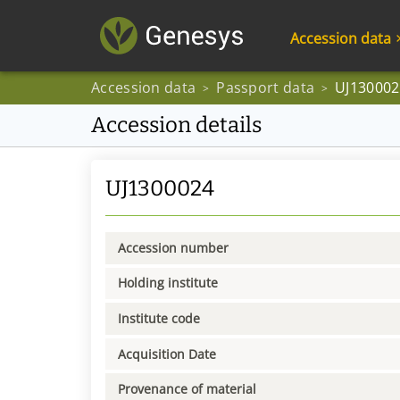
Accession data
Accession data
Passport data
UJ130002
>
>
Accession details
UJ1300024
Accession number
Holding institute
Institute code
Acquisition Date
Provenance of material