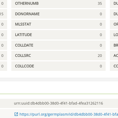
0
OTHERNUMB
35
DU
15
DONORNAME
0
D
0
MLSSTAT
0
OR
0
LATITUDE
0
L
0
COLLDATE
0
B
0
COLLSRC
20
A
0
COLLCODE
0
C
urn:uuid:db4dbb00-38d0-4f41-bfad-4fea31262116
https://purl.org/germplasm/id/db4dbb00-38d0-4f41-bf