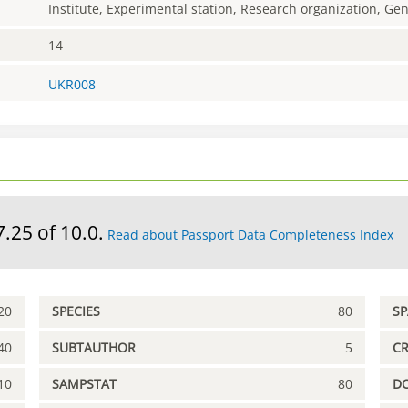
Institute, Experimental station, Research organization, G
14
UKR008
7.25 of 10.0.
Read about Passport Data Completeness Index
20
SPECIES
80
S
40
SUBTAUTHOR
5
C
10
SAMPSTAT
80
D