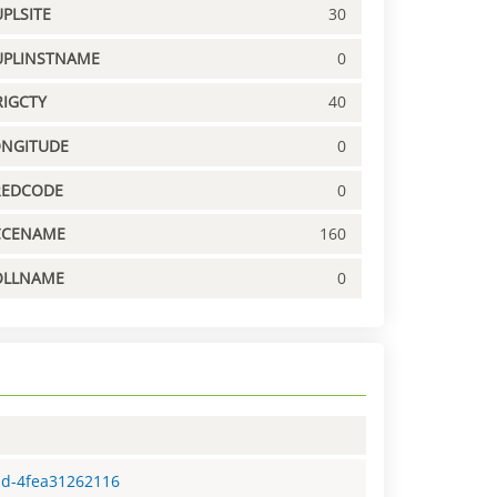
PLSITE
30
UPLINSTNAME
0
IGCTY
40
ONGITUDE
0
REDCODE
0
CCENAME
160
OLLNAME
0
ad-4fea31262116