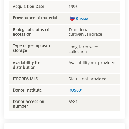
Acquisition Date
1996
Provenance of material
Russia
Biological status of
Traditional
accession
cultivar/Landrace
Type of germplasm
Long term seed
storage
collection
Availability for
Availability not provided
distribution
ITPGRFA MLS
Status not provided
Donor institute
RUS001
Donor accession
6681
number