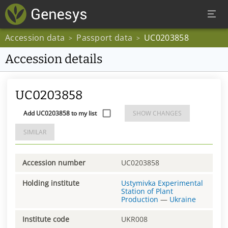
Accession data
Passport data
UC0203858
>
>
Accession details
UC0203858
Add UC0203858 to my list
SHOW CHANGES
SIMILAR
Accession number
UC0203858
Holding institute
Ustymivka Experimental
Station of Plant
Production
—
Ukraine
Institute code
UKR008