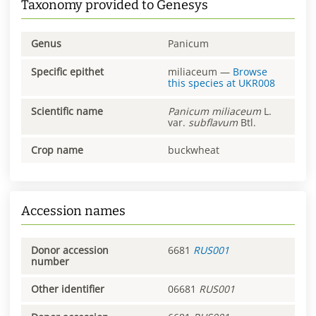
Taxonomy provided to Genesys
Genus
Panicum
Specific epithet
miliaceum
—
Browse
this species at
UKR008
Scientific name
Panicum
miliaceum
L.
var.
subflavum
Btl.
Crop name
buckwheat
Accession names
Donor accession
6681
RUS001
number
Other identifier
06681
RUS001