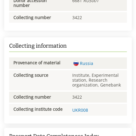
Donor accession
6681
RUS001
number
Collecting number
3422
Collecting information
Provenance of material
Russia
Collecting source
Institute, Experimental
station, Research
organization, Genebank
Collecting number
3422
Collecting institute code
UKR008