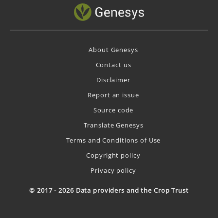
About Genesys
Contact us
Disclaimer
Report an issue
Source code
Translate Genesys
Terms and Conditions of Use
Copyright policy
Privacy policy
© 2017 - 2026 Data providers and the Crop Trust