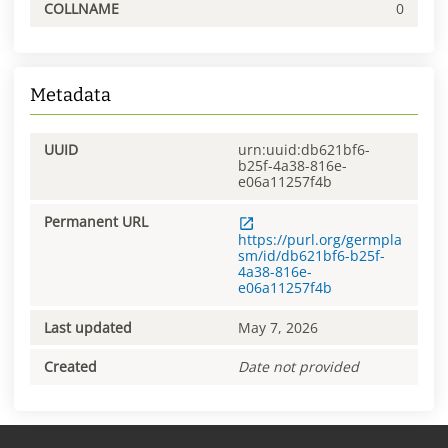
COLLNAME
0
Metadata
UUID
urn:uuid:db621bf6-
b25f-4a38-816e-
e06a11257f4b
Permanent URL
https://purl.org/germpla
sm/id/db621bf6-b25f-
4a38-816e-
e06a11257f4b
Last updated
May 7, 2026
Created
Date not provided