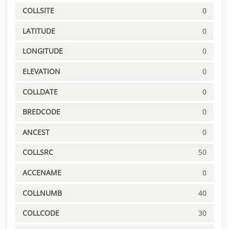
COLLSITE
0
LATITUDE
0
LONGITUDE
0
ELEVATION
0
COLLDATE
0
BREDCODE
0
ANCEST
0
COLLSRC
50
ACCENAME
0
COLLNUMB
40
COLLCODE
30