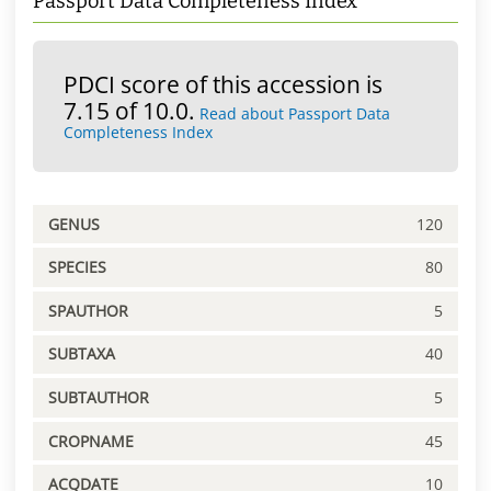
Passport Data Completeness Index
PDCI score of this accession is
7.15 of 10.0.
Read about Passport Data
Completeness Index
GENUS
120
SPECIES
80
SPAUTHOR
5
SUBTAXA
40
SUBTAUTHOR
5
CROPNAME
45
ACQDATE
10