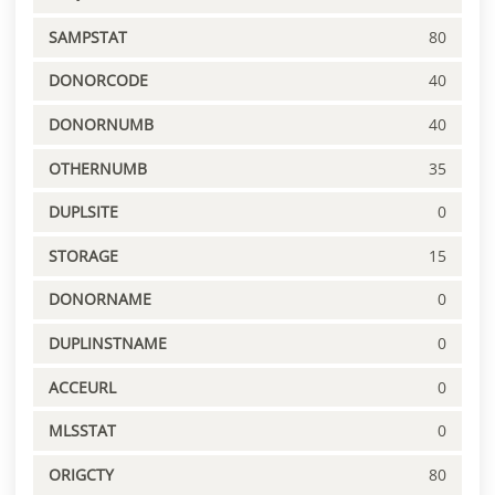
SAMPSTAT
80
DONORCODE
40
DONORNUMB
40
OTHERNUMB
35
DUPLSITE
0
STORAGE
15
DONORNAME
0
DUPLINSTNAME
0
ACCEURL
0
MLSSTAT
0
ORIGCTY
80