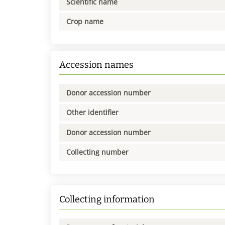
Scientific name
Crop name
Accession names
Donor accession number
Other identifier
Donor accession number
Collecting number
Collecting information