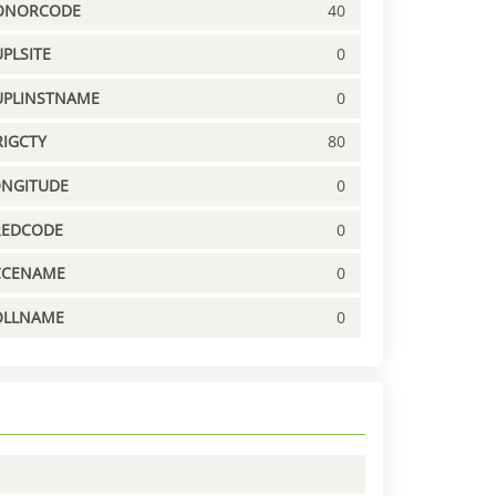
ONORCODE
40
PLSITE
0
UPLINSTNAME
0
IGCTY
80
ONGITUDE
0
REDCODE
0
CCENAME
0
OLLNAME
0