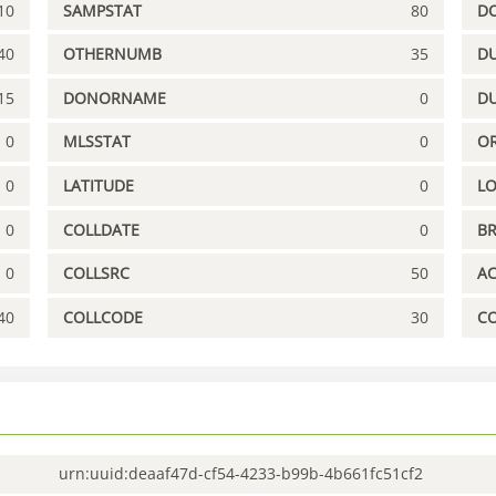
10
SAMPSTAT
80
D
40
OTHERNUMB
35
DU
15
DONORNAME
0
D
0
MLSSTAT
0
OR
0
LATITUDE
0
L
0
COLLDATE
0
B
0
COLLSRC
50
A
40
COLLCODE
30
C
urn:uuid:deaaf47d-cf54-4233-b99b-4b661fc51cf2