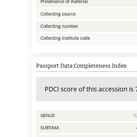
Provenance of material
Collecting source
Collecting number
Collecting institute code
Passport Data Completeness Index
PDCI score of this accession is 
GENUS
1
SUBTAXA