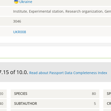
Ukraine
Institute, Experimental station, Research organization, G
3046
UKR008
7.15 of 10.0.
Read about Passport Data Completeness Index
20
SPECIES
80
S
40
SUBTAUTHOR
5
C