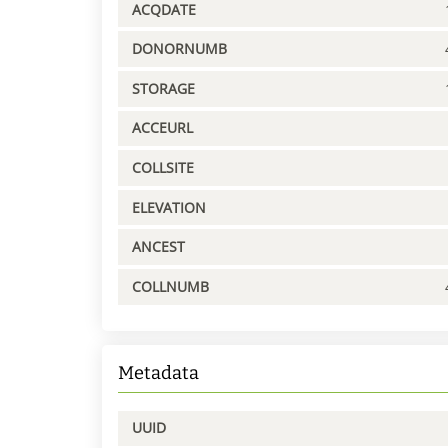
ACQDATE
DONORNUMB
STORAGE
ACCEURL
COLLSITE
ELEVATION
ANCEST
COLLNUMB
Metadata
UUID