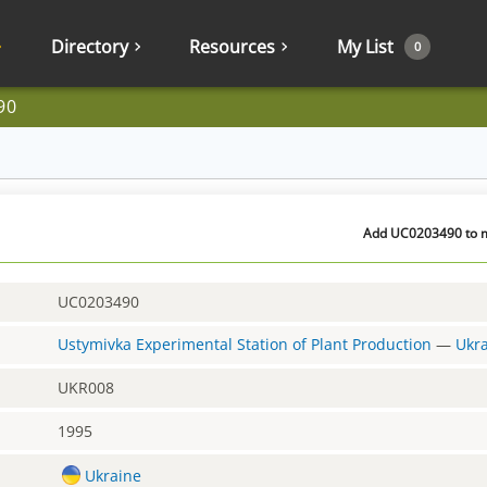
Directory
Resources
My List
0
90
Add UC0203490 to my
UC0203490
Ustymivka Experimental Station of Plant Production
—
Ukr
UKR008
1995
Ukraine