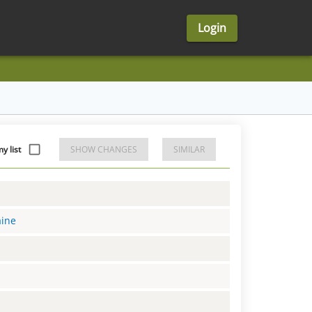
Login
 list
SHOW CHANGES
SIMILAR
aine