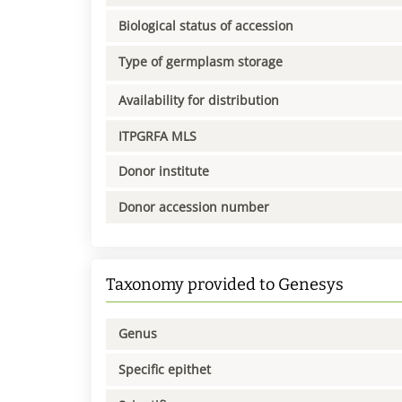
Biological status of accession
Type of germplasm storage
Availability for distribution
ITPGRFA MLS
Donor institute
Donor accession number
Taxonomy provided to Genesys
Genus
Specific epithet