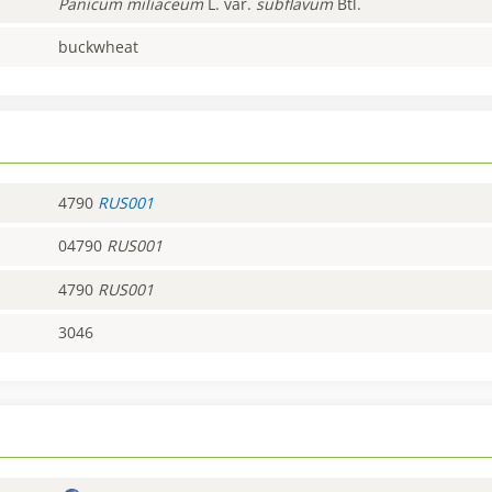
Panicum
miliaceum
L. var.
subflavum
Btl.
buckwheat
4790
RUS001
04790
RUS001
4790
RUS001
3046