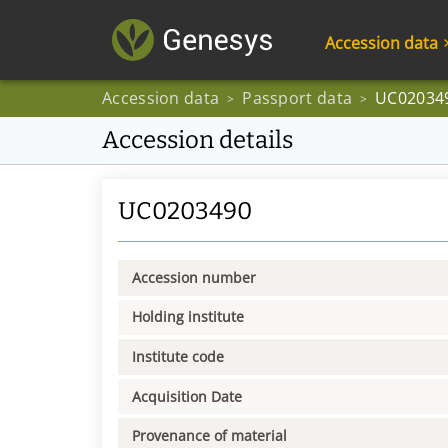
Accession data
Accession data
Passport data
UC02034
>
>
Accession details
UC0203490
Accession number
Holding institute
Institute code
Acquisition Date
Provenance of material