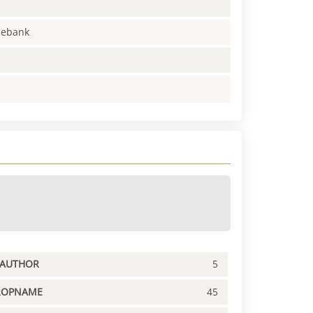
enebank
PAUTHOR
5
ROPNAME
45