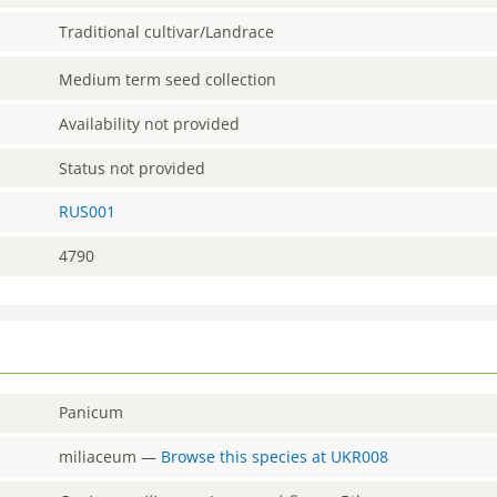
Traditional cultivar/Landrace
Medium term seed collection
Availability not provided
Status not provided
RUS001
4790
Panicum
miliaceum
—
Browse this species at
UKR008