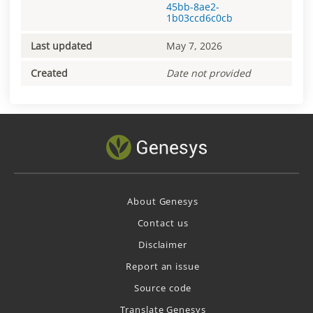
45bb-8ae2-
1b03ccd6c0cb
Last updated
May 7, 2026
Created
Date not provided
About Genesys
Contact us
Disclaimer
Report an issue
Source code
Translate Genesys