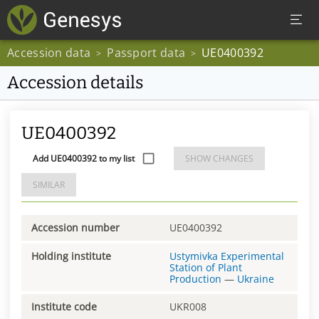
Accession data
Passport data
UE0400392
>
>
Accession details
UE0400392
Add UE0400392 to my list
SHOW CHANGES
SIMILAR
Accession number
UE0400392
Holding institute
Ustymivka Experimental
Station of Plant
Production
—
Ukraine
Institute code
UKR008