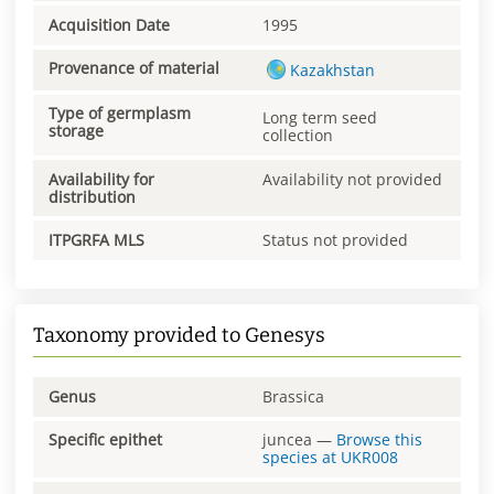
Acquisition Date
1995
Provenance of material
Kazakhstan
Type of germplasm
Long term seed
storage
collection
Availability for
Availability not provided
distribution
ITPGRFA MLS
Status not provided
Taxonomy provided to Genesys
Genus
Brassica
Specific epithet
juncea
—
Browse this
species at
UKR008