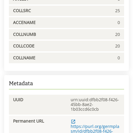
COLLSRC
25
ACCENAME
0
COLLNUMB
20
COLLCODE
20
COLLNAME
0
Metadata
UUID
urn:uuid:dfbb2f08-f426-
45bb-8ae2-
1b03ccd6c0cb
Permanent URL
https://purl.org/germpla
sm/id/dfbb2f08-f426-