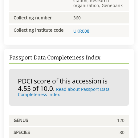
station, Research
organization, Genebank
Collecting number
360
Collecting institute code
UKR008
Passport Data Completeness Index
PDCI score of this accession is
4.55 of 10.0.
Read about Passport Data
Completeness Index
GENUS
120
SPECIES
80