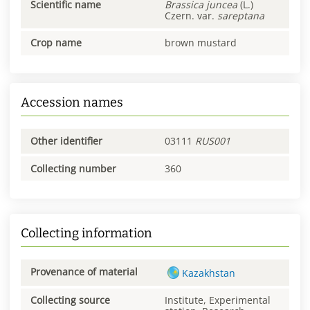
Scientific name
Brassica
juncea
(L.)
Czern. var.
sareptana
Crop name
brown mustard
Accession names
Other identifier
03111
RUS001
Collecting number
360
Collecting information
Provenance of material
Kazakhstan
Collecting source
Institute, Experimental