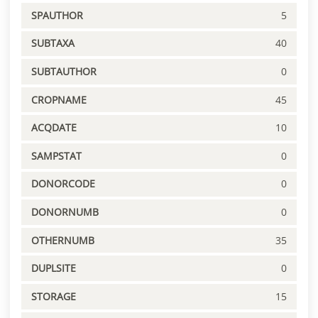
SPAUTHOR
5
SUBTAXA
40
SUBTAUTHOR
0
CROPNAME
45
ACQDATE
10
SAMPSTAT
0
DONORCODE
0
DONORNUMB
0
OTHERNUMB
35
DUPLSITE
0
STORAGE
15