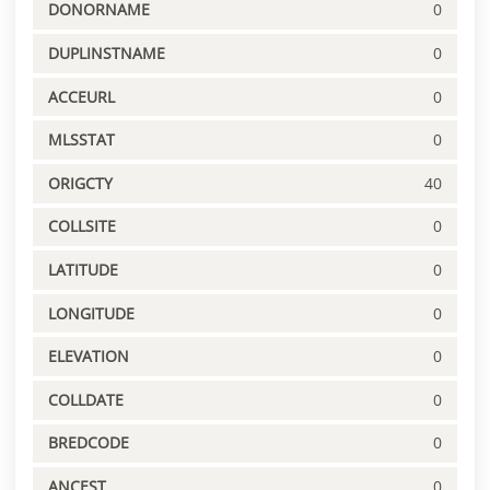
DONORNAME
0
DUPLINSTNAME
0
ACCEURL
0
MLSSTAT
0
ORIGCTY
40
COLLSITE
0
LATITUDE
0
LONGITUDE
0
ELEVATION
0
COLLDATE
0
BREDCODE
0
ANCEST
0