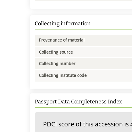
Collecting information
Provenance of material
Collecting source
Collecting number
Collecting institute code
Passport Data Completeness Index
PDCI score of this accession is 