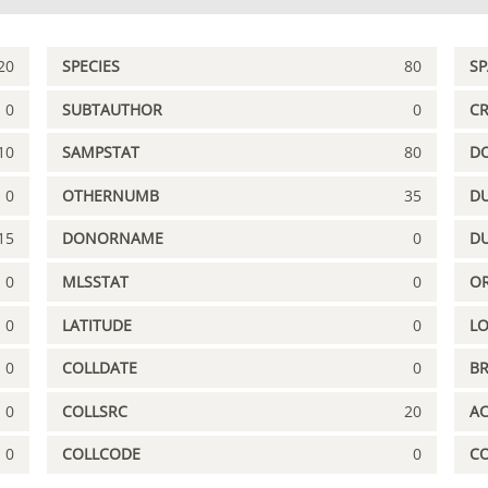
20
SPECIES
80
S
0
SUBTAUTHOR
0
C
10
SAMPSTAT
80
D
0
OTHERNUMB
35
DU
15
DONORNAME
0
D
0
MLSSTAT
0
OR
0
LATITUDE
0
L
0
COLLDATE
0
B
0
COLLSRC
20
A
0
COLLCODE
0
C