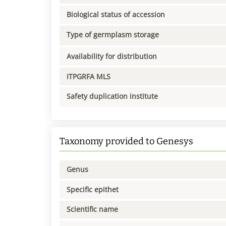
Biological status of accession
Type of germplasm storage
Availability for distribution
ITPGRFA MLS
Safety duplication institute
Taxonomy provided to Genesys
Genus
Specific epithet
Scientific name