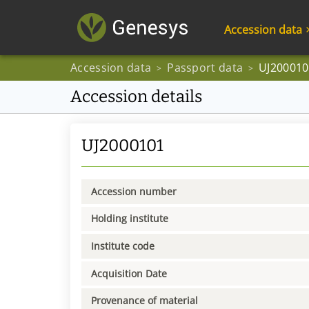
Accession data
Accession data
Passport data
UJ200010
>
>
Accession details
UJ2000101
Accession number
Holding institute
Institute code
Acquisition Date
Provenance of material