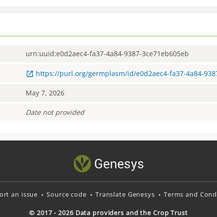
urn:uuid:e0d2aec4-fa37-4a84-9387-3ce71eb605eb
https://purl.org/germplasm/id/e0d2aec4-fa37-4a84-93
May 7, 2026
Date not provided
ort an issue
Source code
Translate Genesys
Terms and Condi
© 2017 - 2026 Data providers and the Crop Trust