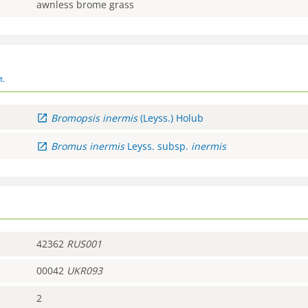
awnless brome grass
t.
Bromopsis
inermis
(Leyss.) Holub
Bromus
inermis
Leyss.
subsp.
inermis
42362
RUS001
00042
UKR093
2