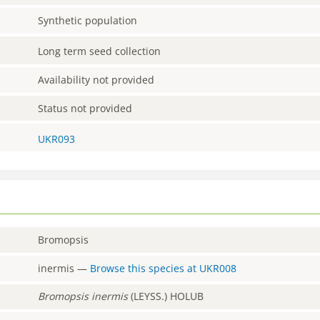
Synthetic population
Long term seed collection
Availability not provided
Status not provided
UKR093
Bromopsis
inermis
—
Browse this species at
UKR008
Bromopsis
inermis
(LEYSS.) HOLUB