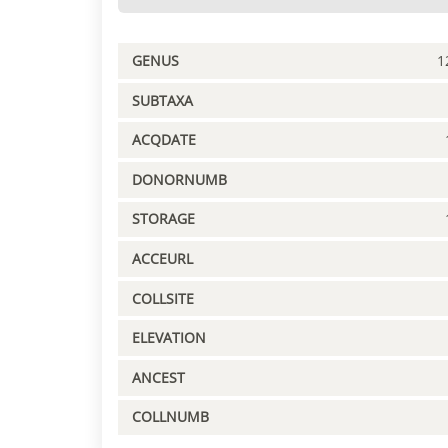
GENUS
1
SUBTAXA
ACQDATE
DONORNUMB
STORAGE
ACCEURL
COLLSITE
ELEVATION
ANCEST
COLLNUMB