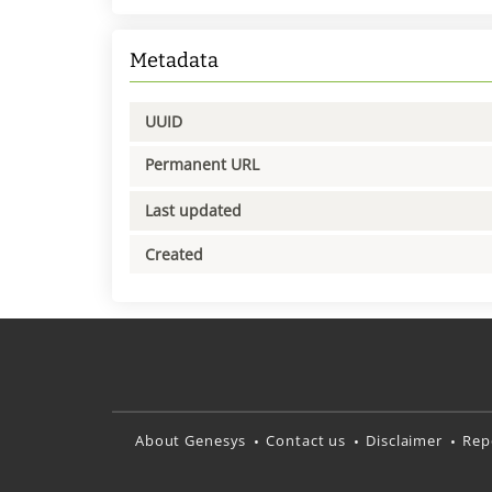
Metadata
UUID
Permanent URL
Last updated
Created
About Genesys
Contact us
Disclaimer
Rep