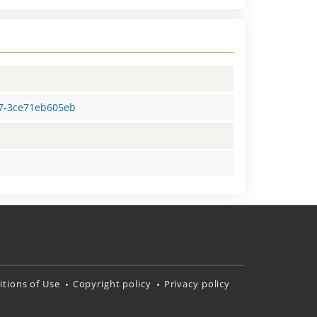
87-3ce71eb605eb
tions of Use
Copyright policy
Privacy policy