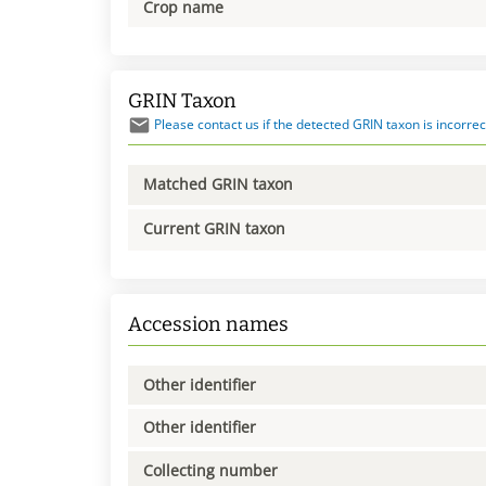
Crop name
GRIN Taxon
Please contact us if the detected GRIN taxon is incorrec
Matched GRIN taxon
Current GRIN taxon
Accession names
Other identifier
Other identifier
Collecting number