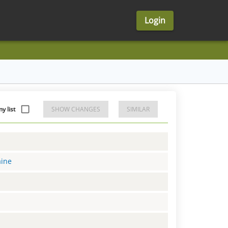
Login
y list
SHOW CHANGES
SIMILAR
aine