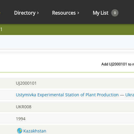
Directory
Resources
My List
0
1
Add UJ2000101 to m
UJ2000101
Ustymivka Experimental Station of Plant Production
—
Ukr
UKR008
1994
Kazakhstan