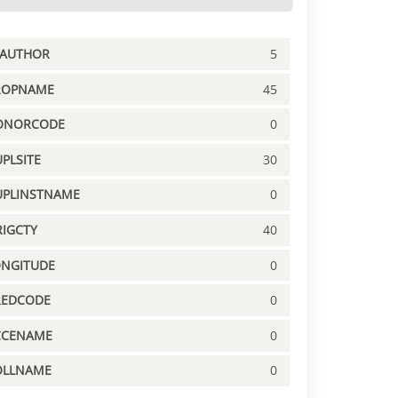
PAUTHOR
5
ROPNAME
45
ONORCODE
0
PLSITE
30
UPLINSTNAME
0
IGCTY
40
ONGITUDE
0
REDCODE
0
CCENAME
0
OLLNAME
0