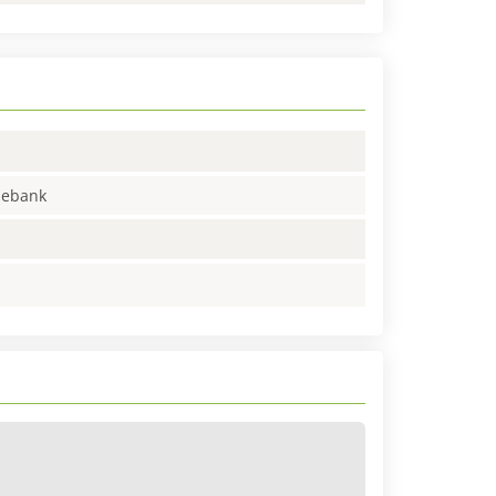
enebank