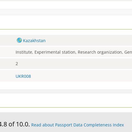
Kazakhstan
Institute, Experimental station, Research organization, G
2
UKR008
4.8 of 10.0.
Read about Passport Data Completeness Index