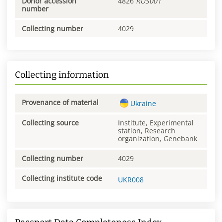
Donor accession
4826
RUS001
number
Collecting number
4029
Collecting information
Provenance of material
Ukraine
Collecting source
Institute, Experimental
station, Research
organization, Genebank
Collecting number
4029
Collecting institute code
UKR008