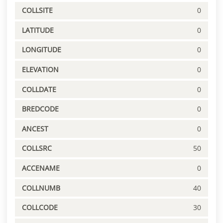
COLLSITE
0
LATITUDE
0
LONGITUDE
0
ELEVATION
0
COLLDATE
0
BREDCODE
0
ANCEST
0
COLLSRC
50
ACCENAME
0
COLLNUMB
40
COLLCODE
30