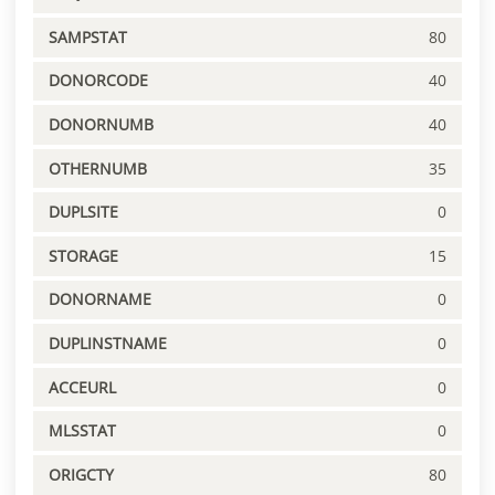
SAMPSTAT
80
DONORCODE
40
DONORNUMB
40
OTHERNUMB
35
DUPLSITE
0
STORAGE
15
DONORNAME
0
DUPLINSTNAME
0
ACCEURL
0
MLSSTAT
0
ORIGCTY
80