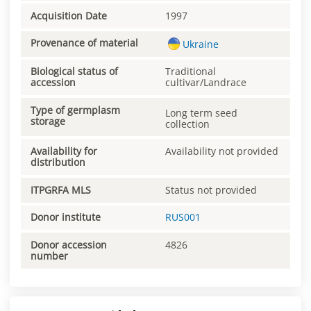
Acquisition Date
1997
Provenance of material
Ukraine
Biological status of
Traditional
accession
cultivar/Landrace
Type of germplasm
Long term seed
storage
collection
Availability for
Availability not provided
distribution
ITPGRFA MLS
Status not provided
Donor institute
RUS001
Donor accession
4826
number