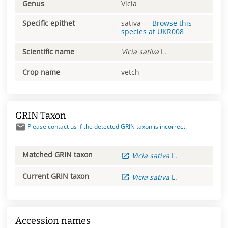
Genus
Vicia
Specific epithet
sativa
—
Browse this
species at
UKR008
Scientific name
Vicia
sativa
L.
Crop name
vetch
GRIN Taxon
Please contact us if the detected GRIN taxon is incorrect.
Matched GRIN taxon
Vicia
sativa
L.
Current GRIN taxon
Vicia
sativa
L.
Accession names