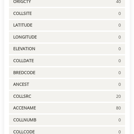
ORIGCTY
40
COLLSITE
0
LATITUDE
0
LONGITUDE
0
ELEVATION
0
COLLDATE
0
BREDCODE
0
ANCEST
0
COLLSRC
20
ACCENAME
80
COLLNUMB
0
COLLCODE
0