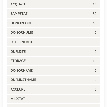
ACQDATE
10
SAMPSTAT
80
DONORCODE
40
DONORNUMB
0
OTHERNUMB
0
DUPLSITE
0
STORAGE
15
DONORNAME
0
DUPLINSTNAME
0
ACCEURL
0
MLSSTAT
0