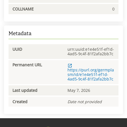
COLLNAME
0
Metadata
UUID
urn:uuid:e1e4e51f-ef1d-
4ad5-9c4f-81f2afa2bb7c
Permanent URL
https://purl.org/germpla
sm/id/e1e4e51f-ef1d-
4ad5-9c4f-81f2afa2bb7c
Last updated
May 7, 2026
Created
Date not provided