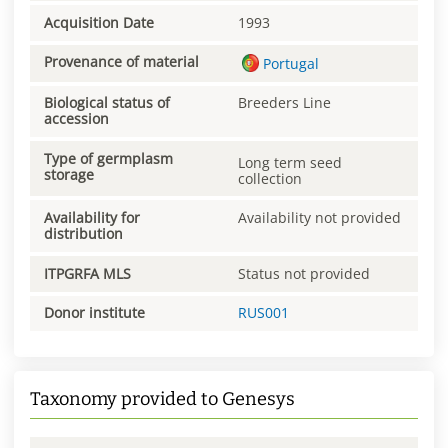
Acquisition Date
1993
Provenance of material
Portugal
Biological status of
Breeders Line
accession
Type of germplasm
Long term seed
storage
collection
Availability for
Availability not provided
distribution
ITPGRFA MLS
Status not provided
Donor institute
RUS001
Taxonomy provided to Genesys