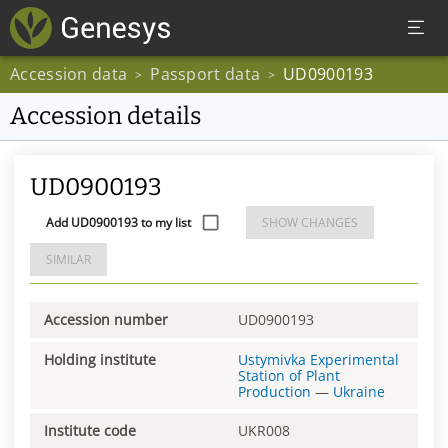
Accession data
Passport data
UD0900193
>
>
Accession details
UD0900193
Add UD0900193 to my list
SHOW CHANGES
SIMILAR
Accession number
UD0900193
Holding institute
Ustymivka Experimental
Station of Plant
Production
—
Ukraine
Institute code
UKR008