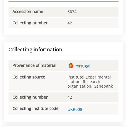
Accession name
8674
Collecting number
42
Collecting information
Provenance of material
Portugal
Collecting source
Institute, Experimental
station, Research
organization, Genebank
Collecting number
42
Collecting institute code
UKR008