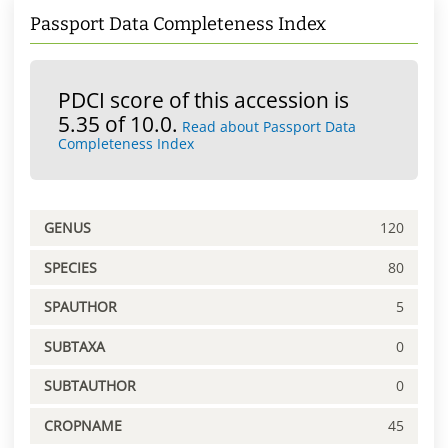
Passport Data Completeness Index
PDCI score of this accession is
5.35 of 10.0.
Read about Passport Data
Completeness Index
GENUS
120
SPECIES
80
SPAUTHOR
5
SUBTAXA
0
SUBTAUTHOR
0
CROPNAME
45