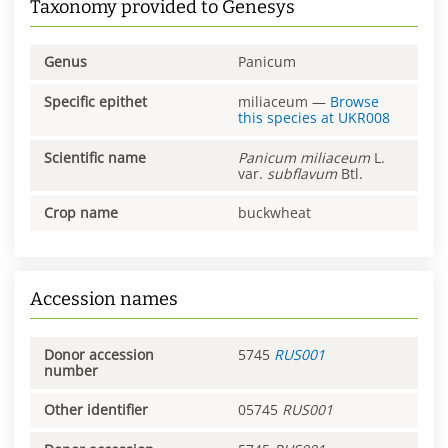
Taxonomy provided to Genesys
Genus
Panicum
Specific epithet
miliaceum
—
Browse
this species at
UKR008
Scientific name
Panicum
miliaceum
L.
var.
subflavum
Btl.
Crop name
buckwheat
Accession names
Donor accession
5745
RUS001
number
Other identifier
05745
RUS001