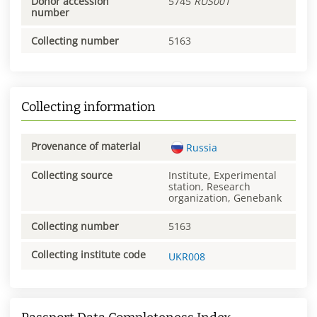
Donor accession
5745
RUS001
number
Collecting number
5163
Collecting information
Provenance of material
Russia
Collecting source
Institute, Experimental
station, Research
organization, Genebank
Collecting number
5163
Collecting institute code
UKR008