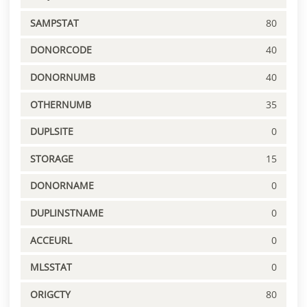
SAMPSTAT
80
DONORCODE
40
DONORNUMB
40
OTHERNUMB
35
DUPLSITE
0
STORAGE
15
DONORNAME
0
DUPLINSTNAME
0
ACCEURL
0
MLSSTAT
0
ORIGCTY
80