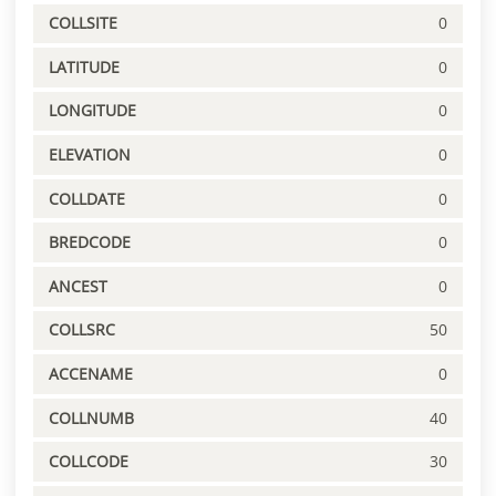
COLLSITE
0
LATITUDE
0
LONGITUDE
0
ELEVATION
0
COLLDATE
0
BREDCODE
0
ANCEST
0
COLLSRC
50
ACCENAME
0
COLLNUMB
40
COLLCODE
30