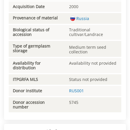
Acquisition Date
2000
Provenance of material
Russia
Biological status of
Traditional
accession
cultivar/Landrace
Type of germplasm
Medium term seed
storage
collection
Availability for
Availability not provided
distribution
ITPGRFA MLS
Status not provided
Donor institute
RUS001
Donor accession
5745
number