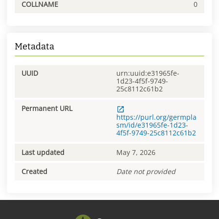
COLLNAME
0
Metadata
UUID
urn:uuid:e31965fe-
1d23-4f5f-9749-
25c8112c61b2
Permanent URL
https://purl.org/germpla
sm/id/e31965fe-1d23-
4f5f-9749-25c8112c61b2
Last updated
May 7, 2026
Created
Date not provided