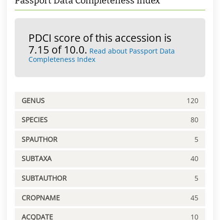
Passport Data Completeness Index
PDCI score of this accession is
7.15 of 10.0.
Read about Passport Data
Completeness Index
GENUS
120
SPECIES
80
SPAUTHOR
5
SUBTAXA
40
SUBTAUTHOR
5
CROPNAME
45
ACQDATE
10