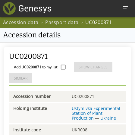
Accession data
Passport data
UC0200871
>
>
Accession details
UC0200871
Add UC0200871 to my list
SHOW CHANGES
SIMILAR
Accession number
UC0200871
Holding institute
Ustymivka Experimental
Station of Plant
Production
—
Ukraine
Institute code
UKR008