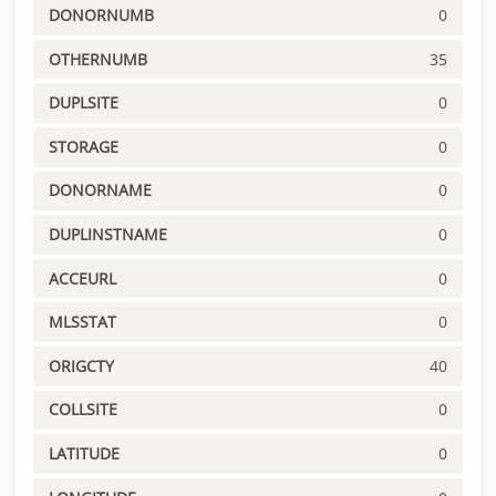
DONORNUMB
0
OTHERNUMB
35
DUPLSITE
0
STORAGE
0
DONORNAME
0
DUPLINSTNAME
0
ACCEURL
0
MLSSTAT
0
ORIGCTY
40
COLLSITE
0
LATITUDE
0