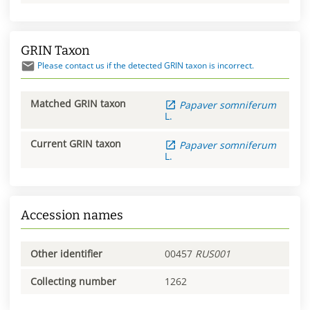
GRIN Taxon
Please contact us if the detected GRIN taxon is incorrect.
Matched GRIN taxon
Papaver
somniferum
L.
Current GRIN taxon
Papaver
somniferum
L.
Accession names
Other identifier
00457
RUS001
Collecting number
1262