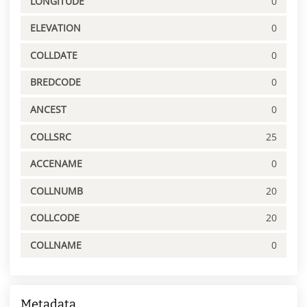
LONGITUDE
0
ELEVATION
0
COLLDATE
0
BREDCODE
0
ANCEST
0
COLLSRC
25
ACCENAME
0
COLLNUMB
20
COLLCODE
20
COLLNAME
0
Metadata