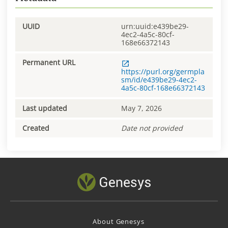
UUID
urn:uuid:e439be29-
4ec2-4a5c-80cf-
168e66372143
Permanent URL
https://purl.org/germpla
sm/id/e439be29-4ec2-
4a5c-80cf-168e66372143
Last updated
May 7, 2026
Created
Date not provided
About Genesys