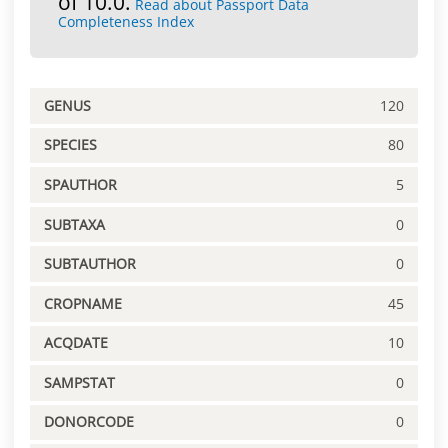
of 10.0.
Read about Passport Data
Completeness Index
GENUS
120
SPECIES
80
SPAUTHOR
5
SUBTAXA
0
SUBTAUTHOR
0
CROPNAME
45
ACQDATE
10
SAMPSTAT
0
DONORCODE
0