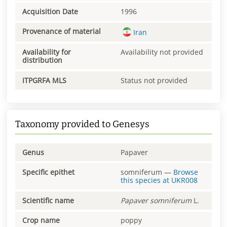
Acquisition Date
1996
Provenance of material
Iran
Availability for
Availability not provided
distribution
ITPGRFA MLS
Status not provided
Taxonomy provided to Genesys
Genus
Papaver
Specific epithet
somniferum
—
Browse
this species at
UKR008
Scientific name
Papaver
somniferum
L.
Crop name
poppy