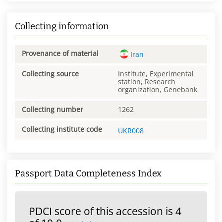
Collecting information
Provenance of material
Iran
Collecting source
Institute, Experimental
station, Research
organization, Genebank
Collecting number
1262
Collecting institute code
UKR008
Passport Data Completeness Index
PDCI score of this accession is 4