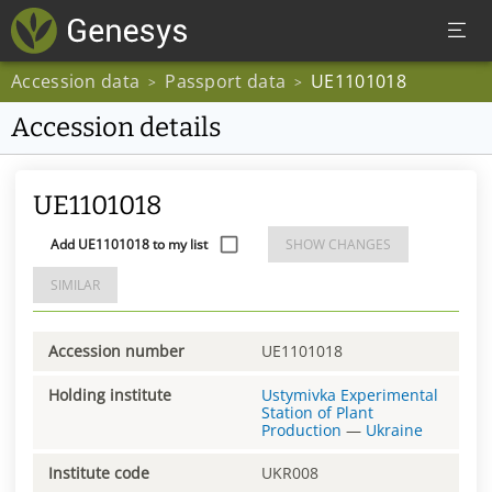
Accession data
Passport data
UE1101018
>
>
Accession details
UE1101018
Add UE1101018 to my list
SHOW CHANGES
SIMILAR
Accession number
UE1101018
Holding institute
Ustymivka Experimental
Station of Plant
Production
—
Ukraine
Institute code
UKR008