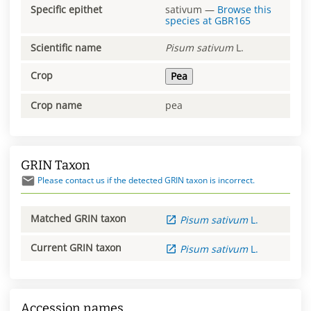
Specific epithet
sativum
—
Browse this
species at
GBR165
Scientific name
Pisum
sativum
L.
Crop
Pea
Crop name
pea
GRIN Taxon
Please contact us if the detected GRIN taxon is incorrect.
Matched GRIN taxon
Pisum
sativum
L.
Current GRIN taxon
Pisum
sativum
L.
Accession names