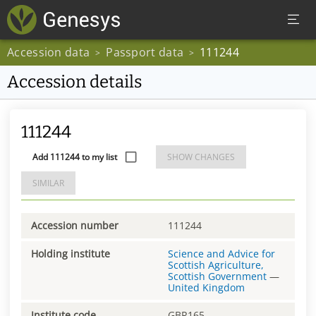
Accession data
Passport data
111244
>
>
Accession details
111244
Add 111244 to my list
SHOW CHANGES
SIMILAR
Accession number
111244
Holding institute
Science and Advice for
Scottish Agriculture,
Scottish Government
—
United Kingdom
Institute code
GBR165