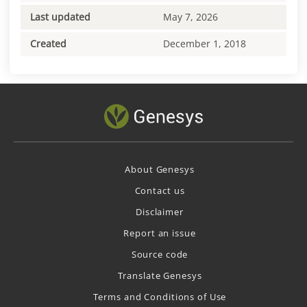
Last updated
May 7, 2026
Created
December 1, 2018
About Genesys
Contact us
Disclaimer
Report an issue
Source code
Translate Genesys
Terms and Conditions of Use