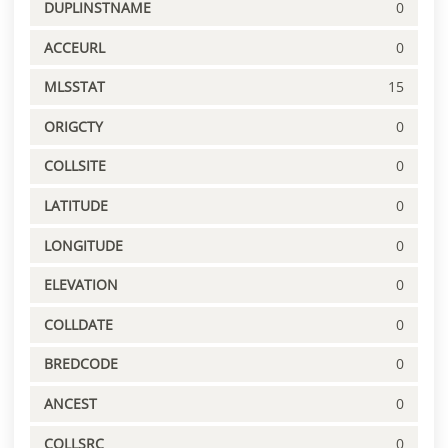
DUPLINSTNAME
0
ACCEURL
0
MLSSTAT
15
ORIGCTY
0
COLLSITE
0
LATITUDE
0
LONGITUDE
0
ELEVATION
0
COLLDATE
0
BREDCODE
0
ANCEST
0
COLLSRC
0