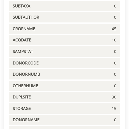
SUBTAXA
0
SUBTAUTHOR
0
CROPNAME
45
ACQDATE
10
SAMPSTAT
0
DONORCODE
0
DONORNUMB
0
OTHERNUMB
0
DUPLSITE
30
STORAGE
15
DONORNAME
0