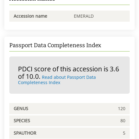
Accession name
EMERALD
Passport Data Completeness Index
PDCI score of this accession is 3.6
of 10.0.
Read about Passport Data
Completeness Index
GENUS
120
SPECIES
80
SPAUTHOR
5