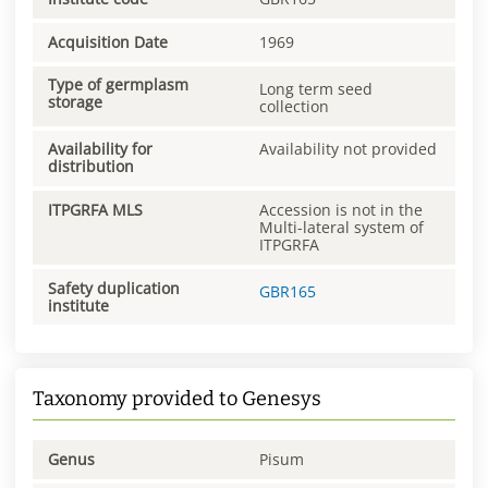
Acquisition Date
1969
Type of germplasm
Long term seed
storage
collection
Availability for
Availability not provided
distribution
ITPGRFA MLS
Accession is not in the
Multi-lateral system of
ITPGRFA
Safety duplication
GBR165
institute
Taxonomy provided to Genesys
Genus
Pisum