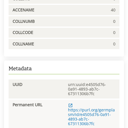
ACCENAME
40
COLLNUMB
0
COLLCODE
0
COLLNAME
0
Metadata
UUID
urn:uuid:e4505d76-
0a91-4893-ab7c-
67311306b7fc
Permanent URL
https://purl.org/germpla
sm/id/e4505d76-0a91-
4893-ab7c-
67311306b7fc