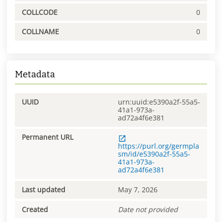
COLLCODE
0
COLLNAME
0
Metadata
UUID
urn:uuid:e5390a2f-55a5-
41a1-973a-
ad72a4f6e381
Permanent URL
https://purl.org/germpla
sm/id/e5390a2f-55a5-
41a1-973a-
ad72a4f6e381
Last updated
May 7, 2026
Created
Date not provided