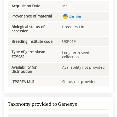
Acquisition Date
1993
Provenance of material
Ukraine
Biological status of
Breeders Line
accession
Breeding institute code
UKR019
Type of germplasm
Long term seed
storage
collection
Availability for
Availability not provided
distribution
ITPGRFA MLS
Status not provided
Taxonomy provided to Genesys