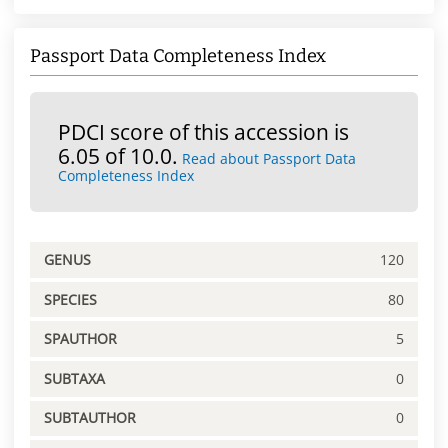
Passport Data Completeness Index
PDCI score of this accession is
6.05 of 10.0.
Read about Passport Data
Completeness Index
GENUS
120
SPECIES
80
SPAUTHOR
5
SUBTAXA
0
SUBTAUTHOR
0