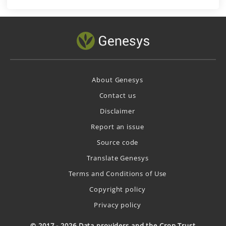
About Genesys
Contact us
Disclaimer
Report an issue
Source code
Translate Genesys
Terms and Conditions of Use
Copyright policy
Privacy policy
© 2017 - 2026 Data providers and the Crop Trust