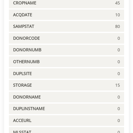
CROPNAME
45
ACQDATE
10
SAMPSTAT
80
DONORCODE
0
DONORNUMB
0
OTHERNUMB
0
DUPLSITE
0
STORAGE
15
DONORNAME
0
DUPLINSTNAME
0
ACCEURL
0
MLSSTAT
0