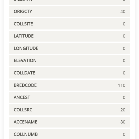
ORIGCTY
40
COLLSITE
0
LATITUDE
0
LONGITUDE
0
ELEVATION
0
COLLDATE
0
BREDCODE
110
ANCEST
0
COLLSRC
20
ACCENAME
80
COLLNUMB
0