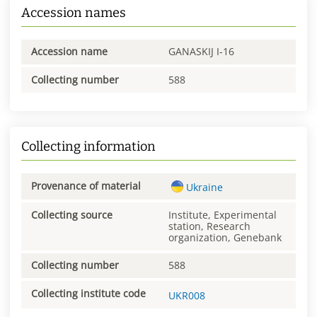
Accession names
Accession name
GANASKIJ I-16
Collecting number
588
Collecting information
Provenance of material
Ukraine
Collecting source
Institute, Experimental
station, Research
organization, Genebank
Collecting number
588
Collecting institute code
UKR008