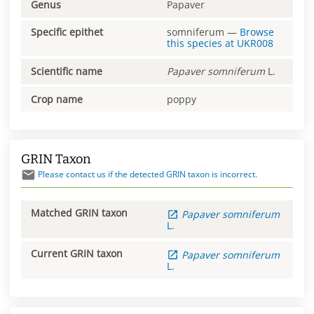
Genus
Papaver
Specific epithet
somniferum
—
Browse
this species at
UKR008
Scientific name
Papaver
somniferum
L.
Crop name
poppy
GRIN Taxon
Please contact us if the detected GRIN taxon is incorrect.
Matched GRIN taxon
Papaver
somniferum
L.
Current GRIN taxon
Papaver
somniferum
L.