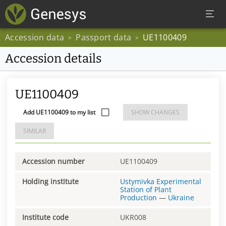
Accession data
Passport data
UE1100409
>
>
Accession details
UE1100409
Add UE1100409 to my list
SHOW CHANGES
SIMILAR
Accession number
UE1100409
Holding institute
Ustymivka Experimental
Station of Plant
Production
—
Ukraine
Institute code
UKR008