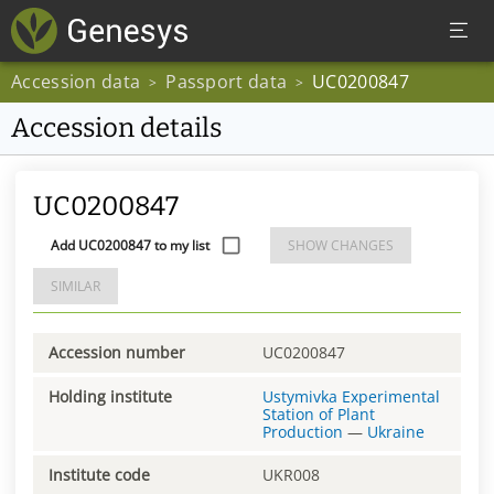
Accession data
Passport data
UC0200847
>
>
Accession details
UC0200847
Add UC0200847 to my list
SHOW CHANGES
SIMILAR
Accession number
UC0200847
Holding institute
Ustymivka Experimental
Station of Plant
Production
—
Ukraine
Institute code
UKR008