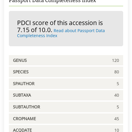
Passport Data Completeness Index
PDCI score of this accession is
7.15 of 10.0.
Read about Passport Data
Completeness Index
GENUS
120
SPECIES
80
SPAUTHOR
5
SUBTAXA
40
SUBTAUTHOR
5
CROPNAME
45
ACQDATE
10