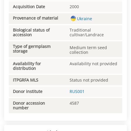
Acquisition Date
2000
Provenance of material
Ukraine
Biological status of
Traditional
accession
cultivar/Landrace
Type of germplasm
Medium term seed
storage
collection
Availability for
Availability not provided
distribution
ITPGRFA MLS
Status not provided
Donor institute
RUS001
Donor accession
4587
number