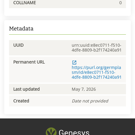
COLLNAME
0
Metadata
UUID
urn:uuid:e8ec0711-f510-
4dfe-8809-b2f174240a91
Permanent URL
https://purl.org/germpla
sm/id/e8ec0711-f510-
4dfe-8809-b2f174240a91
Last updated
May 7, 2026
Created
Date not provided