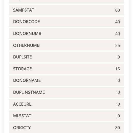
SAMPSTAT
80
DONORCODE
40
DONORNUMB
40
OTHERNUMB
35
DUPLSITE
0
STORAGE
15
DONORNAME
0
DUPLINSTNAME
0
ACCEURL
0
MLSSTAT
0
ORIGCTY
80