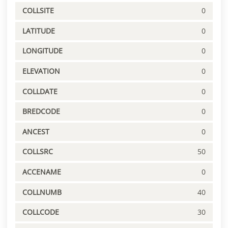
COLLSITE
0
LATITUDE
0
LONGITUDE
0
ELEVATION
0
COLLDATE
0
BREDCODE
0
ANCEST
0
COLLSRC
50
ACCENAME
0
COLLNUMB
40
COLLCODE
30