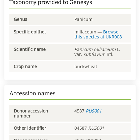
Taxonomy provided to Genesys
Genus
Panicum
Specific epithet
miliaceum
—
Browse
this species at
UKR008
Scientific name
Panicum
miliaceum
L.
var.
subflavum
Btl.
Crop name
buckwheat
Accession names
Donor accession
4587
RUS001
number
Other identifier
04587
RUS001