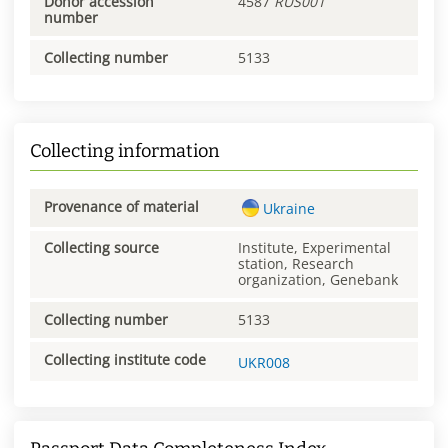
Donor accession
4587
RUS001
number
Collecting number
5133
Collecting information
Provenance of material
Ukraine
Collecting source
Institute, Experimental
station, Research
organization, Genebank
Collecting number
5133
Collecting institute code
UKR008