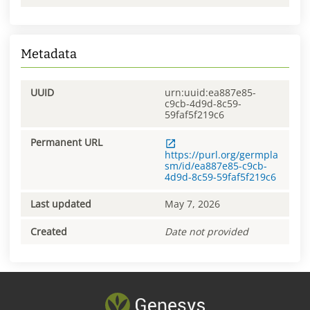
Metadata
UUID
urn:uuid:ea887e85-
c9cb-4d9d-8c59-
59faf5f219c6
Permanent URL
https://purl.org/germpla
sm/id/ea887e85-c9cb-
4d9d-8c59-59faf5f219c6
Last updated
May 7, 2026
Created
Date not provided