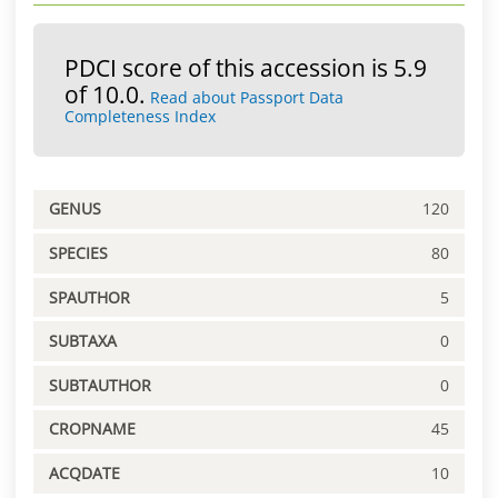
PDCI score of this accession is 5.9
of 10.0.
Read about Passport Data
Completeness Index
GENUS
120
SPECIES
80
SPAUTHOR
5
SUBTAXA
0
SUBTAUTHOR
0
CROPNAME
45
ACQDATE
10