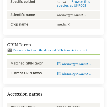
Specific epithet
sativa
—
Browse this
species at
UKR008
Scientific name
Medicago
sativa
L.
Crop name
medic(k)
GRIN Taxon
Please contact us if the detected GRIN taxon is incorrect.
Matched GRIN taxon
Medicago
sativa
L.
Current GRIN taxon
Medicago
sativa
L.
Accession names