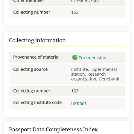
Other identifier
07364
RUS001
Collecting number
153
Collecting information
Provenance of material
Turkmenistan
Collecting source
Institute, Experimental
station, Research
organization, Genebank
Collecting number
153
Collecting institute code
UKR008
Passport Data Completeness Index