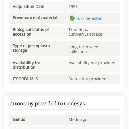
Acquisition Date
1995
Provenance of material
Turkmenistan
Biological status of
Traditional
accession
cultivar/Landrace
Type of germplasm
Long term seed
storage
collection
Availability for
Availability not provided
distribution
ITPGRFA MLS
Status not provided
Taxonomy provided to Genesys
Genus
Medicago