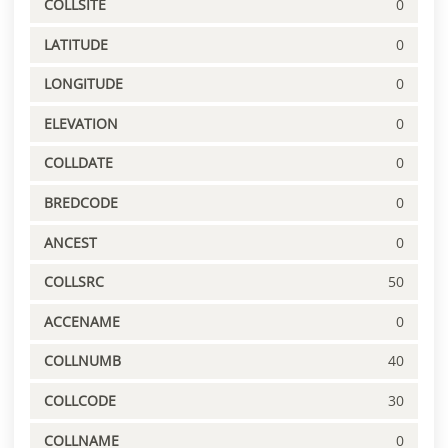
COLLSITE
0
LATITUDE
0
LONGITUDE
0
ELEVATION
0
COLLDATE
0
BREDCODE
0
ANCEST
0
COLLSRC
50
ACCENAME
0
COLLNUMB
40
COLLCODE
30
COLLNAME
0