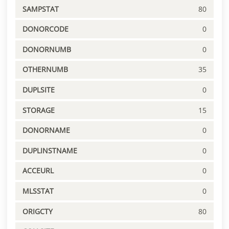
SAMPSTAT
80
DONORCODE
0
DONORNUMB
0
OTHERNUMB
35
DUPLSITE
0
STORAGE
15
DONORNAME
0
DUPLINSTNAME
0
ACCEURL
0
MLSSTAT
0
ORIGCTY
80