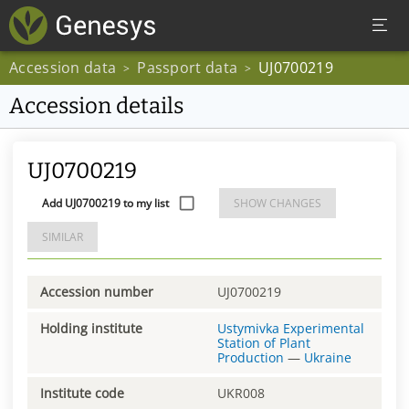
Accession data
Passport data
UJ0700219
>
>
Accession details
UJ0700219
Add UJ0700219 to my list
SHOW CHANGES
SIMILAR
Accession number
UJ0700219
Holding institute
Ustymivka Experimental
Station of Plant
Production
—
Ukraine
Institute code
UKR008