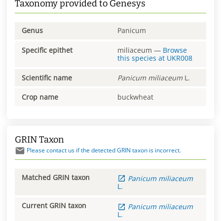
Taxonomy provided to Genesys
Genus
Panicum
Specific epithet
miliaceum
—
Browse
this species at
UKR008
Scientific name
Panicum
miliaceum
L.
Crop name
buckwheat
GRIN Taxon
Please contact us if the detected GRIN taxon is incorrect.
Matched GRIN taxon
Panicum
miliaceum
L.
Current GRIN taxon
Panicum
miliaceum
L.