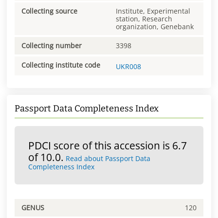
Collecting source
Institute, Experimental
station, Research
organization, Genebank
Collecting number
3398
Collecting institute code
UKR008
Passport Data Completeness Index
PDCI score of this accession is 6.7
of 10.0.
Read about Passport Data
Completeness Index
GENUS
120