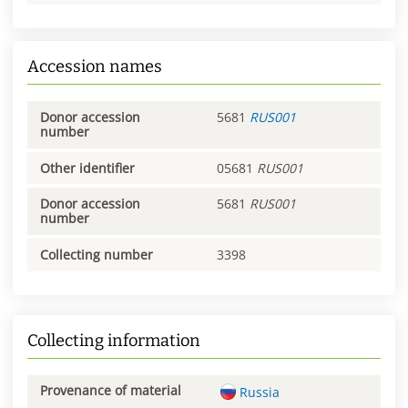
Accession names
Donor accession
5681
RUS001
number
Other identifier
05681
RUS001
Donor accession
5681
RUS001
number
Collecting number
3398
Collecting information
Provenance of material
Russia