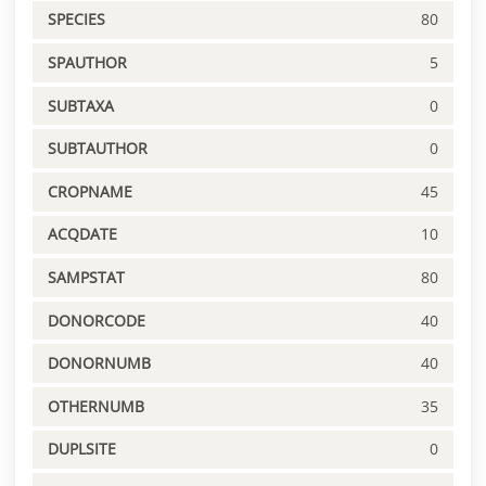
SPECIES
80
SPAUTHOR
5
SUBTAXA
0
SUBTAUTHOR
0
CROPNAME
45
ACQDATE
10
SAMPSTAT
80
DONORCODE
40
DONORNUMB
40
OTHERNUMB
35
DUPLSITE
0