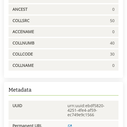
ANCEST
0
COLLSRC
50
ACCENAME
0
COLLNUMB
40
COLLCODE
30
COLLNAME
0
Metadata
UUID
urn:uuid:ebdf5820-
4251-4fe4-af59-
ec749e9c1566
Permanent URL