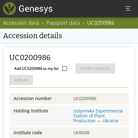
Accession data
Passport data
UC0200986
>
>
Accession details
UC0200986
Add UC0200986 to my list
SHOW CHANGES
SIMILAR
Accession number
UC0200986
Holding institute
Ustymivka Experimental
Station of Plant
Production
—
Ukraine
Institute code
UKR008