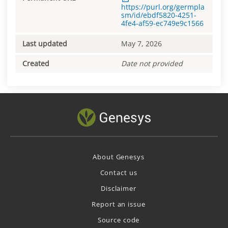
https://purl.org/germpla
sm/id/ebdf5820-4251-
4fe4-af59-ec749e9c1566
Last updated
May 7, 2026
Created
Date not provided
About Genesys
Contact us
Disclaimer
Report an issue
Source code