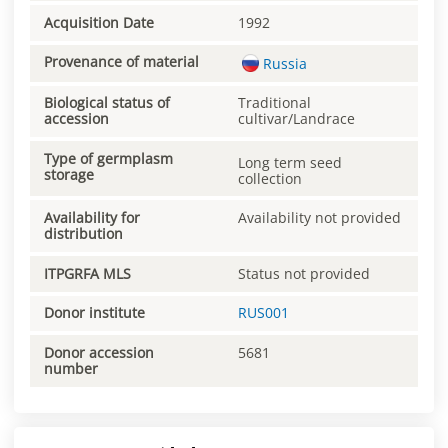
Acquisition Date
1992
Provenance of material
Russia
Biological status of
Traditional
accession
cultivar/Landrace
Type of germplasm
Long term seed
storage
collection
Availability for
Availability not provided
distribution
ITPGRFA MLS
Status not provided
Donor institute
RUS001
Donor accession
5681
number