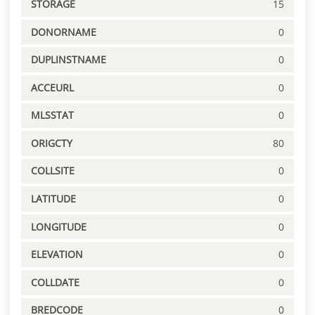
STORAGE
15
DONORNAME
0
DUPLINSTNAME
0
ACCEURL
0
MLSSTAT
0
ORIGCTY
80
COLLSITE
0
LATITUDE
0
LONGITUDE
0
ELEVATION
0
COLLDATE
0
BREDCODE
0