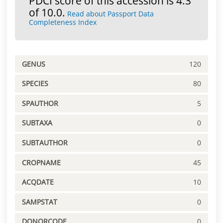
PDCI score of this accession is 4.3
of 10.0.
Read about Passport Data
Completeness Index
GENUS
120
SPECIES
80
SPAUTHOR
5
SUBTAXA
0
SUBTAUTHOR
0
CROPNAME
45
ACQDATE
10
SAMPSTAT
0
DONORCODE
0