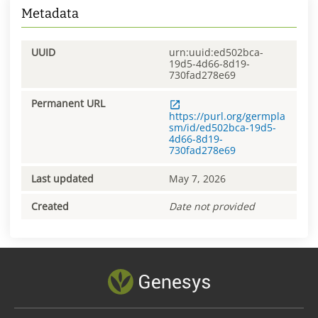
Metadata
UUID
urn:uuid:ed502bca-
19d5-4d66-8d19-
730fad278e69
Permanent URL
https://purl.org/germpla
sm/id/ed502bca-19d5-
4d66-8d19-
730fad278e69
Last updated
May 7, 2026
Created
Date not provided