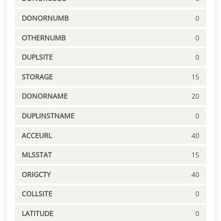
DONORNUMB
0
OTHERNUMB
0
DUPLSITE
0
STORAGE
15
DONORNAME
20
DUPLINSTNAME
0
ACCEURL
40
MLSSTAT
15
ORIGCTY
40
COLLSITE
0
LATITUDE
0