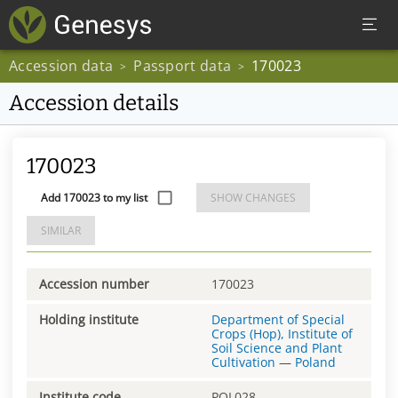
Accession data
Passport data
170023
>
>
Accession details
170023
Add 170023 to my list
SHOW CHANGES
SIMILAR
Accession number
170023
Holding institute
Department of Special
Crops (Hop), Institute of
Soil Science and Plant
Cultivation
—
Poland
Institute code
POL028