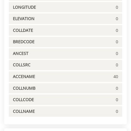
LONGITUDE
0
ELEVATION
0
COLLDATE
0
BREDCODE
0
ANCEST
0
COLLSRC
0
ACCENAME
40
COLLNUMB
0
COLLCODE
0
COLLNAME
0