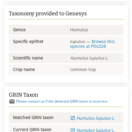
Taxonomy provided to Genesys
Genus
Humulus
Specific epithet
lupulus
—
Browse this
species at
POL028
Scientific name
Humulus
lupulus
L.
Crop name
common hop
GRIN Taxon
Please contact us if the detected GRIN taxon is incorrect.
Matched GRIN taxon
Humulus
lupulus
L.
Current GRIN taxon
Humulus
lupulus
L.