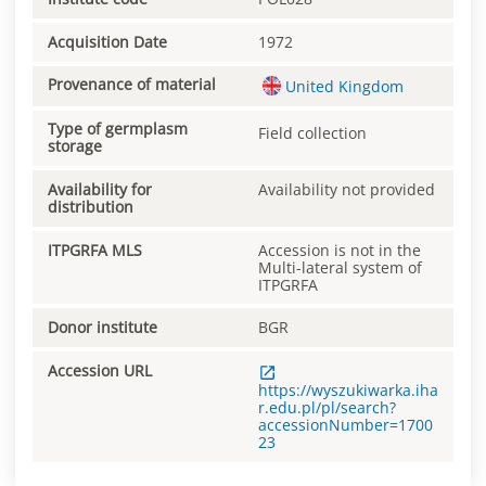
Acquisition Date
1972
Provenance of material
United Kingdom
Type of germplasm
Field collection
storage
Availability for
Availability not provided
distribution
ITPGRFA MLS
Accession is not in the
Multi-lateral system of
ITPGRFA
Donor institute
BGR
Accession URL
https://wyszukiwarka.iha
r.edu.pl/pl/search?
accessionNumber=1700
23