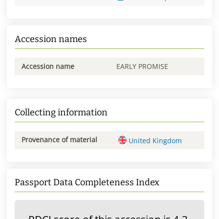
Accession names
Accession name
EARLY PROMISE
Collecting information
Provenance of material
United Kingdom
Passport Data Completeness Index