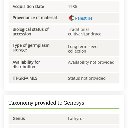
Acquisition Date
1986
Provenance of material
Palestine
Biological status of
Traditional
accession
cultivar/Landrace
Type of germplasm
Long term seed
storage
collection
Availability for
Availability not provided
distribution
ITPGRFA MLS
Status not provided
Taxonomy provided to Genesys
Genus
Lathyrus