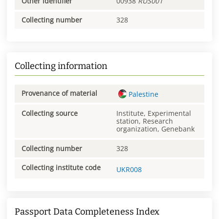
Other identifier
00938
RUS001
Collecting number
328
Collecting information
Provenance of material
Palestine
Collecting source
Institute, Experimental
station, Research
organization, Genebank
Collecting number
328
Collecting institute code
UKR008
Passport Data Completeness Index