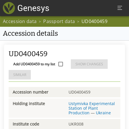
Accession data
Passport data
UD0400459
>
>
Accession details
UD0400459
Add UD0400459 to my list
SHOW CHANGES
SIMILAR
Accession number
UD0400459
Holding institute
Ustymivka Experimental
Station of Plant
Production
—
Ukraine
Institute code
UKR008