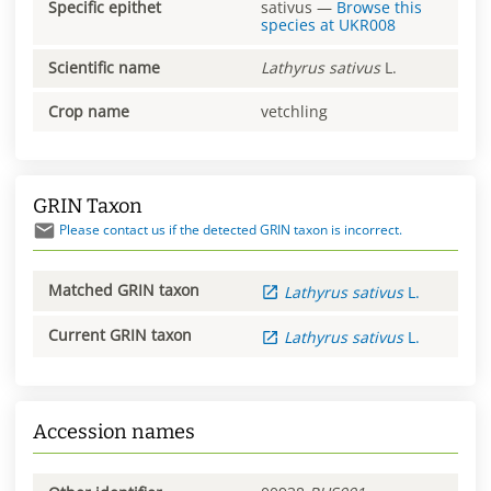
Specific epithet
sativus
—
Browse this
species at
UKR008
Scientific name
Lathyrus
sativus
L.
Crop name
vetchling
GRIN Taxon
Please contact us if the detected GRIN taxon is incorrect.
Matched GRIN taxon
Lathyrus
sativus
L.
Current GRIN taxon
Lathyrus
sativus
L.
Accession names