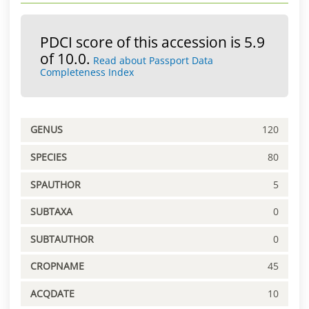
PDCI score of this accession is 5.9
of 10.0.
Read about Passport Data
Completeness Index
GENUS
120
SPECIES
80
SPAUTHOR
5
SUBTAXA
0
SUBTAUTHOR
0
CROPNAME
45
ACQDATE
10