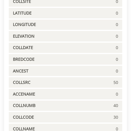
COLLSITE
0
LATITUDE
0
LONGITUDE
0
ELEVATION
0
COLLDATE
0
BREDCODE
0
ANCEST
0
COLLSRC
50
ACCENAME
0
COLLNUMB
40
COLLCODE
30
COLLNAME
0