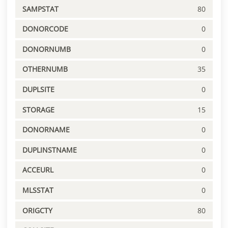
SAMPSTAT
80
DONORCODE
0
DONORNUMB
0
OTHERNUMB
35
DUPLSITE
0
STORAGE
15
DONORNAME
0
DUPLINSTNAME
0
ACCEURL
0
MLSSTAT
0
ORIGCTY
80