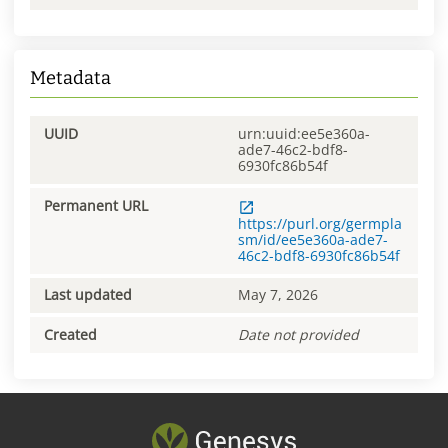
Metadata
UUID
urn:uuid:ee5e360a-
ade7-46c2-bdf8-
6930fc86b54f
Permanent URL
https://purl.org/germpla
sm/id/ee5e360a-ade7-
46c2-bdf8-6930fc86b54f
Last updated
May 7, 2026
Created
Date not provided