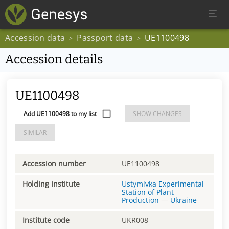
Accession data
Passport data
UE1100498
>
>
Accession details
UE1100498
Add UE1100498 to my list
SHOW CHANGES
SIMILAR
Accession number
UE1100498
Holding institute
Ustymivka Experimental
Station of Plant
Production
—
Ukraine
Institute code
UKR008