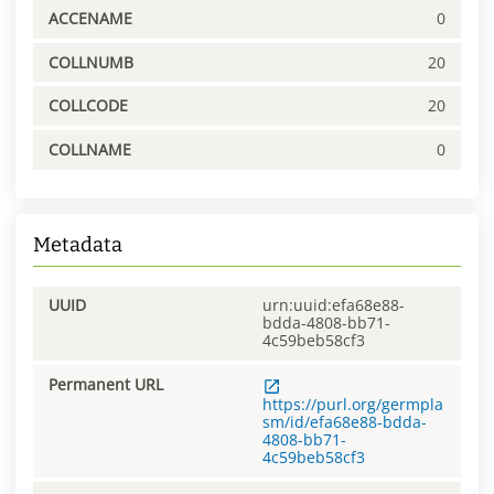
ACCENAME
0
COLLNUMB
20
COLLCODE
20
COLLNAME
0
Metadata
UUID
urn:uuid:efa68e88-
bdda-4808-bb71-
4c59beb58cf3
Permanent URL
https://purl.org/germpla
sm/id/efa68e88-bdda-
4808-bb71-
4c59beb58cf3