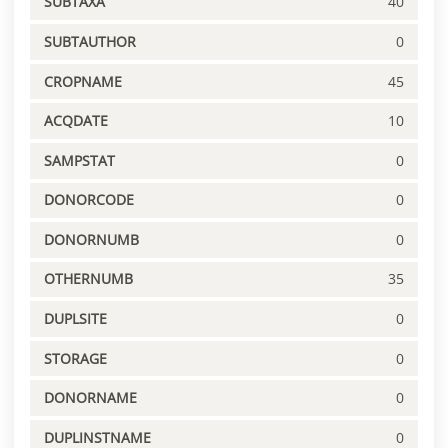
SUBTAXA
40
SUBTAUTHOR
0
CROPNAME
45
ACQDATE
10
SAMPSTAT
0
DONORCODE
0
DONORNUMB
0
OTHERNUMB
35
DUPLSITE
0
STORAGE
0
DONORNAME
0
DUPLINSTNAME
0