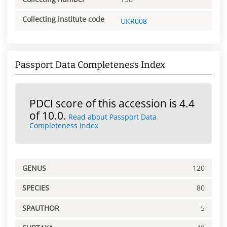
Collecting institute code
UKR008
Passport Data Completeness Index
PDCI score of this accession is 4.4
of 10.0.
Read about Passport Data
Completeness Index
GENUS
120
SPECIES
80
SPAUTHOR
5