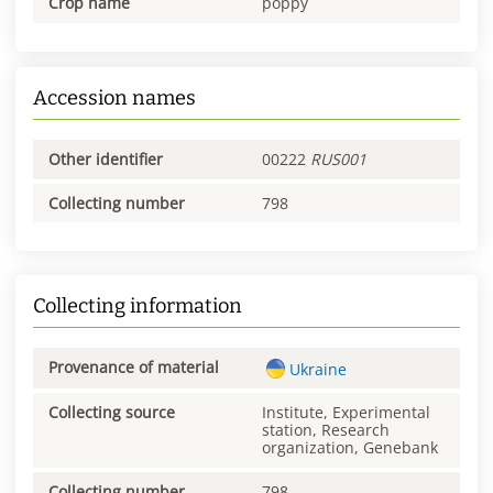
Crop name
poppy
Accession names
Other identifier
00222
RUS001
Collecting number
798
Collecting information
Provenance of material
Ukraine
Collecting source
Institute, Experimental
station, Research
organization, Genebank
Collecting number
798