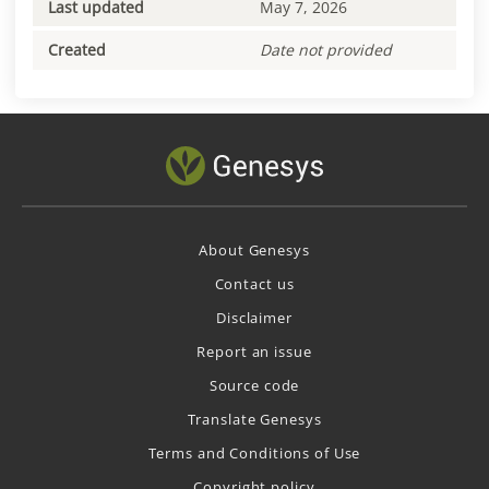
Last updated
May 7, 2026
Created
Date not provided
About Genesys
Contact us
Disclaimer
Report an issue
Source code
Translate Genesys
Terms and Conditions of Use
Copyright policy