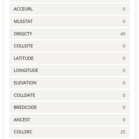
ACCEURL
0
MLSSTAT
0
ORIGCTY
40
COLLSITE
0
LATITUDE
0
LONGITUDE
0
ELEVATION
0
COLLDATE
0
BREDCODE
0
ANCEST
0
COLLSRC
25