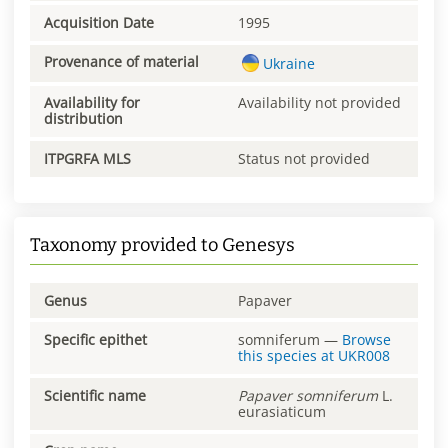
Acquisition Date
1995
Provenance of material
Ukraine
Availability for
Availability not provided
distribution
ITPGRFA MLS
Status not provided
Taxonomy provided to Genesys
Genus
Papaver
Specific epithet
somniferum
—
Browse
this species at
UKR008
Scientific name
Papaver
somniferum
L.
eurasiaticum