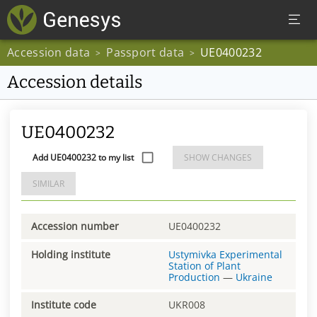
Accession data
Passport data
UE0400232
>
>
Accession details
UE0400232
Add UE0400232 to my list
SHOW CHANGES
SIMILAR
Accession number
UE0400232
Holding institute
Ustymivka Experimental
Station of Plant
Production
—
Ukraine
Institute code
UKR008