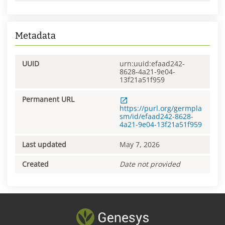
Metadata
UUID
urn:uuid:efaad242-
8628-4a21-9e04-
13f21a51f959
Permanent URL
https://purl.org/germpla
sm/id/efaad242-8628-
4a21-9e04-13f21a51f959
Last updated
May 7, 2026
Created
Date not provided