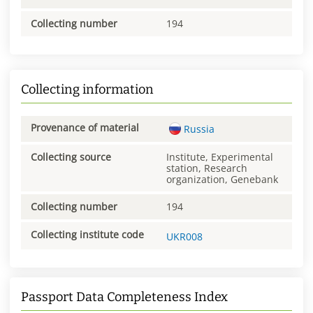
Collecting number
194
Collecting information
Provenance of material
Russia
Collecting source
Institute, Experimental
station, Research
organization, Genebank
Collecting number
194
Collecting institute code
UKR008
Passport Data Completeness Index