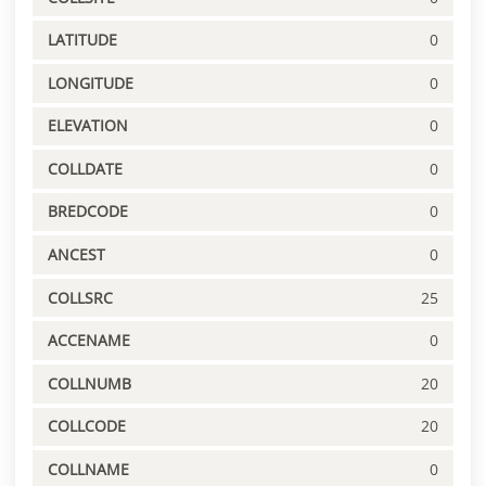
LATITUDE
0
LONGITUDE
0
ELEVATION
0
COLLDATE
0
BREDCODE
0
ANCEST
0
COLLSRC
25
ACCENAME
0
COLLNUMB
20
COLLCODE
20
COLLNAME
0