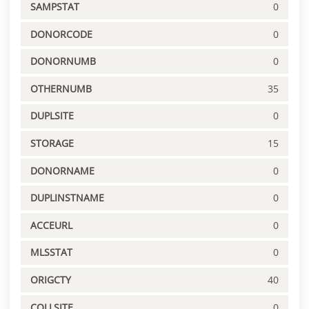
SAMPSTAT
0
DONORCODE
0
DONORNUMB
0
OTHERNUMB
35
DUPLSITE
0
STORAGE
15
DONORNAME
0
DUPLINSTNAME
0
ACCEURL
0
MLSSTAT
0
ORIGCTY
40
COLLSITE
0