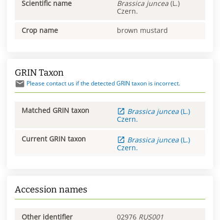
Scientific name
Brassica
juncea
(L.)
Czern.
Crop name
brown mustard
GRIN Taxon
Please contact us if the detected GRIN taxon is incorrect.
Matched GRIN taxon
Brassica
juncea
(L.)
Czern.
Current GRIN taxon
Brassica
juncea
(L.)
Czern.
Accession names
Other identifier
02976
RUS001