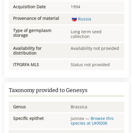
Acquisition Date
1994
Provenance of material
Russia
Type of germplasm
Long term seed
storage
collection
Availability for
Availability not provided
distribution
ITPGRFA MLS
Status not provided
Taxonomy provided to Genesys
Genus
Brassica
Specific epithet
juncea
—
Browse this
species at
UKR008