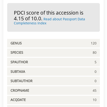
PDCI score of this accession is
4.15 of 10.0.
Read about Passport Data
Completeness Index
GENUS
120
SPECIES
80
SPAUTHOR
5
SUBTAXA
0
SUBTAUTHOR
0
CROPNAME
45
ACQDATE
10