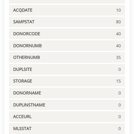
ACQDATE
10
SAMPSTAT
80
DONORCODE
40
DONORNUMB
40
OTHERNUMB
35
DUPLSITE
0
STORAGE
15
DONORNAME
0
DUPLINSTNAME
0
ACCEURL
0
MLSSTAT
0