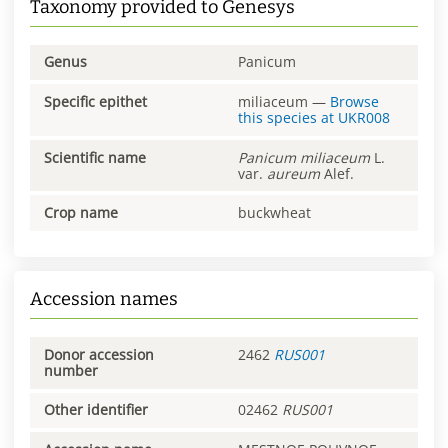
Taxonomy provided to Genesys
Genus
Panicum
Specific epithet
miliaceum
—
Browse
this species at
UKR008
Scientific name
Panicum
miliaceum
L.
var.
aureum
Alef.
Crop name
buckwheat
Accession names
Donor accession
2462
RUS001
number
Other identifier
02462
RUS001