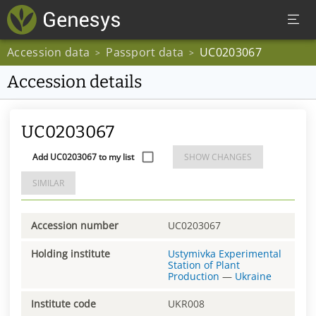
Accession data
Passport data
UC0203067
>
>
Accession details
UC0203067
Add UC0203067 to my list
SHOW CHANGES
SIMILAR
Accession number
UC0203067
Holding institute
Ustymivka Experimental
Station of Plant
Production
—
Ukraine
Institute code
UKR008