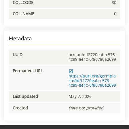
COLLCODE
30
COLLNAME
0
Metadata
UUID
urn:uuid:f2720eab-c573-
4c89-8e1c-6f86780a2699
Permanent URL
https://purl.org/germpla
sm/id/f2720eab-c573-
4c89-8e1c-6f86780a2699
Last updated
May 7, 2026
Created
Date not provided