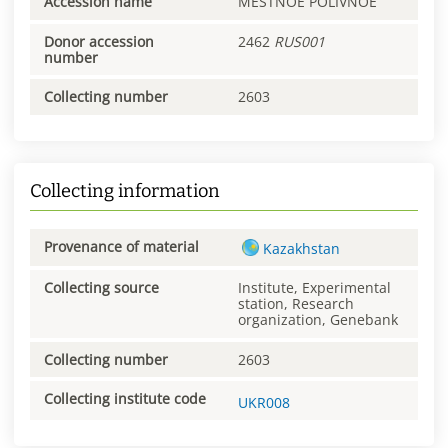
Accession name
MESTNOE POLIVNOE
Donor accession
2462
RUS001
number
Collecting number
2603
Collecting information
Provenance of material
Kazakhstan
Collecting source
Institute, Experimental
station, Research
organization, Genebank
Collecting number
2603
Collecting institute code
UKR008