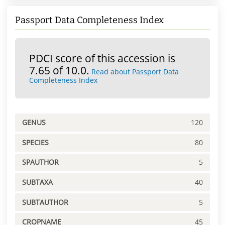
Passport Data Completeness Index
PDCI score of this accession is
7.65 of 10.0.
Read about Passport Data
Completeness Index
GENUS
120
SPECIES
80
SPAUTHOR
5
SUBTAXA
40
SUBTAUTHOR
5
CROPNAME
45