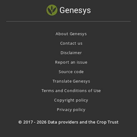
About Genesys
Contact us
Disclaimer
Report an issue
Source code
Translate Genesys
Terms and Conditions of Use
Copyright policy
Privacy policy
© 2017 - 2026 Data providers and the Crop Trust