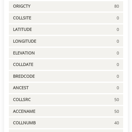
ORIGCTY
80
COLLSITE
0
LATITUDE
0
LONGITUDE
0
ELEVATION
0
COLLDATE
0
BREDCODE
0
ANCEST
0
COLLSRC
50
ACCENAME
50
COLLNUMB
40