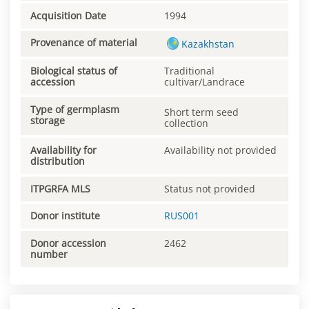
Acquisition Date
1994
Provenance of material
Kazakhstan
Biological status of
Traditional
accession
cultivar/Landrace
Type of germplasm
Short term seed
storage
collection
Availability for
Availability not provided
distribution
ITPGRFA MLS
Status not provided
Donor institute
RUS001
Donor accession
2462
number