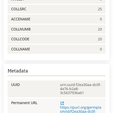
COLLSRC
25
ACCENAME
0
COLLNUMB
20
COLLCODE
20
COLLNAME
0
Metadata
UUID
urn:uuid:f2ea30aa-dc0f-
4a76-b2a8-
3c5637936a61
Permanent URL
https://purl.org/germpla
sm/id/f2ea30aa-dc0f-