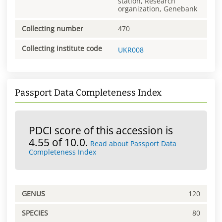
station, Research
organization, Genebank
Collecting number
470
Collecting institute code
UKR008
Passport Data Completeness Index
PDCI score of this accession is
4.55 of 10.0.
Read about Passport Data
Completeness Index
GENUS
120
SPECIES
80