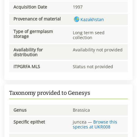
Acquisition Date
1997
Provenance of material
Kazakhstan
Type of germplasm
Long term seed
storage
collection
Availability for
Availability not provided
distribution
ITPGRFA MLS
Status not provided
Taxonomy provided to Genesys
Genus
Brassica
Specific epithet
juncea
—
Browse this
species at
UKR008