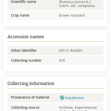
Scientific name
Brassica
juncea
(L.)
Czern. var.
sareptana
Crop name
brown mustard
Accession names
Other identifier
03112
RUS001
Collecting number
470
Collecting information
Provenance of material
Kazakhstan
Collecting source
Institute, Experimental