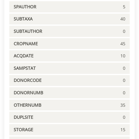
SPAUTHOR
5
SUBTAXA
40
SUBTAUTHOR
0
CROPNAME
45
ACQDATE
10
SAMPSTAT
0
DONORCODE
0
DONORNUMB
0
OTHERNUMB
35
DUPLSITE
0
STORAGE
15