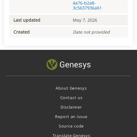
4a76-b2a8-
3c5637936a61
Last updated
May 7, 2026
Created
Date not provided
About Genesys
Contact us
Disclaimer
Report an issue
Source code
Translate Genesys