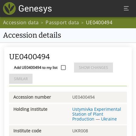
Accession data
Passport data
UE0400494
>
>
Accession details
UE0400494
Add UE0400494 to my list
SHOW CHANGES
SIMILAR
Accession number
UE0400494
Holding institute
Ustymivka Experimental
Station of Plant
Production
—
Ukraine
Institute code
UKR008