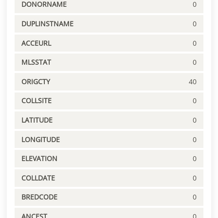
DONORNAME
0
DUPLINSTNAME
0
ACCEURL
0
MLSSTAT
0
ORIGCTY
40
COLLSITE
0
LATITUDE
0
LONGITUDE
0
ELEVATION
0
COLLDATE
0
BREDCODE
0
ANCEST
0