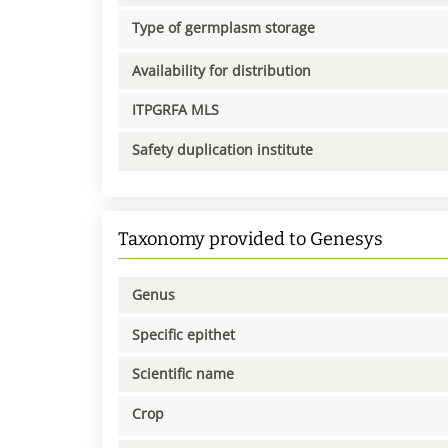
Type of germplasm storage
Availability for distribution
ITPGRFA MLS
Safety duplication institute
Taxonomy provided to Genesys
Genus
Specific epithet
Scientific name
Crop