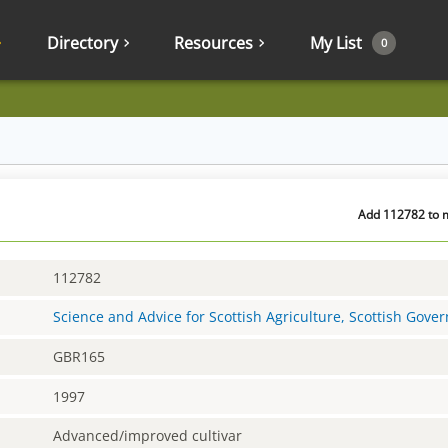
Directory
Resources
My List
0
Add 112782 to m
112782
Science and Advice for Scottish Agriculture, Scottish Gov
GBR165
1997
Advanced/improved cultivar