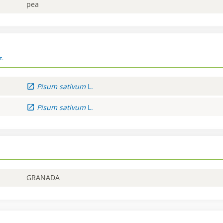
pea
t.
Pisum
sativum
L.
Pisum
sativum
L.
GRANADA