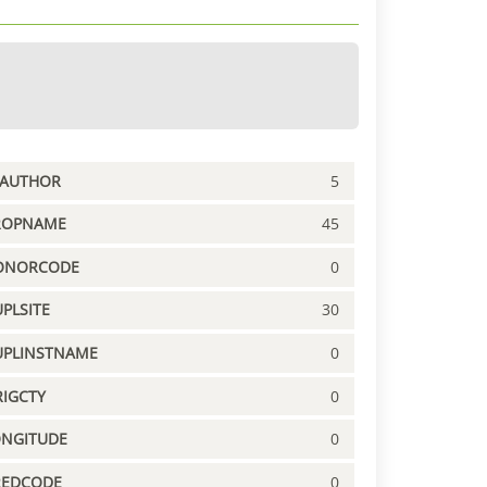
PAUTHOR
5
ROPNAME
45
ONORCODE
0
PLSITE
30
UPLINSTNAME
0
IGCTY
0
ONGITUDE
0
REDCODE
0