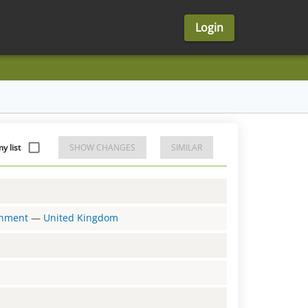
Login
y list
SHOW CHANGES
SIMILAR
ernment
—
United Kingdom