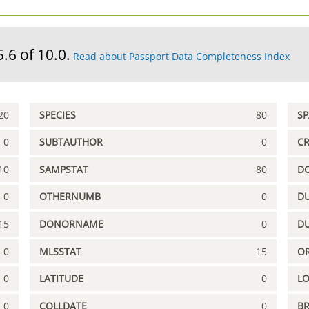
5.6 of 10.0.
Read about Passport Data Completeness Index
20
SPECIES
80
S
0
SUBTAUTHOR
0
C
10
SAMPSTAT
80
D
0
OTHERNUMB
0
DU
15
DONORNAME
0
D
0
MLSSTAT
15
OR
0
LATITUDE
0
L
0
COLLDATE
0
B