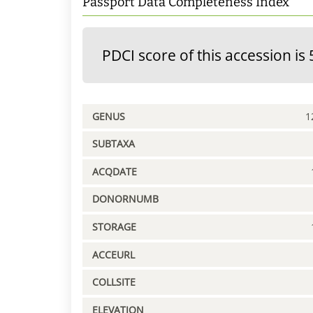
Passport Data Completeness Index
PDCI score of this accession is 
GENUS
1
SUBTAXA
ACQDATE
DONORNUMB
STORAGE
ACCEURL
COLLSITE
ELEVATION