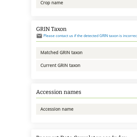
Crop name
GRIN Taxon
Please contact us if the detected GRIN taxon is incorrec
Matched GRIN taxon
Current GRIN taxon
Accession names
Accession name