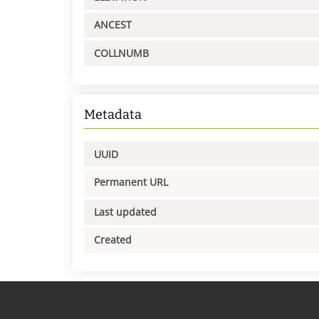
ANCEST
COLLNUMB
Metadata
UUID
Permanent URL
Last updated
Created