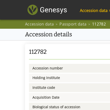
Accession data
Accession data
Passport data
112782
>
>
Accession details
112782
Accession number
Holding institute
Institute code
Acquisition Date
Biological status of accession