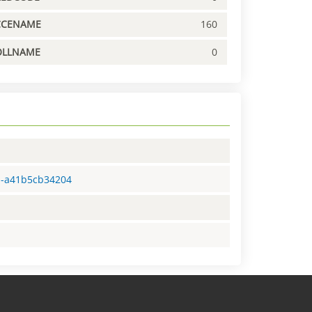
CCENAME
160
OLLNAME
0
91-a41b5cb34204