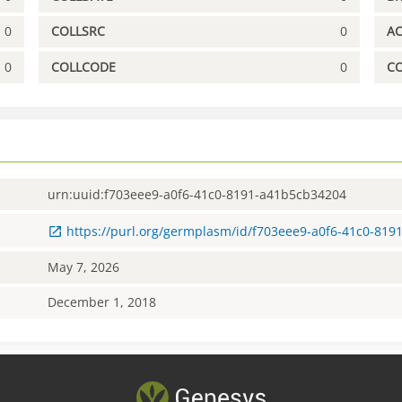
0
COLLSRC
0
A
0
COLLCODE
0
C
urn:uuid:f703eee9-a0f6-41c0-8191-a41b5cb34204
https://purl.org/germplasm/id/f703eee9-a0f6-41c0-81
May 7, 2026
December 1, 2018