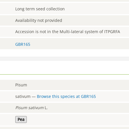
Long term seed collection
Availability not provided
Accession is not in the Multi-lateral system of ITPGRFA
GBR165
Pisum
sativum
—
Browse this species at
GBR165
Pisum
sativum
L.
Pea