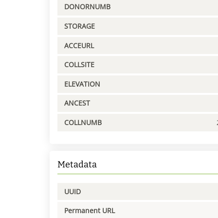
DONORNUMB
STORAGE
ACCEURL
COLLSITE
ELEVATION
ANCEST
COLLNUMB
Metadata
UUID
Permanent URL