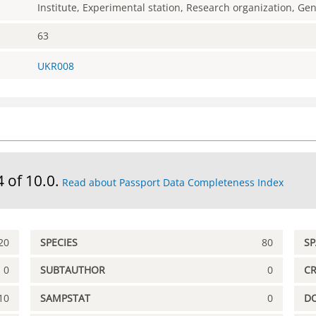
Institute, Experimental station, Research organization, G
63
UKR008
4 of 10.0.
Read about Passport Data Completeness Index
20
SPECIES
80
S
0
SUBTAUTHOR
0
C
10
SAMPSTAT
0
D