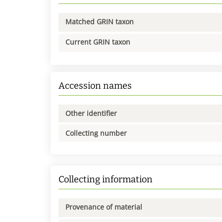
Matched GRIN taxon
Current GRIN taxon
Accession names
Other identifier
Collecting number
Collecting information
Provenance of material