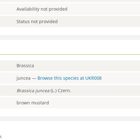
Availability not provided
Status not provided
Brassica
juncea
—
Browse this species at
UKR008
Brassica
juncea
(L.) Czern.
brown mustard
t.