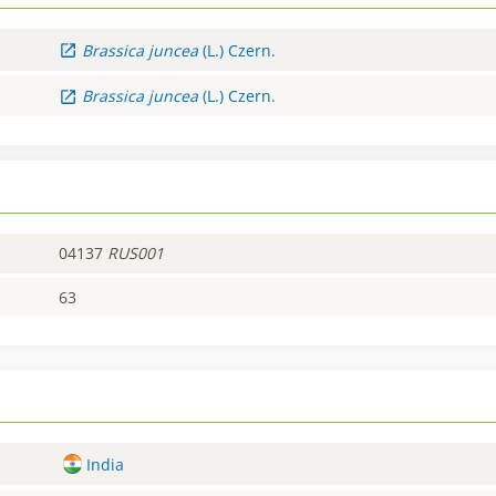
Brassica
juncea
(L.) Czern.
Brassica
juncea
(L.) Czern.
04137
RUS001
63
India