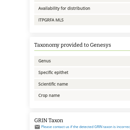
Availability for distribution
ITPGRFA MLS
Taxonomy provided to Genesys
Genus
Specific epithet
Scientific name
Crop name
GRIN Taxon
Please contact us if the detected GRIN taxon is incorrec