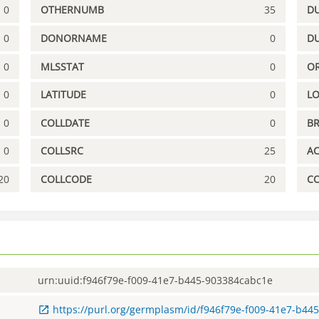
0
OTHERNUMB
35
DU
0
DONORNAME
0
D
0
MLSSTAT
0
OR
0
LATITUDE
0
L
0
COLLDATE
0
B
0
COLLSRC
25
A
20
COLLCODE
20
C
urn:uuid:f946f79e-f009-41e7-b445-903384cabc1e
https://purl.org/germplasm/id/f946f79e-f009-41e7-b44