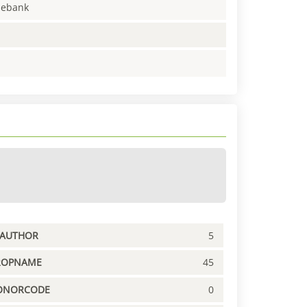
enebank
PAUTHOR
5
ROPNAME
45
ONORCODE
0