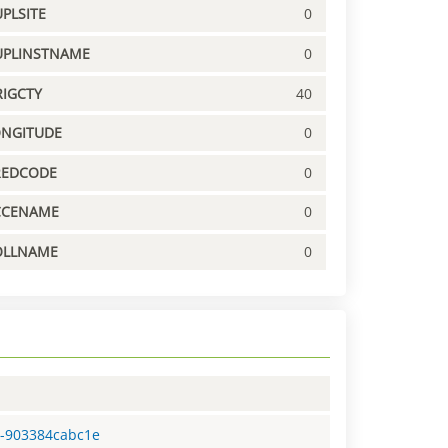
PLSITE
0
UPLINSTNAME
0
IGCTY
40
ONGITUDE
0
REDCODE
0
CCENAME
0
OLLNAME
0
5-903384cabc1e