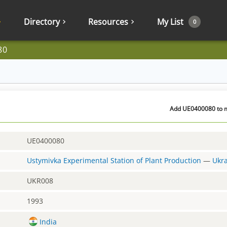
Directory
Resources
My List
0
80
Add UE0400080 to m
UE0400080
Ustymivka Experimental Station of Plant Production
—
Ukr
UKR008
1993
India