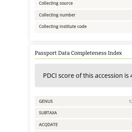
Collecting source
Collecting number
Collecting institute code
Passport Data Completeness Index
PDCI score of this accession is 
GENUS
1
SUBTAXA
ACQDATE