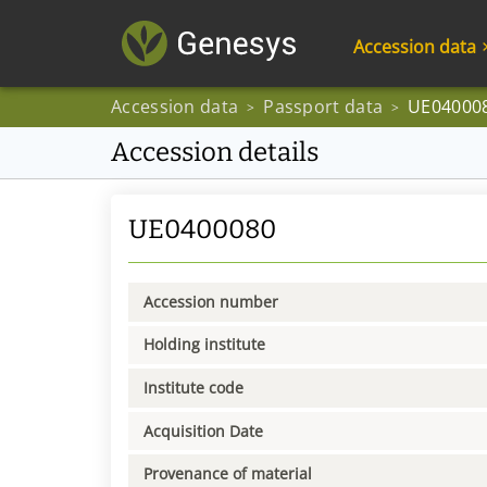
Accession data
Accession data
Passport data
UE04000
>
>
Accession details
UE0400080
Accession number
Holding institute
Institute code
Acquisition Date
Provenance of material