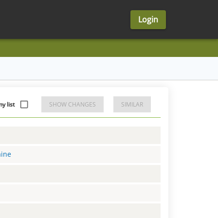
Login
y list
SHOW CHANGES
SIMILAR
aine