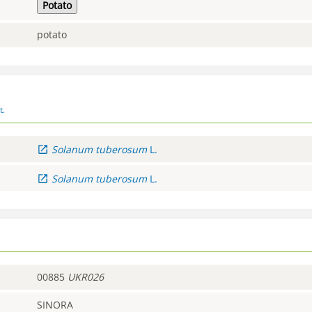
Potato
potato
t.
Solanum
tuberosum
L.
Solanum
tuberosum
L.
00885
UKR026
SINORA