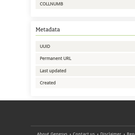
COLLNUMB
Metadata
UUID
Permanent URL
Last updated
Created
About Genesys
Contact us
Disclaimer
Rep