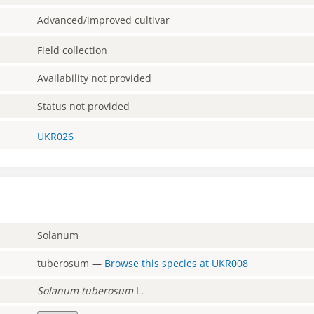
Advanced/improved cultivar
Field collection
Availability not provided
Status not provided
UKR026
Solanum
tuberosum
—
Browse this species at
UKR008
Solanum
tuberosum
L.