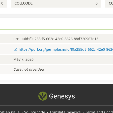
0
COLLCODE
0
C
urn:uuid:f9a255d5-662c-42e0-8626-88d720967e13
https://purl.org/germplasm/id/f9a255d5-662c-42e0-86
May 7, 2026
Date not provided
ort an issue
Source code
Translate Genesys
Terms and Condi