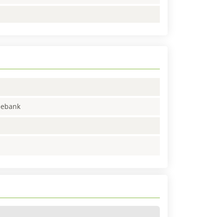
enebank