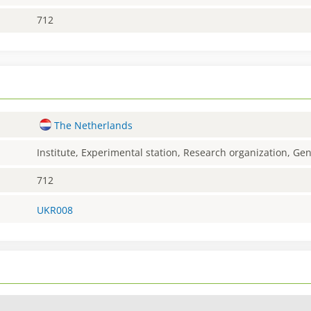
712
The Netherlands
Institute, Experimental station, Research organization, G
712
UKR008