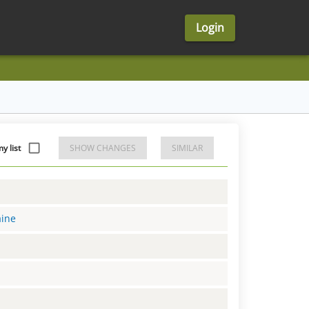
Login
 list
SHOW CHANGES
SIMILAR
aine