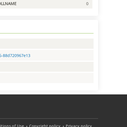
OLLNAME
0
26-88d720967e13
tions of Use
Copyright policy
Privacy policy