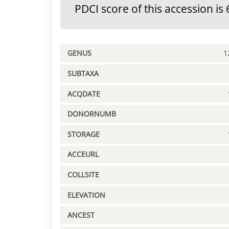
PDCI score of this accession is 
GENUS
1
SUBTAXA
ACQDATE
DONORNUMB
STORAGE
ACCEURL
COLLSITE
ELEVATION
ANCEST