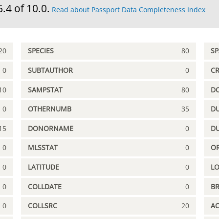
6.4 of 10.0.
Read about Passport Data Completeness Index
20
SPECIES
80
S
0
SUBTAUTHOR
0
C
10
SAMPSTAT
80
D
0
OTHERNUMB
35
DU
15
DONORNAME
0
D
0
MLSSTAT
0
OR
0
LATITUDE
0
L
0
COLLDATE
0
B
0
COLLSRC
20
A