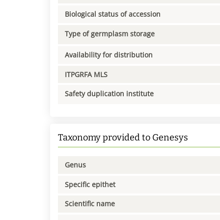
Biological status of accession
Type of germplasm storage
Availability for distribution
ITPGRFA MLS
Safety duplication institute
Taxonomy provided to Genesys
Genus
Specific epithet
Scientific name