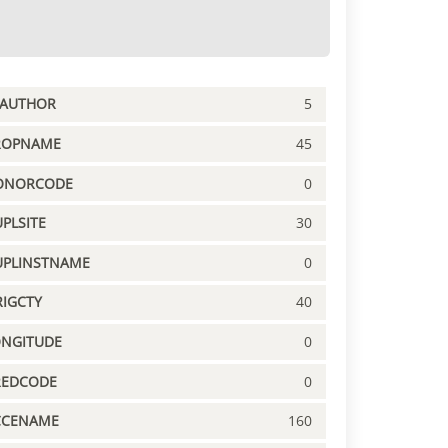
PAUTHOR
5
ROPNAME
45
ONORCODE
0
PLSITE
30
UPLINSTNAME
0
IGCTY
40
ONGITUDE
0
REDCODE
0
CCENAME
160