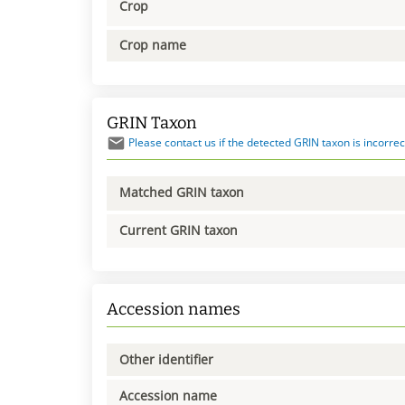
Crop
Crop name
GRIN Taxon
Please contact us if the detected GRIN taxon is incorrec
Matched GRIN taxon
Current GRIN taxon
Accession names
Other identifier
Accession name