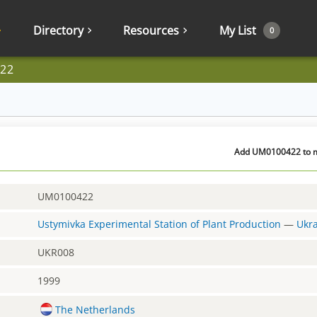
Directory
Resources
My List
0
22
Add UM0100422 to my
UM0100422
Ustymivka Experimental Station of Plant Production
—
Ukr
UKR008
1999
The Netherlands