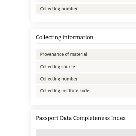
Collecting number
Collecting information
Provenance of material
Collecting source
Collecting number
Collecting institute code
Passport Data Completeness Index