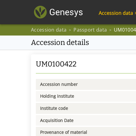
Accession data
Accession data
Passport data
UM01004
>
>
Accession details
UM0100422
Accession number
Holding institute
Institute code
Acquisition Date
Provenance of material