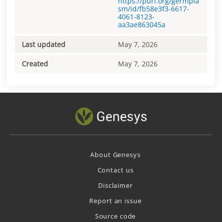
https://purl.org/germpla
sm/id/fb58e3f3-6617-
4061-8123-
aa3ae863045a
Last updated
May 7, 2026
Created
May 7, 2026
About Genesys
Contact us
Disclaimer
Report an issue
Source code