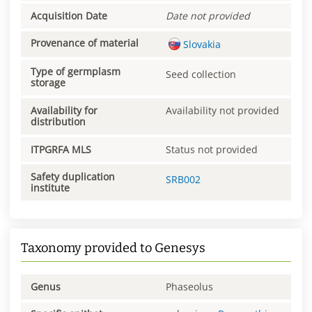
Acquisition Date
Date not provided
Provenance of material
Slovakia
Type of germplasm
Seed collection
storage
Availability for
Availability not provided
distribution
ITPGRFA MLS
Status not provided
Safety duplication
SRB002
institute
Taxonomy provided to Genesys
Genus
Phaseolus