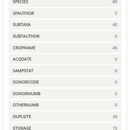
SPECIES
80
SPAUTHOR
5
SUBTAXA
40
SUBTAUTHOR
0
CROPNAME
45
ACQDATE
0
SAMPSTAT
0
DONORCODE
0
DONORNUMB
0
OTHERNUMB
0
DUPLSITE
30
STORAGE
15