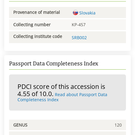
Provenance of material
Slovakia
Collecting number
KP-457
Collecting institute code
SRB002
Passport Data Completeness Index
PDCI score of this accession is
4.55 of 10.0.
Read about Passport Data
Completeness Index
GENUS
120