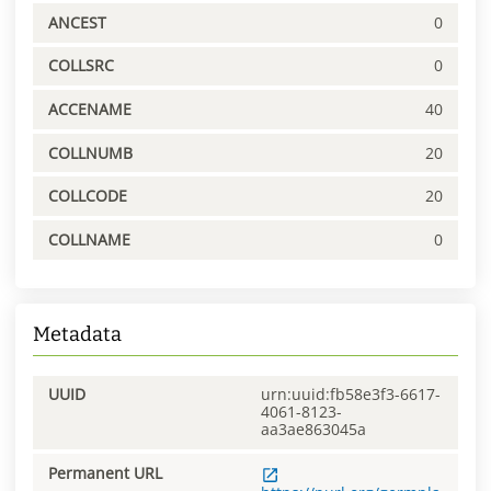
ANCEST
0
COLLSRC
0
ACCENAME
40
COLLNUMB
20
COLLCODE
20
COLLNAME
0
Metadata
UUID
urn:uuid:fb58e3f3-6617-
4061-8123-
aa3ae863045a
Permanent URL