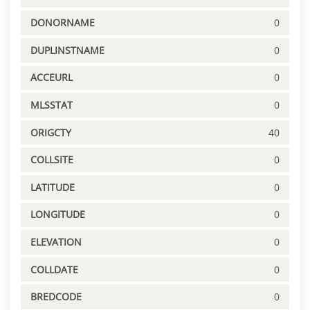
DONORNAME
0
DUPLINSTNAME
0
ACCEURL
0
MLSSTAT
0
ORIGCTY
40
COLLSITE
0
LATITUDE
0
LONGITUDE
0
ELEVATION
0
COLLDATE
0
BREDCODE
0