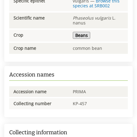
Specific epithet
vulgaris
—
Browse this
species at
SRB002
Scientific name
Phaseolus
vulgaris
L.
nanus
Crop
Beans
Crop name
common bean
Accession names
Accession name
PRIMA
Collecting number
KP-457
Collecting information