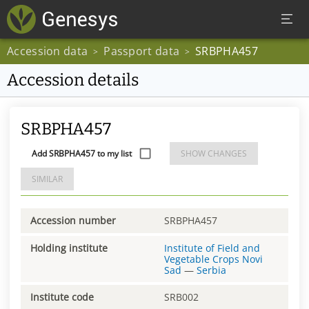
Accession data
Passport data
SRBPHA457
>
>
Accession details
SRBPHA457
Add SRBPHA457 to my list
SHOW CHANGES
SIMILAR
Accession number
SRBPHA457
Holding institute
Institute of Field and
Vegetable Crops Novi
Sad
—
Serbia
Institute code
SRB002