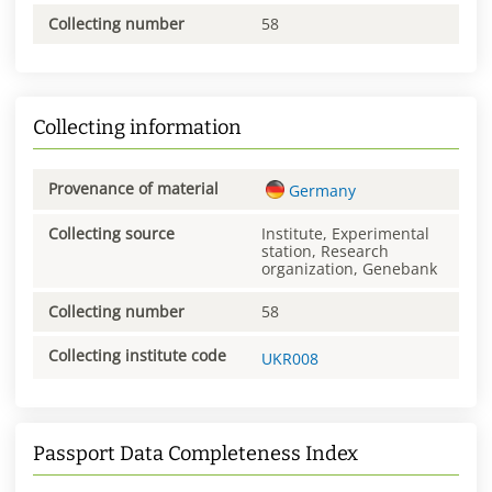
Collecting number
58
Collecting information
Provenance of material
Germany
Collecting source
Institute, Experimental
station, Research
organization, Genebank
Collecting number
58
Collecting institute code
UKR008
Passport Data Completeness Index