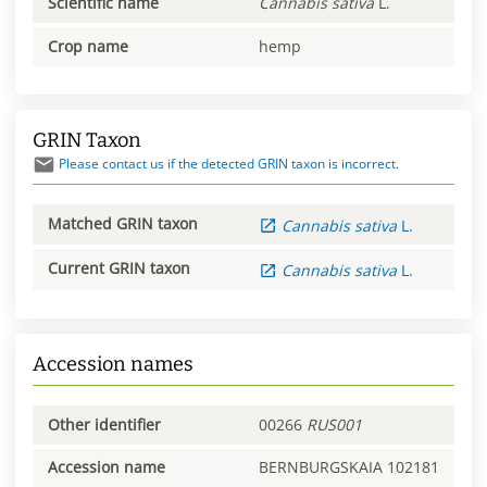
Scientific name
Cannabis
sativa
L.
Crop name
hemp
GRIN Taxon
Please contact us if the detected GRIN taxon is incorrect.
Matched GRIN taxon
Cannabis
sativa
L.
Current GRIN taxon
Cannabis
sativa
L.
Accession names
Other identifier
00266
RUS001
Accession name
BERNBURGSKAIA 102181