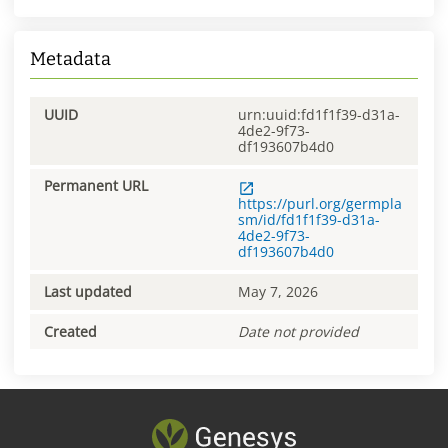
Metadata
UUID
urn:uuid:fd1f1f39-d31a-
4de2-9f73-
df193607b4d0
Permanent URL
https://purl.org/germpla
sm/id/fd1f1f39-d31a-
4de2-9f73-
df193607b4d0
Last updated
May 7, 2026
Created
Date not provided