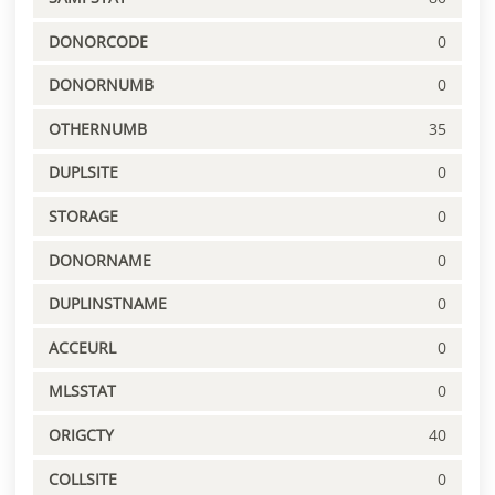
DONORCODE
0
DONORNUMB
0
OTHERNUMB
35
DUPLSITE
0
STORAGE
0
DONORNAME
0
DUPLINSTNAME
0
ACCEURL
0
MLSSTAT
0
ORIGCTY
40
COLLSITE
0