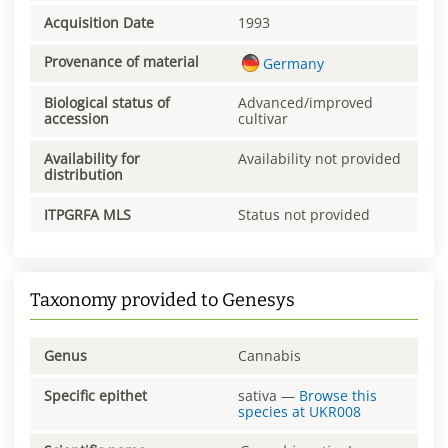
Acquisition Date
1993
Provenance of material
Germany
Biological status of
Advanced/improved
accession
cultivar
Availability for
Availability not provided
distribution
ITPGRFA MLS
Status not provided
Taxonomy provided to Genesys
Genus
Cannabis
Specific epithet
sativa
—
Browse this
species at
UKR008