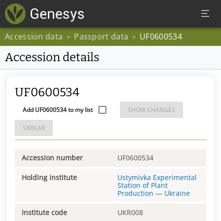
Accession data
Passport data
UF0600534
>
>
Accession details
UF0600534
Add UF0600534 to my list
SHOW CHANGES
SIMILAR
Accession number
UF0600534
Holding institute
Ustymivka Experimental
Station of Plant
Production
—
Ukraine
Institute code
UKR008