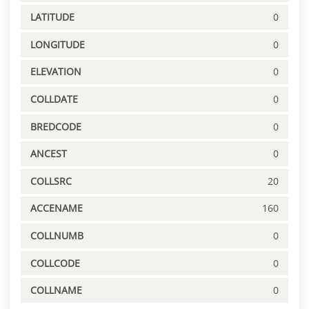
LATITUDE
0
LONGITUDE
0
ELEVATION
0
COLLDATE
0
BREDCODE
0
ANCEST
0
COLLSRC
20
ACCENAME
160
COLLNUMB
0
COLLCODE
0
COLLNAME
0