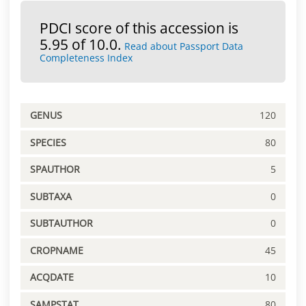
PDCI score of this accession is
5.95 of 10.0.
Read about Passport Data
Completeness Index
GENUS
120
SPECIES
80
SPAUTHOR
5
SUBTAXA
0
SUBTAUTHOR
0
CROPNAME
45
ACQDATE
10
SAMPSTAT
80