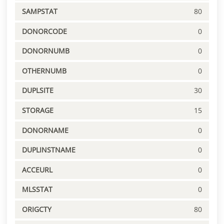
SAMPSTAT
80
DONORCODE
0
DONORNUMB
0
OTHERNUMB
0
DUPLSITE
30
STORAGE
15
DONORNAME
0
DUPLINSTNAME
0
ACCEURL
0
MLSSTAT
0
ORIGCTY
80