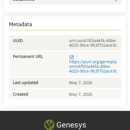
Metadata
UUID
urn:uuid:fd3a4ef4-40be-
4025-90ce-9b3f752ace3c
Permanent URL
https://purl.org/germpla
sm/id/fd3a4ef4-40be-
4025-90ce-9b3f752ace3c
Last updated
May 7, 2026
Created
May 7, 2026