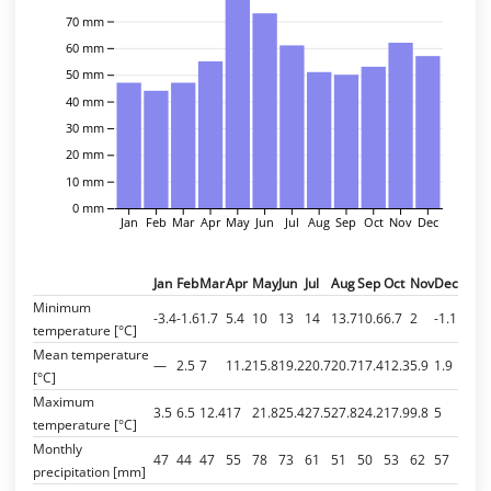
70 mm
60 mm
50 mm
40 mm
30 mm
20 mm
10 mm
0 mm
Jan
Feb
Mar
Apr
May
Jun
Jul
Aug
Sep
Oct
Nov
Dec
Jan
Feb
Mar
Apr
May
Jun
Jul
Aug
Sep
Oct
Nov
Dec
Minimum
-3.4
-1.6
1.7
5.4
10
13
14
13.7
10.6
6.7
2
-1.1
temperature [°C]
Mean temperature
—
2.5
7
11.2
15.8
19.2
20.7
20.7
17.4
12.3
5.9
1.9
[°C]
Maximum
3.5
6.5
12.4
17
21.8
25.4
27.5
27.8
24.2
17.9
9.8
5
temperature [°C]
Monthly
47
44
47
55
78
73
61
51
50
53
62
57
precipitation [mm]