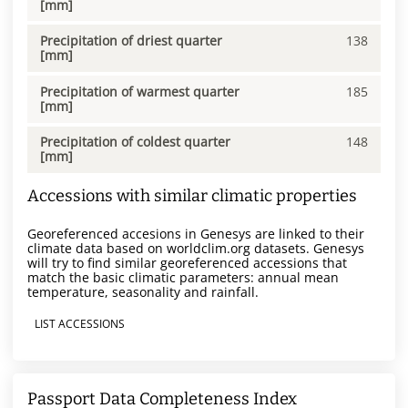
[mm]
Precipitation of driest quarter
138
[mm]
Precipitation of warmest quarter
185
[mm]
Precipitation of coldest quarter
148
[mm]
Accessions with similar climatic properties
Georeferenced accesions in Genesys are linked to their
climate data based on worldclim.org datasets. Genesys
will try to find similar georeferenced accessions that
match the basic climatic parameters: annual mean
temperature, seasonality and rainfall.
LIST ACCESSIONS
Passport Data Completeness Index