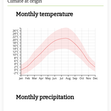
Climate at origin
Monthly temperature
26°C
24°C
22°C
20°C
18°C
16°C
14°C
12°C
10°C
8°C
6°C
4°C
2°C
0°C
-2°C
Jan
Feb
Mar
Apr
May
Jun
Jul
Aug
Sep
Oct
Nov
Dec
Monthly precipitation