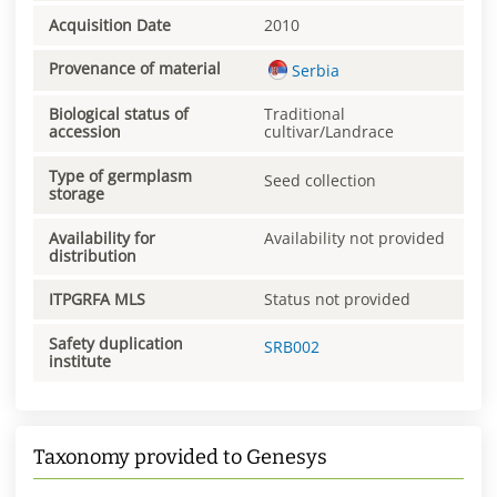
Acquisition Date
2010
Provenance of material
Serbia
Biological status of
Traditional
accession
cultivar/Landrace
Type of germplasm
Seed collection
storage
Availability for
Availability not provided
distribution
ITPGRFA MLS
Status not provided
Safety duplication
SRB002
institute
Taxonomy provided to Genesys