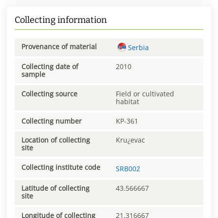
Collecting information
Provenance of material
Serbia
Collecting date of
2010
sample
Collecting source
Field or cultivated
habitat
Collecting number
KP-361
Location of collecting
Kru¿evac
site
Collecting institute code
SRB002
Latitude of collecting
43.566667
site
Longitude of collecting
21.316667