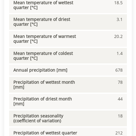
Mean temperature of wettest
18.5
quarter [°C]
Mean temperature of driest
3.1
quarter [°C]
Mean temperature of warmest
20.2
quarter [°C]
Mean temperature of coldest
1.4
quarter [°C]
Annual precipitation [mm]
678
Precipitation of wettest month
78
[mm]
Precipitation of driest month
44
[mm]
Precipitation seasonality
18
(coefficient of variation)
Precipitation of wettest quarter
212