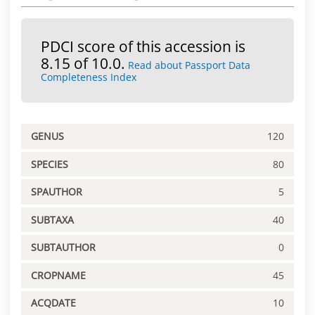
PDCI score of this accession is
8.15 of 10.0.
Read about Passport Data
Completeness Index
GENUS
120
SPECIES
80
SPAUTHOR
5
SUBTAXA
40
SUBTAUTHOR
0
CROPNAME
45
ACQDATE
10