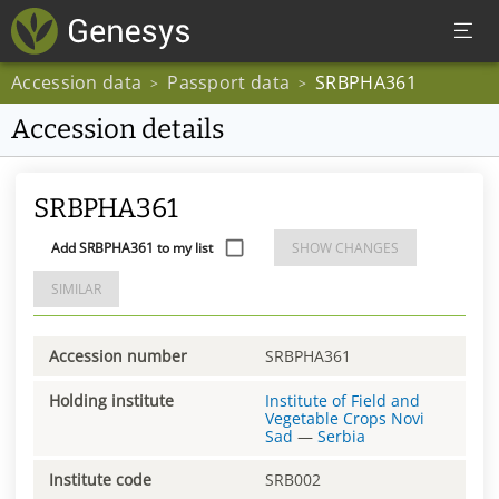
Accession data
Passport data
SRBPHA361
>
>
Accession details
SRBPHA361
Add SRBPHA361 to my list
SHOW CHANGES
SIMILAR
Accession number
SRBPHA361
Holding institute
Institute of Field and
Vegetable Crops Novi
Sad
—
Serbia
Institute code
SRB002