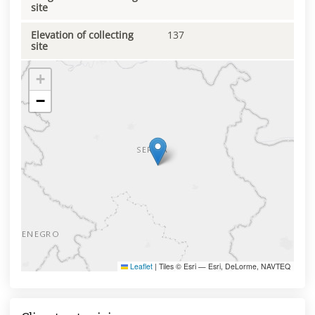
site
Elevation of collecting
137
site
+
−
Leaflet
|
Tiles © Esri — Esri, DeLorme, NAVTEQ