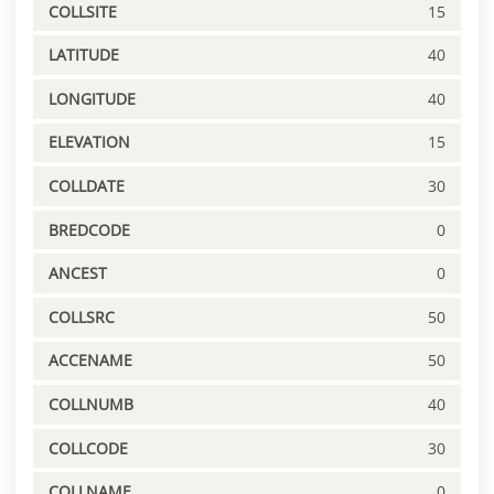
COLLSITE
15
LATITUDE
40
LONGITUDE
40
ELEVATION
15
COLLDATE
30
BREDCODE
0
ANCEST
0
COLLSRC
50
ACCENAME
50
COLLNUMB
40
COLLCODE
30
COLLNAME
0