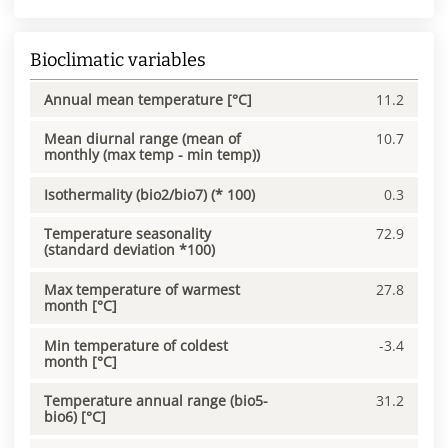
Bioclimatic variables
Annual mean temperature [°C]
11.2
Mean diurnal range (mean of
10.7
monthly (max temp - min temp))
Isothermality (bio2/bio7) (* 100)
0.3
Temperature seasonality
72.9
(standard deviation *100)
Max temperature of warmest
27.8
month [°C]
Min temperature of coldest
-3.4
month [°C]
Temperature annual range (bio5-
31.2
bio6) [°C]