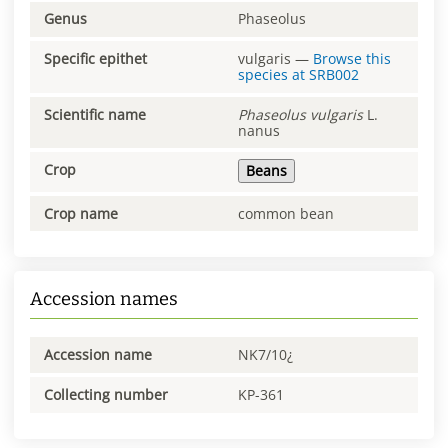
Genus
Phaseolus
Specific epithet
vulgaris
—
Browse this
species at
SRB002
Scientific name
Phaseolus
vulgaris
L.
nanus
Crop
Beans
Crop name
common bean
Accession names
Accession name
NK7/10¿
Collecting number
KP-361