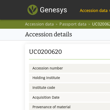
Accession data
Accession data
Passport data
UC02006
>
>
Accession details
UC0200620
Accession number
Holding institute
Institute code
Acquisition Date
Provenance of material