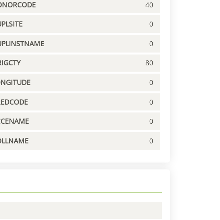
ONORCODE
40
PLSITE
0
UPLINSTNAME
0
IGCTY
80
ONGITUDE
0
REDCODE
0
CCENAME
0
OLLNAME
0