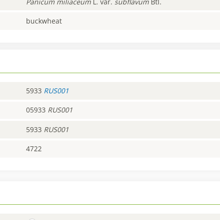
Panicum
miliaceum
L. var.
subflavum
Btl.
buckwheat
5933
RUS001
05933
RUS001
5933
RUS001
4722