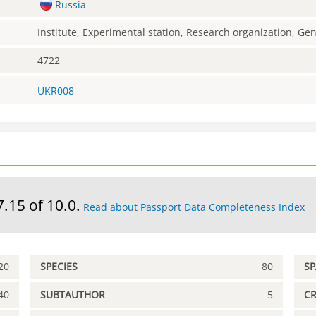
Russia
Institute, Experimental station, Research organization, G
4722
UKR008
7.15 of 10.0.
Read about Passport Data Completeness Index
20
SPECIES
80
S
40
SUBTAUTHOR
5
C