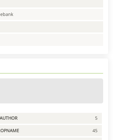
enebank
PAUTHOR
5
ROPNAME
45