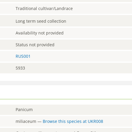
Traditional cultivar/Landrace
Long term seed collection
Availability not provided
Status not provided
RUS001
5933
Panicum
miliaceum
—
Browse this species at
UKR008