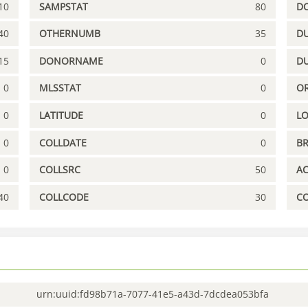
10
SAMPSTAT
80
D
40
OTHERNUMB
35
DU
15
DONORNAME
0
D
0
MLSSTAT
0
OR
0
LATITUDE
0
L
0
COLLDATE
0
B
0
COLLSRC
50
A
40
COLLCODE
30
C
urn:uuid:fd98b71a-7077-41e5-a43d-7dcdea053bfa