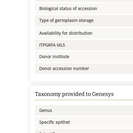
Biological status of accession
Type of germplasm storage
Availability for distribution
ITPGRFA MLS
Donor institute
Donor accession number
Taxonomy provided to Genesys
Genus
Specific epithet