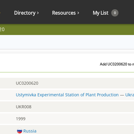
Directory
Resources
My List
0
20
Add UC0200620 to my
UC0200620
Ustymivka Experimental Station of Plant Production
—
Ukr
UKR008
1999
Russia