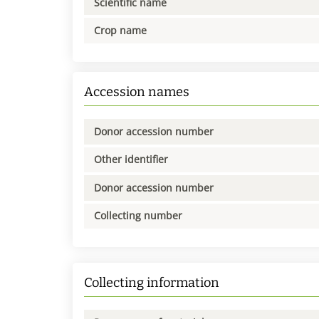
Scientific name
Crop name
Accession names
Donor accession number
Other identifier
Donor accession number
Collecting number
Collecting information