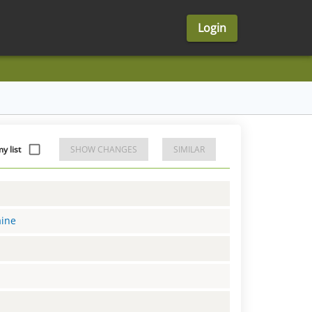
Login
 list
SHOW CHANGES
SIMILAR
aine