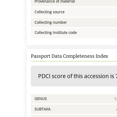
Provenance of material
Collecting source
Collecting number
Collecting institute code
Passport Data Completeness Index
PDCI score of this accession is 
GENUS
1
SUBTAXA