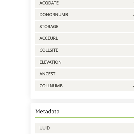
ACQDATE
DONORNUMB
STORAGE
ACCEURL
COLLSITE
ELEVATION
ANCEST
COLLNUMB
Metadata
UUID