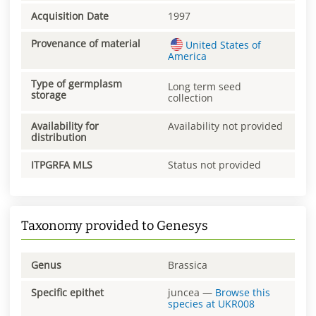
Acquisition Date
1997
Provenance of material
United States of
America
Type of germplasm
Long term seed
storage
collection
Availability for
Availability not provided
distribution
ITPGRFA MLS
Status not provided
Taxonomy provided to Genesys
Genus
Brassica
Specific epithet
juncea
—
Browse this
species at
UKR008