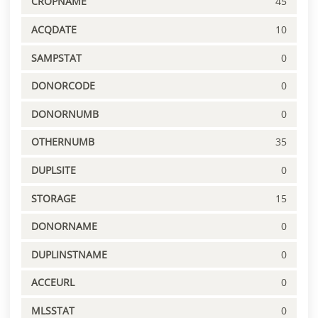
CROPNAME
45
ACQDATE
10
SAMPSTAT
0
DONORCODE
0
DONORNUMB
0
OTHERNUMB
35
DUPLSITE
0
STORAGE
15
DONORNAME
0
DUPLINSTNAME
0
ACCEURL
0
MLSSTAT
0