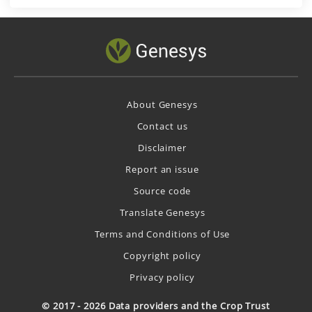
About Genesys
Contact us
Disclaimer
Report an issue
Source code
Translate Genesys
Terms and Conditions of Use
Copyright policy
Privacy policy
© 2017 - 2026 Data providers and the Crop Trust