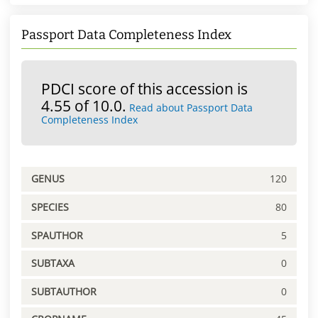
Passport Data Completeness Index
PDCI score of this accession is
4.55 of 10.0.
Read about Passport Data
Completeness Index
GENUS
120
SPECIES
80
SPAUTHOR
5
SUBTAXA
0
SUBTAUTHOR
0