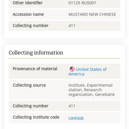
Other identifier
01129
RUS001
Accession name
MUSTARD NEW CHINESE
Collecting number
411
Collecting information
Provenance of material
United States of
America
Collecting source
Institute, Experimental
station, Research
organization, Genebank
Collecting number
411
Collecting institute code
UKR008