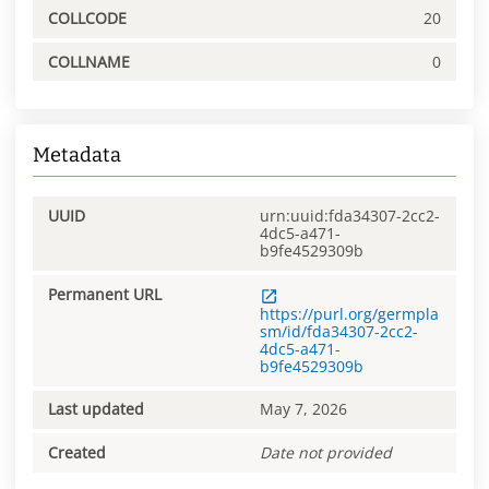
COLLCODE
20
COLLNAME
0
Metadata
UUID
urn:uuid:fda34307-2cc2-
4dc5-a471-
b9fe4529309b
Permanent URL
https://purl.org/germpla
sm/id/fda34307-2cc2-
4dc5-a471-
b9fe4529309b
Last updated
May 7, 2026
Created
Date not provided