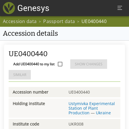
Accession data
Passport data
UE0400440
>
>
Accession details
UE0400440
Add UE0400440 to my list
SHOW CHANGES
SIMILAR
Accession number
UE0400440
Holding institute
Ustymivka Experimental
Station of Plant
Production
—
Ukraine
Institute code
UKR008