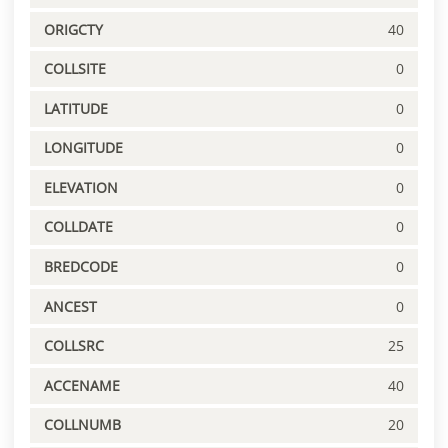
ORIGCTY
40
COLLSITE
0
LATITUDE
0
LONGITUDE
0
ELEVATION
0
COLLDATE
0
BREDCODE
0
ANCEST
0
COLLSRC
25
ACCENAME
40
COLLNUMB
20