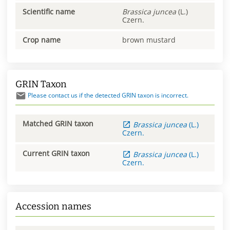
Scientific name
Brassica
juncea
(L.)
Czern.
Crop name
brown mustard
GRIN Taxon
Please contact us if the detected GRIN taxon is incorrect.
Matched GRIN taxon
Brassica
juncea
(L.)
Czern.
Current GRIN taxon
Brassica
juncea
(L.)
Czern.
Accession names