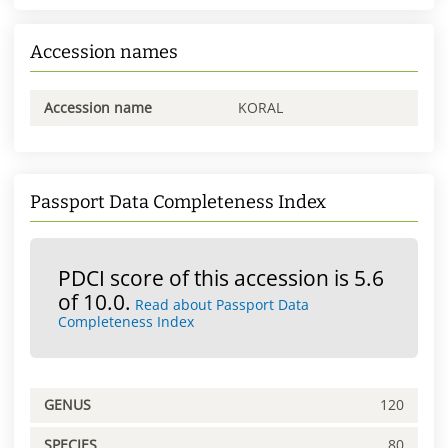
Accession names
Accession name
KORAL
Passport Data Completeness Index
PDCI score of this accession is 5.6
of 10.0.
Read about Passport Data
Completeness Index
GENUS
120
SPECIES
80