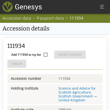
Accession data
Passport data
111934
>
>
Accession details
111934
Add 111934 to my list
SHOW CHANGES
SIMILAR
Accession number
111934
Holding institute
Science and Advice for
Scottish Agriculture,
Scottish Government
—
United Kingdom
Institute code
GBR165