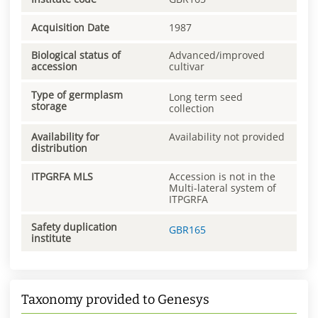
Acquisition Date
1987
Biological status of
Advanced/improved
accession
cultivar
Type of germplasm
Long term seed
storage
collection
Availability for
Availability not provided
distribution
ITPGRFA MLS
Accession is not in the
Multi-lateral system of
ITPGRFA
Safety duplication
GBR165
institute
Taxonomy provided to Genesys