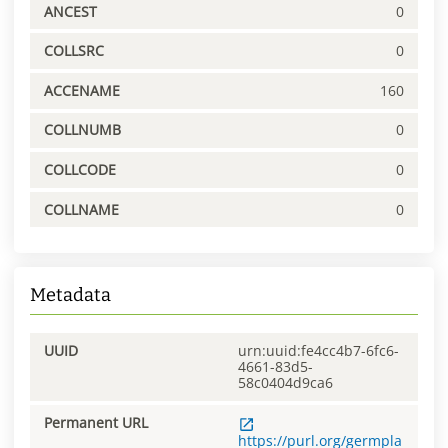
ANCEST
0
COLLSRC
0
ACCENAME
160
COLLNUMB
0
COLLCODE
0
COLLNAME
0
Metadata
UUID
urn:uuid:fe4cc4b7-6fc6-
4661-83d5-
58c0404d9ca6
Permanent URL
https://purl.org/germpla