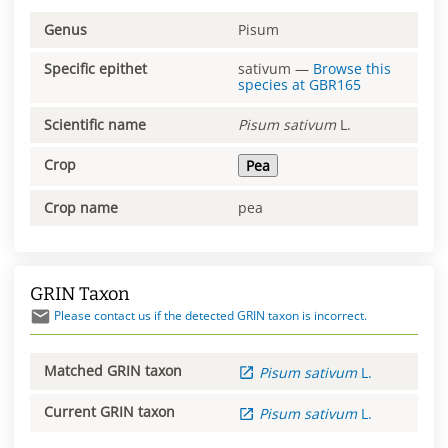
Genus
Pisum
Specific epithet
sativum
—
Browse this
species at
GBR165
Scientific name
Pisum
sativum
L.
Crop
Pea
Crop name
pea
GRIN Taxon
Please contact us if the detected GRIN taxon is incorrect.
Matched GRIN taxon
Pisum
sativum
L.
Current GRIN taxon
Pisum
sativum
L.