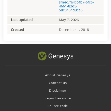
sm/id/fe4cc4b7-6fc6-
4661-83d5-
58c0404d9ca6
Last updated
May 7, 2026
Created
December 1, 2018
About Genesys
Contact us
Disclaimer
Report an issue
Source code