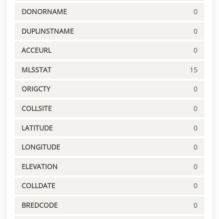
DONORNAME
0
DUPLINSTNAME
0
ACCEURL
0
MLSSTAT
15
ORIGCTY
0
COLLSITE
0
LATITUDE
0
LONGITUDE
0
ELEVATION
0
COLLDATE
0
BREDCODE
0