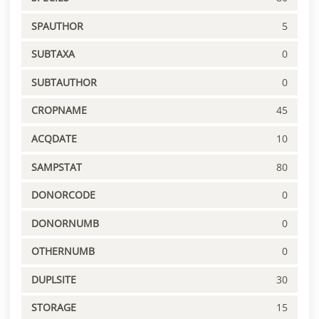
SPAUTHOR
5
SUBTAXA
0
SUBTAUTHOR
0
CROPNAME
45
ACQDATE
10
SAMPSTAT
80
DONORCODE
0
DONORNUMB
0
OTHERNUMB
0
DUPLSITE
30
STORAGE
15