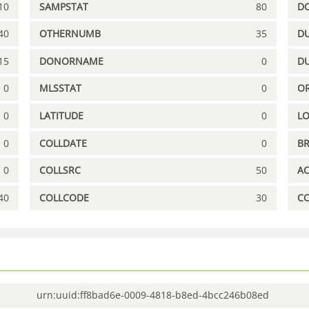
10
SAMPSTAT
80
D
40
OTHERNUMB
35
DU
15
DONORNAME
0
D
0
MLSSTAT
0
OR
0
LATITUDE
0
L
0
COLLDATE
0
B
0
COLLSRC
50
A
40
COLLCODE
30
C
urn:uuid:ff8bad6e-0009-4818-b8ed-4bcc246b08ed