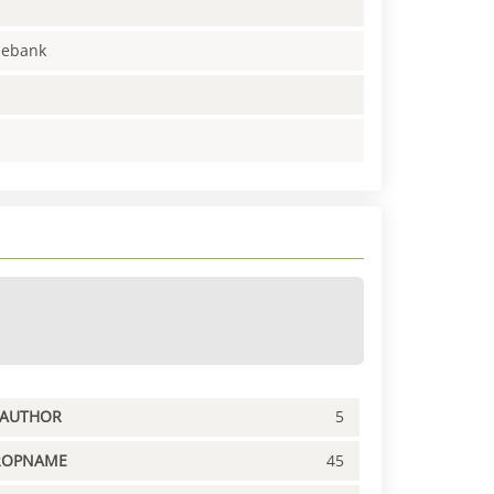
enebank
PAUTHOR
5
ROPNAME
45