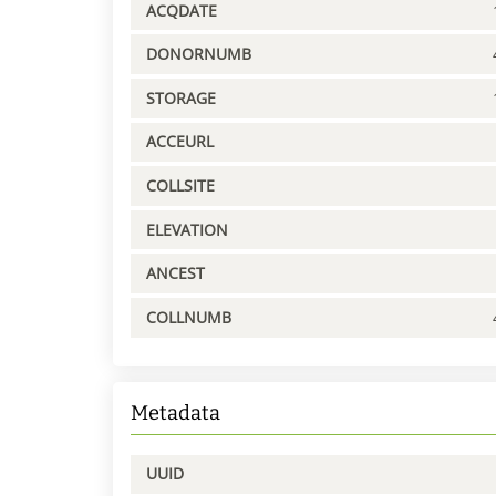
ACQDATE
DONORNUMB
STORAGE
ACCEURL
COLLSITE
ELEVATION
ANCEST
COLLNUMB
Metadata
UUID