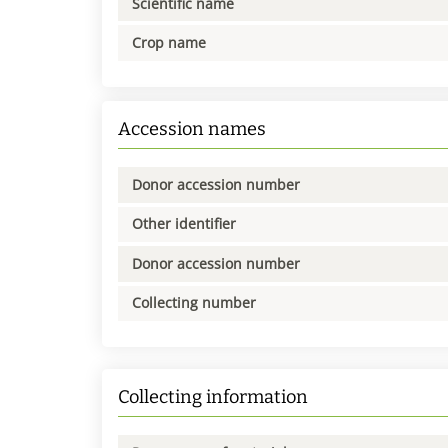
Scientific name
Crop name
Accession names
Donor accession number
Other identifier
Donor accession number
Collecting number
Collecting information