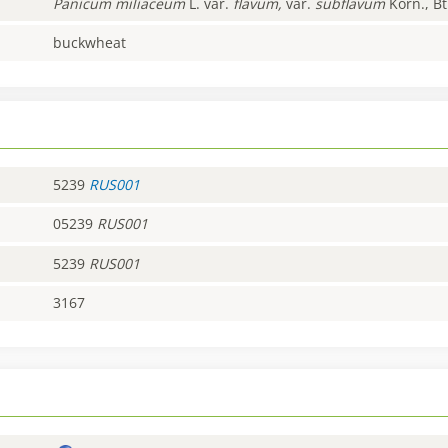
Panicum
miliaceum
L. var.
flavum,
var.
subflavum
Korn., Bt
buckwheat
5239
RUS001
05239
RUS001
5239
RUS001
3167