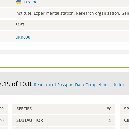
Ukraine
Institute, Experimental station, Research organization, G
3167
UKR008
7.15 of 10.0.
Read about Passport Data Completeness Index
20
SPECIES
80
S
40
SUBTAUTHOR
5
C