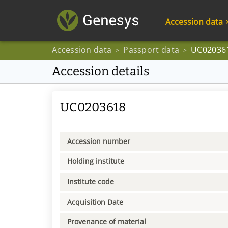
Accession data
Accession data
Passport data
UC02036
>
>
Accession details
UC0203618
Accession number
Holding institute
Institute code
Acquisition Date
Provenance of material