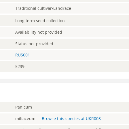
Traditional cultivar/Landrace
Long term seed collection
Availability not provided
Status not provided
RUS001
5239
Panicum
miliaceum
—
Browse this species at
UKR008