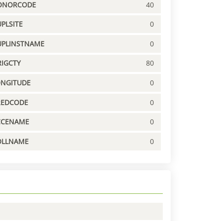
ONORCODE
40
PLSITE
0
UPLINSTNAME
0
IGCTY
80
ONGITUDE
0
REDCODE
0
CCENAME
0
OLLNAME
0