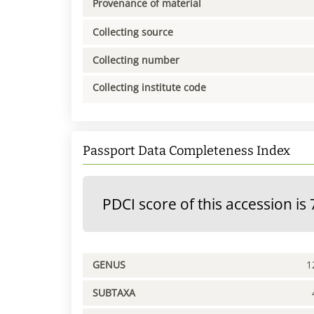
Provenance of material
Collecting source
Collecting number
Collecting institute code
Passport Data Completeness Index
PDCI score of this accession is 
GENUS
1
SUBTAXA