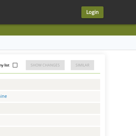
Login
 list
SHOW CHANGES
SIMILAR
aine